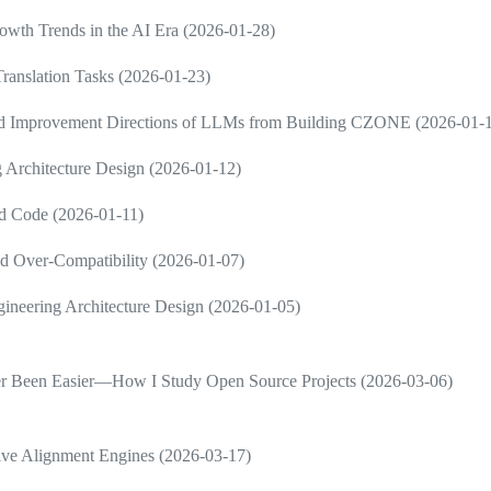
wth Trends in the AI Era (2026-01-28)
ranslation Tasks (2026-01-23)
and Improvement Directions of LLMs from Building CZONE (2026-01-
 Architecture Design (2026-01-12)
d Code (2026-01-11)
d Over-Compatibility (2026-01-07)
neering Architecture Design (2026-01-05)
ver Been Easier—How I Study Open Source Projects (2026-03-06)
ive Alignment Engines (2026-03-17)