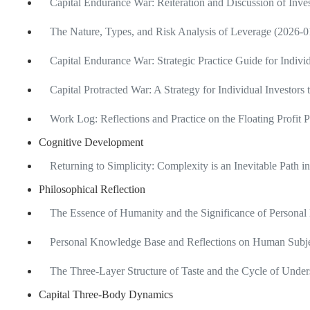
Capital Endurance War: Reiteration and Discussion of Inv
The Nature, Types, and Risk Analysis of Leverage (2026-0
Capital Endurance War: Strategic Practice Guide for Indivi
Capital Protracted War: A Strategy for Individual Investors
Work Log: Reflections and Practice on the Floating Profit 
Cognitive Development
Returning to Simplicity: Complexity is an Inevitable Path 
Philosophical Reflection
The Essence of Humanity and the Significance of Personal
Personal Knowledge Base and Reflections on Human Subje
The Three-Layer Structure of Taste and the Cycle of Unde
Capital Three-Body Dynamics