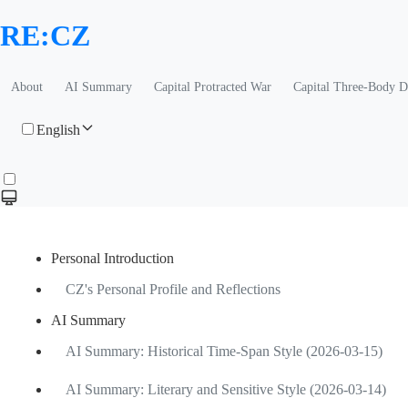
RE:CZ
About
AI Summary
Capital Protracted War
Capital Three-Body 
English
Personal Introduction
CZ's Personal Profile and Reflections
AI Summary
AI Summary: Historical Time-Span Style (2026-03-15)
AI Summary: Literary and Sensitive Style (2026-03-14)