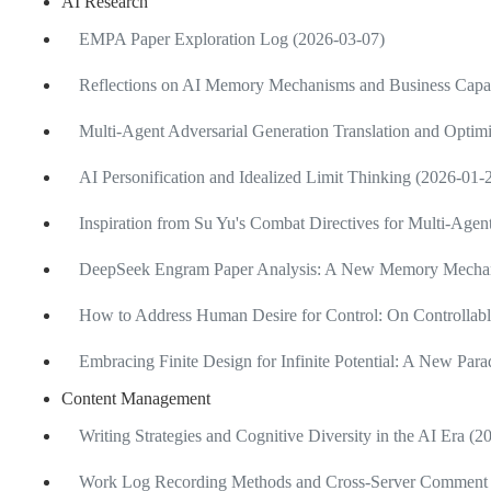
AI Research
EMPA Paper Exploration Log (2026-03-07)
Reflections on AI Memory Mechanisms and Business Capab
Multi-Agent Adversarial Generation Translation and Optimi
AI Personification and Idealized Limit Thinking (2026-01-
Inspiration from Su Yu's Combat Directives for Multi-Age
DeepSeek Engram Paper Analysis: A New Memory Mechan
How to Address Human Desire for Control: On Controllabl
Embracing Finite Design for Infinite Potential: A New Pa
Content Management
Writing Strategies and Cognitive Diversity in the AI Era (
Work Log Recording Methods and Cross-Server Comment 