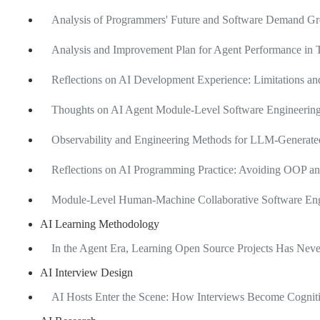
Analysis of Programmers' Future and Software Demand Gro
Analysis and Improvement Plan for Agent Performance in T
Reflections on AI Development Experience: Limitations 
Thoughts on AI Agent Module-Level Software Engineering
Observability and Engineering Methods for LLM-Generate
Reflections on AI Programming Practice: Avoiding OOP an
Module-Level Human-Machine Collaborative Software Engi
AI Learning Methodology
In the Agent Era, Learning Open Source Projects Has Ne
AI Interview Design
AI Hosts Enter the Scene: How Interviews Become Cognit