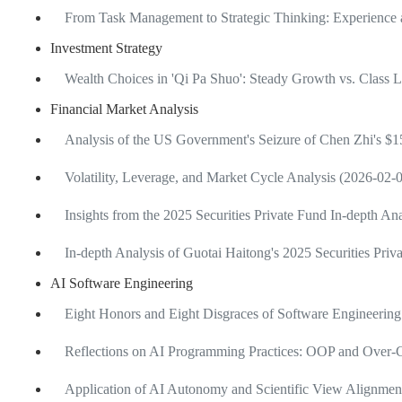
From Task Management to Strategic Thinking: Experience 
Investment Strategy
Wealth Choices in 'Qi Pa Shuo': Steady Growth vs. Class 
Financial Market Analysis
Analysis of the US Government's Seizure of Chen Zhi's $15
Volatility, Leverage, and Market Cycle Analysis (2026-02-
Insights from the 2025 Securities Private Fund In-depth A
In-depth Analysis of Guotai Haitong's 2025 Securities Pri
AI Software Engineering
Eight Honors and Eight Disgraces of Software Engineering
Reflections on AI Programming Practices: OOP and Over-C
Application of AI Autonomy and Scientific View Alignme