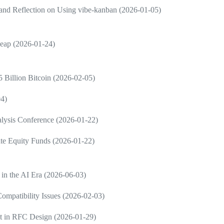
and Reflection on Using vibe-kanban (2026-01-05)
Leap (2026-01-24)
 Billion Bitcoin (2026-02-05)
04)
nalysis Conference (2026-01-22)
vate Equity Funds (2026-01-22)
 in the AI Era (2026-06-03)
ompatibility Issues (2026-02-03)
nt in RFC Design (2026-01-29)