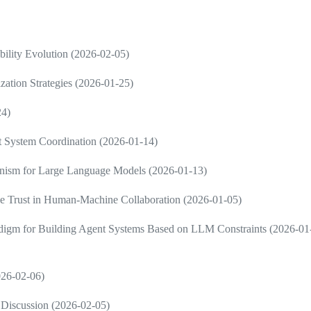
ility Evolution (2026-02-05)
zation Strategies (2026-01-25)
24)
nt System Coordination (2026-01-14)
ism for Large Language Models (2026-01-13)
e Trust in Human-Machine Collaboration (2026-01-05)
radigm for Building Agent Systems Based on LLM Constraints (2026-01
2026-02-06)
Discussion (2026-02-05)