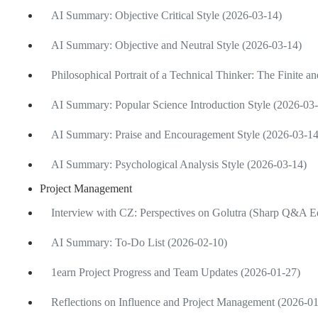
AI Summary: Objective Critical Style (2026-03-14)
AI Summary: Objective and Neutral Style (2026-03-14)
Philosophical Portrait of a Technical Thinker: The Finite an
AI Summary: Popular Science Introduction Style (2026-03
AI Summary: Praise and Encouragement Style (2026-03-14
AI Summary: Psychological Analysis Style (2026-03-14)
Project Management
Interview with CZ: Perspectives on Golutra (Sharp Q&A Ed
AI Summary: To-Do List (2026-02-10)
1earn Project Progress and Team Updates (2026-01-27)
Reflections on Influence and Project Management (2026-0