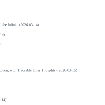
d the Infinite (2026-03-14)
-14)
)
ition, with Traceable Inner Thoughts) (2026-03-15)
1-14)