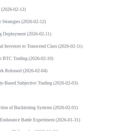
g (2026-02-12)
e Strategies (2026-02-12)
ng Deployment (2026-02-11)
al Investors to Transcend Class (2026-02-11)
 in BTC Trading (2026-02-10)
rk Released (2026-02-04)
ty-Based Subjective Trading (2026-02-03)
tion of Backtesting Systems (2026-02-01)
Endurance Battle Experiment (2026-01-31)