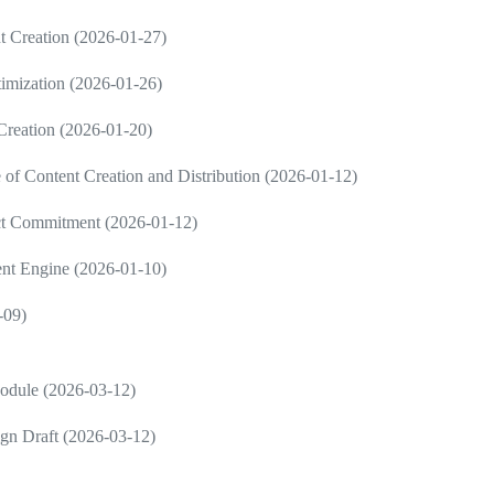
 Creation (2026-01-27)
imization (2026-01-26)
 Creation (2026-01-20)
 Content Creation and Distribution (2026-01-12)
ct Commitment (2026-01-12)
ent Engine (2026-01-10)
-09)
Module (2026-03-12)
gn Draft (2026-03-12)