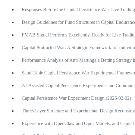
Responses Before the Capital Persistence War Live Tradin
Design Guidelines for Fund Structures in Capital Enduranc
FMAB Signal Performs Excellently, Ready for Live Tradi
Capital Protracted War: A Strategic Framework for Individu
Performance Analysis of Anti-Martingale Betting Strategy
Sand Table Capital Persistence War Experimental Framewo
AI-Assisted Capital Persistence Experiments and Communi
Capital Persistence War Experiment Design (2026-02-02)
Three-Layer Structure and Experimental Design Reconstruc
Experience with OpenClaw and Opus Models, and Capital 