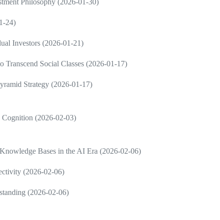
estment Philosophy (2026-01-30)
1-24)
dual Investors (2026-01-21)
 to Transcend Social Classes (2026-01-17)
Pyramid Strategy (2026-01-17)
in Cognition (2026-02-03)
 Knowledge Bases in the AI Era (2026-02-06)
ctivity (2026-02-06)
rstanding (2026-02-06)