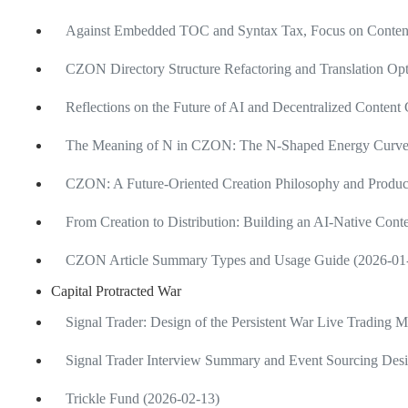
Against Embedded TOC and Syntax Tax, Focus on Content
CZON Directory Structure Refactoring and Translation Opt
Reflections on the Future of AI and Decentralized Content
The Meaning of N in CZON: The N-Shaped Energy Curve of
CZON: A Future-Oriented Creation Philosophy and Produ
From Creation to Distribution: Building an AI-Native Cont
CZON Article Summary Types and Usage Guide (2026-01
Capital Protracted War
Signal Trader: Design of the Persistent War Live Trading 
Signal Trader Interview Summary and Event Sourcing Desi
Trickle Fund (2026-02-13)