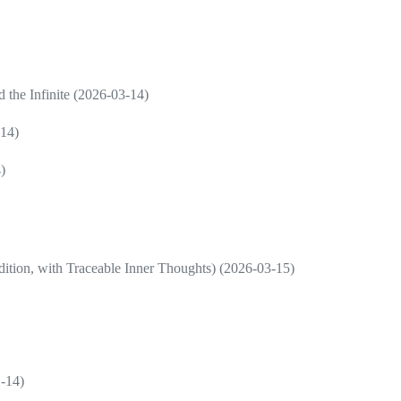
d the Infinite (2026-03-14)
-14)
)
ition, with Traceable Inner Thoughts) (2026-03-15)
1-14)