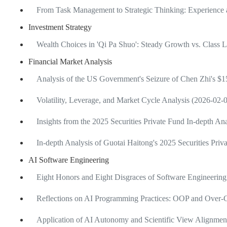
From Task Management to Strategic Thinking: Experience 
Investment Strategy
Wealth Choices in 'Qi Pa Shuo': Steady Growth vs. Class 
Financial Market Analysis
Analysis of the US Government's Seizure of Chen Zhi's $15
Volatility, Leverage, and Market Cycle Analysis (2026-02-
Insights from the 2025 Securities Private Fund In-depth A
In-depth Analysis of Guotai Haitong's 2025 Securities Pri
AI Software Engineering
Eight Honors and Eight Disgraces of Software Engineering
Reflections on AI Programming Practices: OOP and Over-C
Application of AI Autonomy and Scientific View Alignme