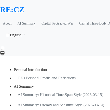
RE:CZ
About
AI Summary
Capital Protracted War
Capital Three-Body 
English
Personal Introduction
CZ's Personal Profile and Reflections
AI Summary
AI Summary: Historical Time-Span Style (2026-03-15)
AI Summary: Literary and Sensitive Style (2026-03-14)