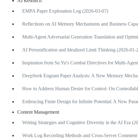
AI Research
EMPA Paper Exploration Log (2026-03-07)
Reflections on AI Memory Mechanisms and Business Capab
Multi-Agent Adversarial Generation Translation and Optimi
AI Personification and Idealized Limit Thinking (2026-01-
Inspiration from Su Yu's Combat Directives for Multi-Age
DeepSeek Engram Paper Analysis: A New Memory Mechan
How to Address Human Desire for Control: On Controllabl
Embracing Finite Design for Infinite Potential: A New Pa
Content Management
Writing Strategies and Cognitive Diversity in the AI Era (
Work Log Recording Methods and Cross-Server Comment 