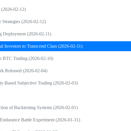
g (2026-02-12)
e Strategies (2026-02-12)
ng Deployment (2026-02-11)
al Investors to Transcend Class (2026-02-11)
 in BTC Trading (2026-02-10)
rk Released (2026-02-04)
ty-Based Subjective Trading (2026-02-03)
tion of Backtesting Systems (2026-02-01)
Endurance Battle Experiment (2026-01-31)