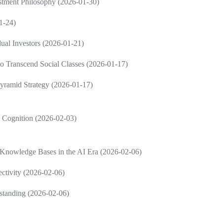
estment Philosophy (2026-01-30)
1-24)
dual Investors (2026-01-21)
 to Transcend Social Classes (2026-01-17)
Pyramid Strategy (2026-01-17)
in Cognition (2026-02-03)
 Knowledge Bases in the AI Era (2026-02-06)
ctivity (2026-02-06)
rstanding (2026-02-06)