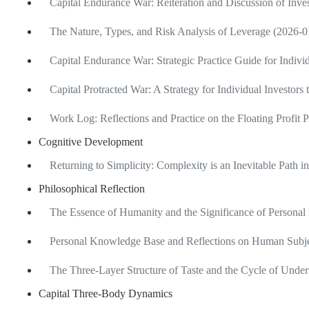
Capital Endurance War: Reiteration and Discussion of Inv
The Nature, Types, and Risk Analysis of Leverage (2026-0
Capital Endurance War: Strategic Practice Guide for Indivi
Capital Protracted War: A Strategy for Individual Investors
Work Log: Reflections and Practice on the Floating Profit 
Cognitive Development
Returning to Simplicity: Complexity is an Inevitable Path 
Philosophical Reflection
The Essence of Humanity and the Significance of Personal
Personal Knowledge Base and Reflections on Human Subje
The Three-Layer Structure of Taste and the Cycle of Unde
Capital Three-Body Dynamics