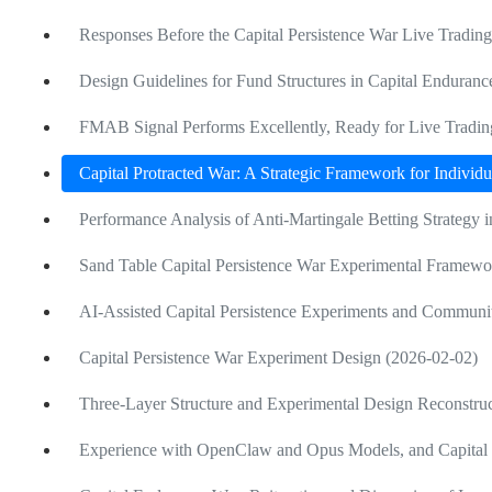
Responses Before the Capital Persistence War Live Tradin
Design Guidelines for Fund Structures in Capital Enduranc
FMAB Signal Performs Excellently, Ready for Live Tradi
Capital Protracted War: A Strategic Framework for Individu
Performance Analysis of Anti-Martingale Betting Strategy
Sand Table Capital Persistence War Experimental Framewo
AI-Assisted Capital Persistence Experiments and Communi
Capital Persistence War Experiment Design (2026-02-02)
Three-Layer Structure and Experimental Design Reconstruc
Experience with OpenClaw and Opus Models, and Capital 