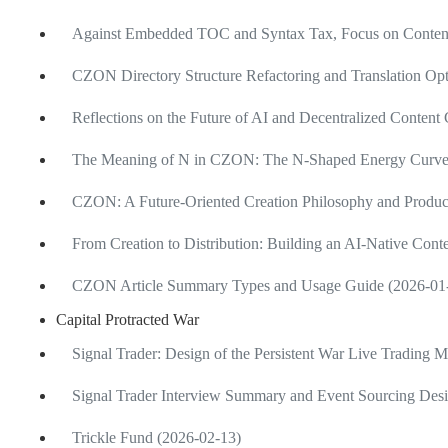
Against Embedded TOC and Syntax Tax, Focus on Content
CZON Directory Structure Refactoring and Translation Opt
Reflections on the Future of AI and Decentralized Content
The Meaning of N in CZON: The N-Shaped Energy Curve of
CZON: A Future-Oriented Creation Philosophy and Produ
From Creation to Distribution: Building an AI-Native Cont
CZON Article Summary Types and Usage Guide (2026-01
Capital Protracted War
Signal Trader: Design of the Persistent War Live Trading 
Signal Trader Interview Summary and Event Sourcing Desi
Trickle Fund (2026-02-13)