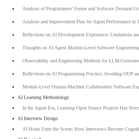
Analysis of Programmers' Future and Software Demand Gro
Analysis and Improvement Plan for Agent Performance in T
Reflections on AI Development Experience: Limitations 
Thoughts on AI Agent Module-Level Software Engineering
Observability and Engineering Methods for LLM-Generate
Reflections on AI Programming Practice: Avoiding OOP an
Module-Level Human-Machine Collaborative Software Engi
AI Learning Methodology
In the Agent Era, Learning Open Source Projects Has Ne
AI Interview Design
AI Hosts Enter the Scene: How Interviews Become Cognit