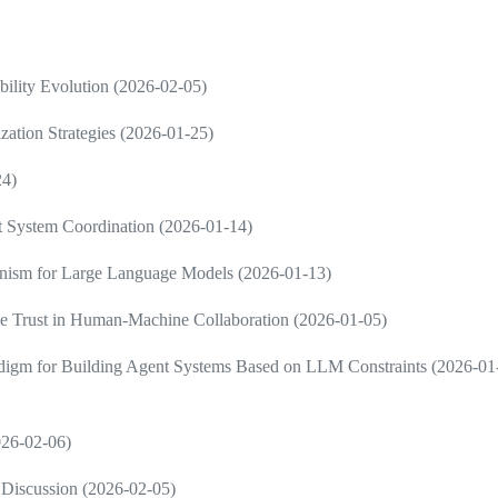
ility Evolution (2026-02-05)
zation Strategies (2026-01-25)
24)
nt System Coordination (2026-01-14)
ism for Large Language Models (2026-01-13)
e Trust in Human-Machine Collaboration (2026-01-05)
radigm for Building Agent Systems Based on LLM Constraints (2026-01
2026-02-06)
Discussion (2026-02-05)