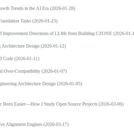
wth Trends in the AI Era (2026-01-28)
ranslation Tasks (2026-01-23)
and Improvement Directions of LLMs from Building CZONE (2026-01-
 Architecture Design (2026-01-12)
d Code (2026-01-11)
d Over-Compatibility (2026-01-07)
neering Architecture Design (2026-01-05)
ver Been Easier—How I Study Open Source Projects (2026-03-06)
ive Alignment Engines (2026-03-17)