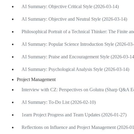
AI Summary: Objective Critical Style (2026-03-14)
AI Summary: Objective and Neutral Style (2026-03-14)
Philosophical Portrait of a Technical Thinker: The Finite an
AI Summary: Popular Science Introduction Style (2026-03
AI Summary: Praise and Encouragement Style (2026-03-14
AI Summary: Psychological Analysis Style (2026-03-14)
Project Management
Interview with CZ: Perspectives on Golutra (Sharp Q&A Ed
AI Summary: To-Do List (2026-02-10)
1earn Project Progress and Team Updates (2026-01-27)
Reflections on Influence and Project Management (2026-0