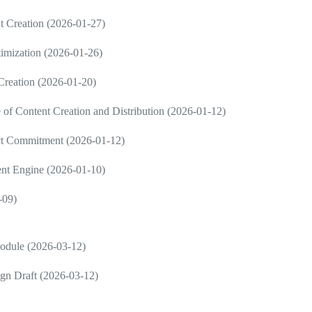
 Creation (2026-01-27)
imization (2026-01-26)
 Creation (2026-01-20)
 Content Creation and Distribution (2026-01-12)
ct Commitment (2026-01-12)
ent Engine (2026-01-10)
-09)
Module (2026-03-12)
gn Draft (2026-03-12)