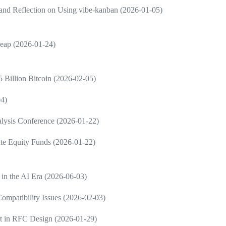
and Reflection on Using vibe-kanban (2026-01-05)
Leap (2026-01-24)
 Billion Bitcoin (2026-02-05)
04)
nalysis Conference (2026-01-22)
vate Equity Funds (2026-01-22)
 in the AI Era (2026-06-03)
ompatibility Issues (2026-02-03)
nt in RFC Design (2026-01-29)