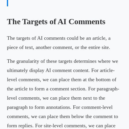
The Targets of AI Comments
The targets of AI comments could be an article, a
piece of text, another comment, or the entire site.
The granularity of these targets determines where we
ultimately display AI comment content. For article-
level comments, we can place them at the bottom of
the article to form a comment section. For paragraph-
level comments, we can place them next to the
paragraph to form annotations. For comment-level
comments, we can place them below the comment to
form replies. For site-level comments, we can place