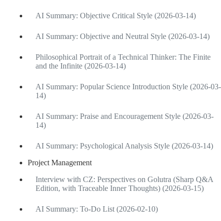
AI Summary: Objective Critical Style (2026-03-14)
AI Summary: Objective and Neutral Style (2026-03-14)
Philosophical Portrait of a Technical Thinker: The Finite
and the Infinite (2026-03-14)
AI Summary: Popular Science Introduction Style (2026-03-
14)
AI Summary: Praise and Encouragement Style (2026-03-
14)
AI Summary: Psychological Analysis Style (2026-03-14)
Project Management
Interview with CZ: Perspectives on Golutra (Sharp Q&A
Edition, with Traceable Inner Thoughts) (2026-03-15)
AI Summary: To-Do List (2026-02-10)