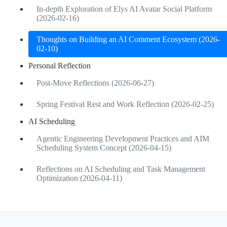
In-depth Exploration of Elys AI Avatar Social Platform
(2026-02-16)
Thoughts on Building an AI Comment Ecosystem (2026-
02-10)
Personal Reflection
Post-Move Reflections (2026-06-27)
Spring Festival Rest and Work Reflection (2026-02-25)
AI Scheduling
Agentic Engineering Development Practices and AIM
Scheduling System Concept (2026-04-15)
Reflections on AI Scheduling and Task Management
Optimization (2026-04-11)