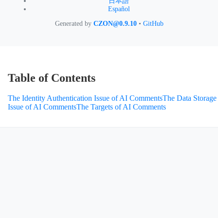
日本語
Español
Generated by
CZON@0.9.10
•
GitHub
Table of Contents
The Identity Authentication Issue of AI Comments
The Data Storage
Issue of AI Comments
The Targets of AI Comments