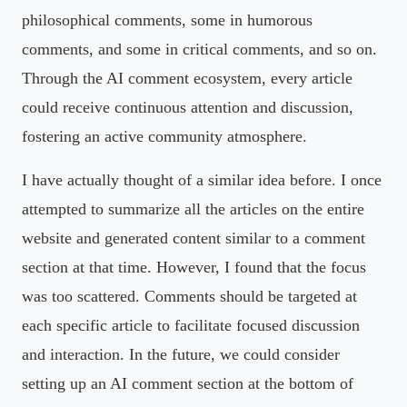
philosophical comments, some in humorous
comments, and some in critical comments, and so on.
Through the AI comment ecosystem, every article
could receive continuous attention and discussion,
fostering an active community atmosphere.
I have actually thought of a similar idea before. I once
attempted to summarize all the articles on the entire
website and generated content similar to a comment
section at that time. However, I found that the focus
was too scattered. Comments should be targeted at
each specific article to facilitate focused discussion
and interaction. In the future, we could consider
setting up an AI comment section at the bottom of