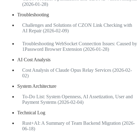
(2026-01-28)
Troubleshooting
Challenges and Solutions of CZON Link Checking with
AI Repair (2026-02-09)
Troubleshooting WebSocket Connection Issues: Caused by
1Password Browser Extension (2026-01-28)
AI Cost Analysis
Cost Analysis of Claude Opus Relay Services (2026-02-
02)
System Architecture
To-Do List: System Openness, AI Assetization, User and
Payment Systems (2026-02-04)
Technical Log
Rust+AI: A Summary of Team Backend Migration (2026-
06-18)