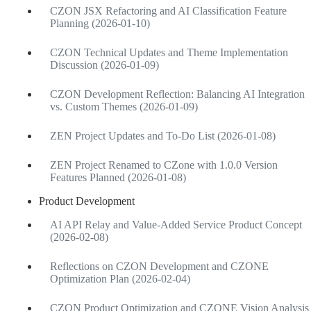
CZON JSX Refactoring and AI Classification Feature
Planning (2026-01-10)
CZON Technical Updates and Theme Implementation
Discussion (2026-01-09)
CZON Development Reflection: Balancing AI Integration
vs. Custom Themes (2026-01-09)
ZEN Project Updates and To-Do List (2026-01-08)
ZEN Project Renamed to CZone with 1.0.0 Version
Features Planned (2026-01-08)
Product Development
AI API Relay and Value-Added Service Product Concept
(2026-02-08)
Reflections on CZON Development and CZONE
Optimization Plan (2026-02-04)
CZON Product Optimization and CZONE Vision Analysis