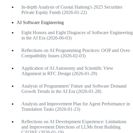
In-depth Analysis of Guotai Haitong's 2025 Securities
Private Equity Funds (2026-01-22)
AI Software Engineering
Eight Honors and Eight Disgraces of Software Engineering
in the AI Era (2026-06-03)
Reflections on AI Programming Practices: OOP and Over-
Compatibility Issues (2026-02-03)
Application of AI Autonomy and Scientific View
Alignment in RFC Design (2026-01-29)
Analysis of Programmers' Future and Software Demand
Growth Trends in the AI Era (2026-01-28)
Analysis and Improvement Plan for Agent Performance in
Translation Tasks (2026-01-23)
Reflections on AI Development Experience: Limitations
and Improvement Directions of LLMs from Building
CZONE (2026-01-19)