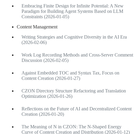
Embracing Finite Design for Infinite Potential: A New
Paradigm for Building Agent Systems Based on LLM
Constraints (2026-01-05)
Content Management
Writing Strategies and Cognitive Diversity in the AI Era
(2026-02-06)
Work Log Recording Methods and Cross-Server Comment
Discussion (2026-02-05)
Against Embedded TOC and Syntax Tax, Focus on
Content Creation (2026-01-27)
CZON Directory Structure Refactoring and Translation
Optimization (2026-01-26)
Reflections on the Future of AI and Decentralized Content
Creation (2026-01-20)
The Meaning of N in CZON: The N-Shaped Energy
Curve of Content Creation and Distribution (2026-01-12)