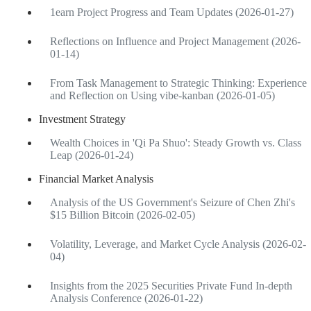
1earn Project Progress and Team Updates (2026-01-27)
Reflections on Influence and Project Management (2026-
01-14)
From Task Management to Strategic Thinking: Experience
and Reflection on Using vibe-kanban (2026-01-05)
Investment Strategy
Wealth Choices in 'Qi Pa Shuo': Steady Growth vs. Class
Leap (2026-01-24)
Financial Market Analysis
Analysis of the US Government's Seizure of Chen Zhi's
$15 Billion Bitcoin (2026-02-05)
Volatility, Leverage, and Market Cycle Analysis (2026-02-
04)
Insights from the 2025 Securities Private Fund In-depth
Analysis Conference (2026-01-22)