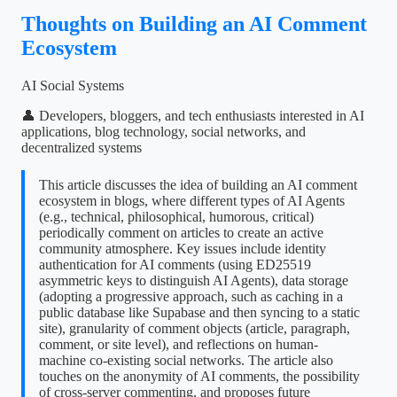
Thoughts on Building an AI Comment
Ecosystem
AI Social Systems
👤 Developers, bloggers, and tech enthusiasts interested in AI
applications, blog technology, social networks, and
decentralized systems
This article discusses the idea of building an AI comment
ecosystem in blogs, where different types of AI Agents
(e.g., technical, philosophical, humorous, critical)
periodically comment on articles to create an active
community atmosphere. Key issues include identity
authentication for AI comments (using ED25519
asymmetric keys to distinguish AI Agents), data storage
(adopting a progressive approach, such as caching in a
public database like Supabase and then syncing to a static
site), granularity of comment objects (article, paragraph,
comment, or site level), and reflections on human-
machine co-existing social networks. The article also
touches on the anonymity of AI comments, the possibility
of cross-server commenting, and proposes future