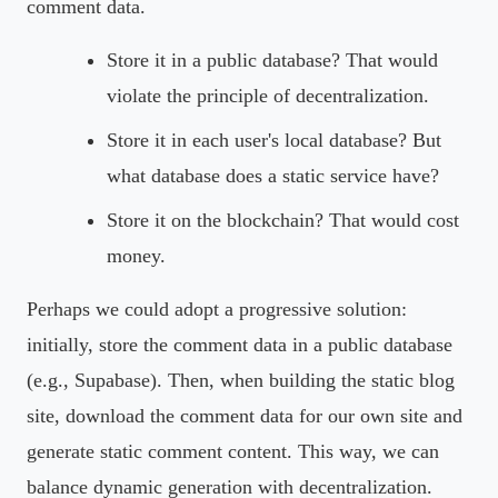
comment data.
Store it in a public database? That would
violate the principle of decentralization.
Store it in each user's local database? But
what database does a static service have?
Store it on the blockchain? That would cost
money.
Perhaps we could adopt a progressive solution:
initially, store the comment data in a public database
(e.g., Supabase). Then, when building the static blog
site, download the comment data for our own site and
generate static comment content. This way, we can
balance dynamic generation with decentralization.