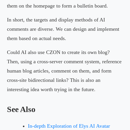
them on the homepage to form a bulletin board.
In short, the targets and display methods of AI
comments are diverse. We can design and implement
them based on actual needs.
Could AI also use CZON to create its own blog?
Then, using a cross-server comment system, reference
human blog articles, comment on them, and form
cross-site bidirectional links? This is also an
interesting idea worth trying in the future.
See Also
In-depth Exploration of Elys AI Avatar