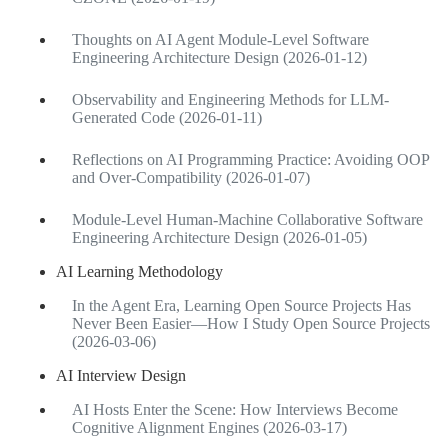
Thoughts on AI Agent Module-Level Software
Engineering Architecture Design (2026-01-12)
Observability and Engineering Methods for LLM-
Generated Code (2026-01-11)
Reflections on AI Programming Practice: Avoiding OOP
and Over-Compatibility (2026-01-07)
Module-Level Human-Machine Collaborative Software
Engineering Architecture Design (2026-01-05)
AI Learning Methodology
In the Agent Era, Learning Open Source Projects Has
Never Been Easier—How I Study Open Source Projects
(2026-03-06)
AI Interview Design
AI Hosts Enter the Scene: How Interviews Become
Cognitive Alignment Engines (2026-03-17)