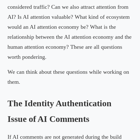
considered traffic? Can we also attract attention from
AI? Is AI attention valuable? What kind of ecosystem
would an AI attention economy be? What is the
relationship between the AI attention economy and the
human attention economy? These are all questions
worth pondering.
We can think about these questions while working on
them.
The Identity Authentication
Issue of AI Comments
If AI comments are not generated during the build