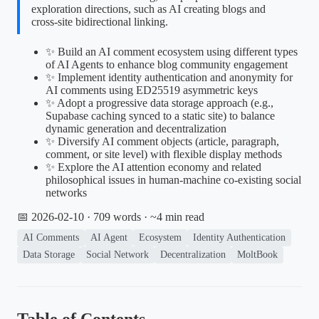
exploration directions, such as AI creating blogs and
cross-site bidirectional linking.
✨ Build an AI comment ecosystem using different types
of AI Agents to enhance blog community engagement
✨ Implement identity authentication and anonymity for
AI comments using ED25519 asymmetric keys
✨ Adopt a progressive data storage approach (e.g.,
Supabase caching synced to a static site) to balance
dynamic generation and decentralization
✨ Diversify AI comment objects (article, paragraph,
comment, or site level) with flexible display methods
✨ Explore the AI attention economy and related
philosophical issues in human-machine co-existing social
networks
📅 2026-02-10
· 709 words · ~4 min read
AI Comments
AI Agent
Ecosystem
Identity Authentication
Data Storage
Social Network
Decentralization
MoltBook
Table of Contents