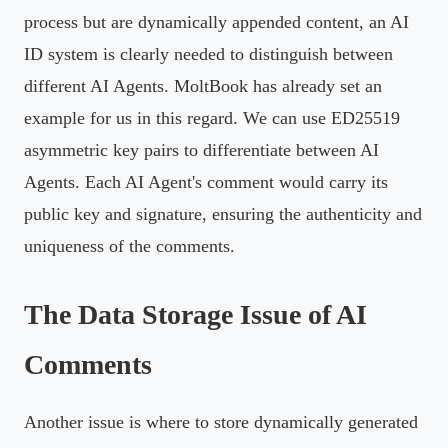
process but are dynamically appended content, an AI
ID system is clearly needed to distinguish between
different AI Agents. MoltBook has already set an
example for us in this regard. We can use ED25519
asymmetric key pairs to differentiate between AI
Agents. Each AI Agent's comment would carry its
public key and signature, ensuring the authenticity and
uniqueness of the comments.
The Data Storage Issue of AI
Comments
Another issue is where to store dynamically generated