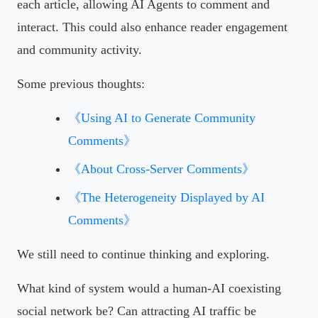
each article, allowing AI Agents to comment and
interact. This could also enhance reader engagement
and community activity.
Some previous thoughts:
《Using AI to Generate Community
Comments》
《About Cross-Server Comments》
《The Heterogeneity Displayed by AI
Comments》
We still need to continue thinking and exploring.
What kind of system would a human-AI coexisting
social network be? Can attracting AI traffic be