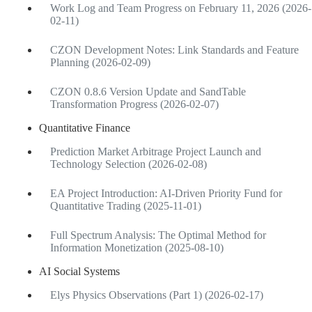
Work Log and Team Progress on February 11, 2026 (2026-
02-11)
CZON Development Notes: Link Standards and Feature
Planning (2026-02-09)
CZON 0.8.6 Version Update and SandTable
Transformation Progress (2026-02-07)
Quantitative Finance
Prediction Market Arbitrage Project Launch and
Technology Selection (2026-02-08)
EA Project Introduction: AI-Driven Priority Fund for
Quantitative Trading (2025-11-01)
Full Spectrum Analysis: The Optimal Method for
Information Monetization (2025-08-10)
AI Social Systems
Elys Physics Observations (Part 1) (2026-02-17)