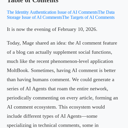
The Identity Authentication Issue of AI Comments
The Data
Storage Issue of AI Comments
The Targets of AI Comments
It is now the evening of February 10, 2026.
Today, Mage shared an idea: the AI comment feature
of a blog can actually supplement social functions,
much like the recent phenomenon-level application
MoltBook. Sometimes, having AI comment is better
than having humans comment. We could generate a
series of AI Agents that roam the entire network,
periodically commenting on every article, forming an
AI comment ecosystem. This ecosystem would
include different types of AI Agents—some
specializing in technical comments, some in