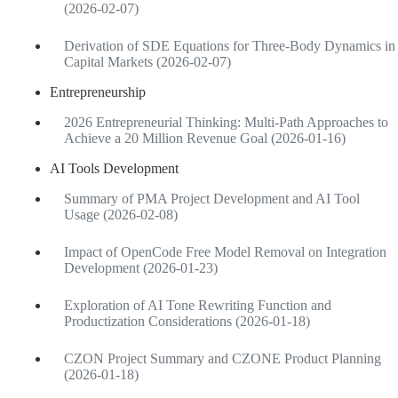
(2026-02-07)
Derivation of SDE Equations for Three-Body Dynamics in
Capital Markets (2026-02-07)
Entrepreneurship
2026 Entrepreneurial Thinking: Multi-Path Approaches to
Achieve a 20 Million Revenue Goal (2026-01-16)
AI Tools Development
Summary of PMA Project Development and AI Tool
Usage (2026-02-08)
Impact of OpenCode Free Model Removal on Integration
Development (2026-01-23)
Exploration of AI Tone Rewriting Function and
Productization Considerations (2026-01-18)
CZON Project Summary and CZONE Product Planning
(2026-01-18)