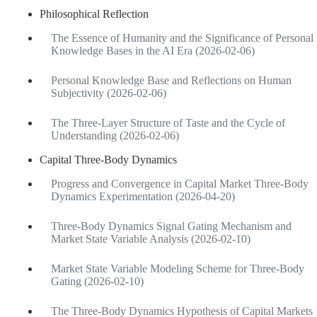
Philosophical Reflection
The Essence of Humanity and the Significance of Personal
Knowledge Bases in the AI Era (2026-02-06)
Personal Knowledge Base and Reflections on Human
Subjectivity (2026-02-06)
The Three-Layer Structure of Taste and the Cycle of
Understanding (2026-02-06)
Capital Three-Body Dynamics
Progress and Convergence in Capital Market Three-Body
Dynamics Experimentation (2026-04-20)
Three-Body Dynamics Signal Gating Mechanism and
Market State Variable Analysis (2026-02-10)
Market State Variable Modeling Scheme for Three-Body
Gating (2026-02-10)
The Three-Body Dynamics Hypothesis of Capital Markets