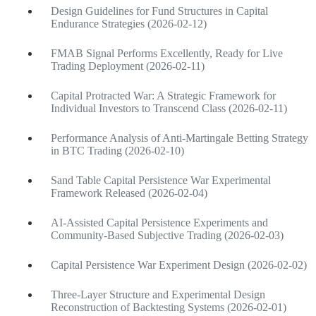
Design Guidelines for Fund Structures in Capital
Endurance Strategies (2026-02-12)
FMAB Signal Performs Excellently, Ready for Live
Trading Deployment (2026-02-11)
Capital Protracted War: A Strategic Framework for
Individual Investors to Transcend Class (2026-02-11)
Performance Analysis of Anti-Martingale Betting Strategy
in BTC Trading (2026-02-10)
Sand Table Capital Persistence War Experimental
Framework Released (2026-02-04)
AI-Assisted Capital Persistence Experiments and
Community-Based Subjective Trading (2026-02-03)
Capital Persistence War Experiment Design (2026-02-02)
Three-Layer Structure and Experimental Design
Reconstruction of Backtesting Systems (2026-02-01)