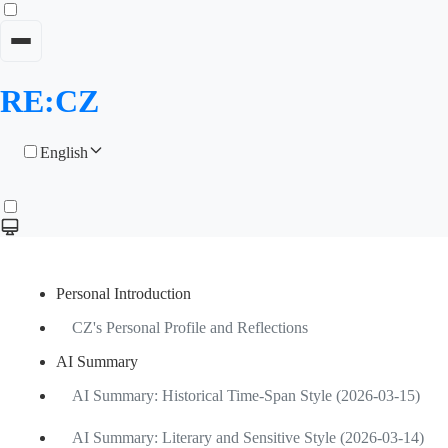
RE:CZ
English
Personal Introduction
CZ's Personal Profile and Reflections
AI Summary
AI Summary: Historical Time-Span Style (2026-03-15)
AI Summary: Literary and Sensitive Style (2026-03-14)