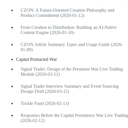
CZON: A Future-Oriented Creation Philosophy and
Product Commitment (2026-01-12)
From Creation to Distribution: Building an AI-Native
Content Engine (2026-01-10)
CZON Article Summary Types and Usage Guide (2026-
01-09)
Capital Protracted War
Signal Trader: Design of the Persistent War Live Trading
Module (2026-03-12)
Signal Trader Interview Summary and Event Sourcing
Design Draft (2026-03-12)
Trickle Fund (2026-02-13)
Responses Before the Capital Persistence War Live Trading
(2026-02-12)