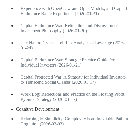
Experience with OpenClaw and Opus Models, and Capital
Endurance Battle Experiment (2026-01-31)
Capital Endurance War: Reiteration and Discussion of
Investment Philosophy (2026-01-30)
The Nature, Types, and Risk Analysis of Leverage (2026-
01-24)
Capital Endurance War: Strategic Practice Guide for
Individual Investors (2026-01-21)
Capital Protracted War: A Strategy for Individual Investors
to Transcend Social Classes (2026-01-17)
Work Log: Reflections and Practice on the Floating Profit
Pyramid Strategy (2026-01-17)
Cognitive Development
Returning to Simplicity: Complexity is an Inevitable Path in
Cognition (2026-02-03)