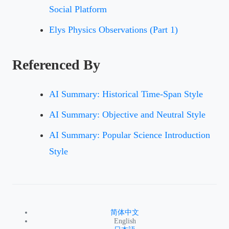
Social Platform
Elys Physics Observations (Part 1)
Referenced By
AI Summary: Historical Time-Span Style
AI Summary: Objective and Neutral Style
AI Summary: Popular Science Introduction
Style
简体中文
English