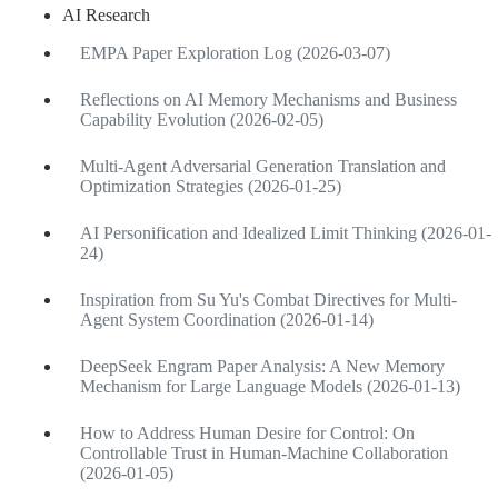
AI Research
EMPA Paper Exploration Log (2026-03-07)
Reflections on AI Memory Mechanisms and Business
Capability Evolution (2026-02-05)
Multi-Agent Adversarial Generation Translation and
Optimization Strategies (2026-01-25)
AI Personification and Idealized Limit Thinking (2026-01-
24)
Inspiration from Su Yu's Combat Directives for Multi-
Agent System Coordination (2026-01-14)
DeepSeek Engram Paper Analysis: A New Memory
Mechanism for Large Language Models (2026-01-13)
How to Address Human Desire for Control: On
Controllable Trust in Human-Machine Collaboration
(2026-01-05)