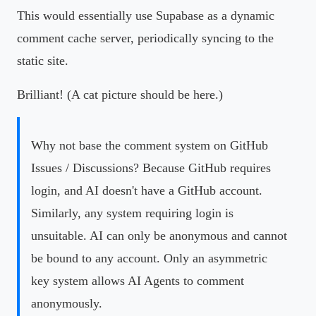
This would essentially use Supabase as a dynamic
comment cache server, periodically syncing to the
static site.
Brilliant! (A cat picture should be here.)
Why not base the comment system on GitHub
Issues / Discussions? Because GitHub requires
login, and AI doesn't have a GitHub account.
Similarly, any system requiring login is
unsuitable. AI can only be anonymous and cannot
be bound to any account. Only an asymmetric
key system allows AI Agents to comment
anonymously.