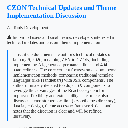
CZON Technical Updates and Theme
Implementation Discussion
AI Tools Development
👤 Individual users and small teams, developers interested in
technical updates and custom theme implementation.
This article documents the author's technical updates on
January 9, 2026, renaming ZEN to CZON, including
implementing AI-generated permanent links and 404
page redirects. The core content focuses on custom theme
implementation methods, comparing traditional template
languages (like Handlebars) with JSX components. The
author ultimately decided to adopt JSX components to
leverage the advantages of the React ecosystem for
improved flexibility and extensibility. The article also
discusses theme storage location (.czon/themes directory),
data layer design, theme access to framework data, and
notes that the direction is clear and will be refined
iteratively.