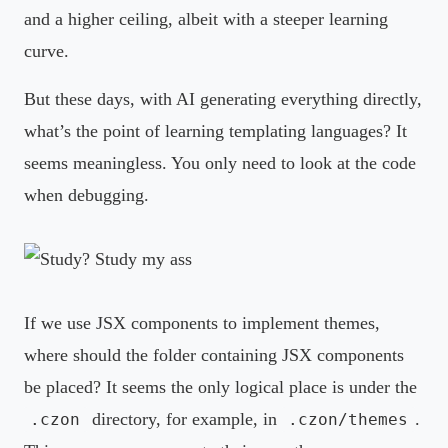
and a higher ceiling, albeit with a steeper learning
curve.
But these days, with AI generating everything directly,
what’s the point of learning templating languages? It
seems meaningless. You only need to look at the code
when debugging.
If we use JSX components to implement themes,
where should the folder containing JSX components
be placed? It seems the only logical place is under the
directory, for example, in
.
.czon
.czon/themes