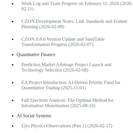
Work Log and Team Progress on February 11, 2026 (2026-
02-11)
CZON Development Notes: Link Standards and Feature
Planning (2026-02-09)
CZON 0.8.6 Version Update and SandTable
Transformation Progress (2026-02-07)
Quantitative Finance
Prediction Market Arbitrage Project Launch and
Technology Selection (2026-02-08)
EA Project Introduction: AI-Driven Priority Fund for
Quantitative Trading (2025-11-01)
Full Spectrum Analysis: The Optimal Method for
Information Monetization (2025-08-10)
AI Social Systems
Elys Physics Observations (Part 1) (2026-02-17)