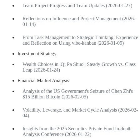
1earn Project Progress and Team Updates (2026-01-27)
Reflections on Influence and Project Management (2026-
01-14)
From Task Management to Strategic Thinking: Experience
and Reflection on Using vibe-kanban (2026-01-05)
Investment Strategy
Wealth Choices in 'Qi Pa Shuo': Steady Growth vs. Class
Leap (2026-01-24)
Financial Market Analysis
Analysis of the US Government's Seizure of Chen Zhi's
$15 Billion Bitcoin (2026-02-05)
Volatility, Leverage, and Market Cycle Analysis (2026-02-
04)
Insights from the 2025 Securities Private Fund In-depth
Analysis Conference (2026-01-22)