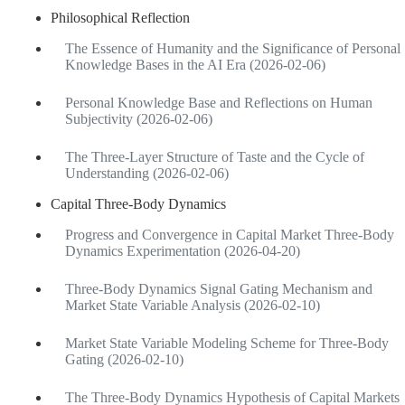
Philosophical Reflection
The Essence of Humanity and the Significance of Personal
Knowledge Bases in the AI Era (2026-02-06)
Personal Knowledge Base and Reflections on Human
Subjectivity (2026-02-06)
The Three-Layer Structure of Taste and the Cycle of
Understanding (2026-02-06)
Capital Three-Body Dynamics
Progress and Convergence in Capital Market Three-Body
Dynamics Experimentation (2026-04-20)
Three-Body Dynamics Signal Gating Mechanism and
Market State Variable Analysis (2026-02-10)
Market State Variable Modeling Scheme for Three-Body
Gating (2026-02-10)
The Three-Body Dynamics Hypothesis of Capital Markets