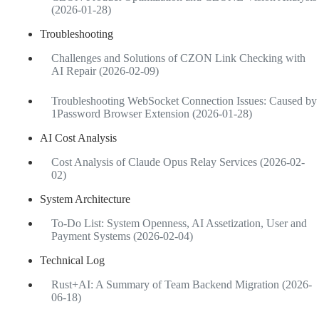
(2026-01-28)
Troubleshooting
Challenges and Solutions of CZON Link Checking with
AI Repair (2026-02-09)
Troubleshooting WebSocket Connection Issues: Caused by
1Password Browser Extension (2026-01-28)
AI Cost Analysis
Cost Analysis of Claude Opus Relay Services (2026-02-
02)
System Architecture
To-Do List: System Openness, AI Assetization, User and
Payment Systems (2026-02-04)
Technical Log
Rust+AI: A Summary of Team Backend Migration (2026-
06-18)