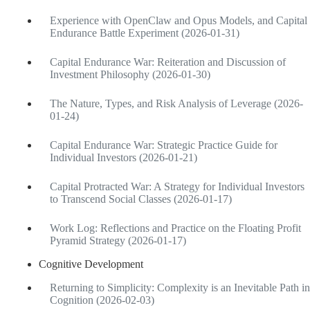
Experience with OpenClaw and Opus Models, and Capital
Endurance Battle Experiment (2026-01-31)
Capital Endurance War: Reiteration and Discussion of
Investment Philosophy (2026-01-30)
The Nature, Types, and Risk Analysis of Leverage (2026-
01-24)
Capital Endurance War: Strategic Practice Guide for
Individual Investors (2026-01-21)
Capital Protracted War: A Strategy for Individual Investors
to Transcend Social Classes (2026-01-17)
Work Log: Reflections and Practice on the Floating Profit
Pyramid Strategy (2026-01-17)
Cognitive Development
Returning to Simplicity: Complexity is an Inevitable Path in
Cognition (2026-02-03)