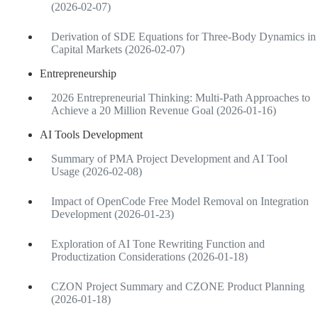
(2026-02-07)
Derivation of SDE Equations for Three-Body Dynamics in
Capital Markets (2026-02-07)
Entrepreneurship
2026 Entrepreneurial Thinking: Multi-Path Approaches to
Achieve a 20 Million Revenue Goal (2026-01-16)
AI Tools Development
Summary of PMA Project Development and AI Tool
Usage (2026-02-08)
Impact of OpenCode Free Model Removal on Integration
Development (2026-01-23)
Exploration of AI Tone Rewriting Function and
Productization Considerations (2026-01-18)
CZON Project Summary and CZONE Product Planning
(2026-01-18)