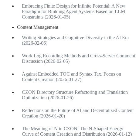
Embracing Finite Design for Infinite Potential: A New
Paradigm for Building Agent Systems Based on LLM
Constraints (2026-01-05)
Content Management
Writing Strategies and Cognitive Diversity in the AI Era
(2026-02-06)
Work Log Recording Methods and Cross-Server Comment
Discussion (2026-02-05)
Against Embedded TOC and Syntax Tax, Focus on
Content Creation (2026-01-27)
CZON Directory Structure Refactoring and Translation
Optimization (2026-01-26)
Reflections on the Future of AI and Decentralized Content
Creation (2026-01-20)
The Meaning of N in CZON: The N-Shaped Energy
Curve of Content Creation and Distribution (2026-01-12)