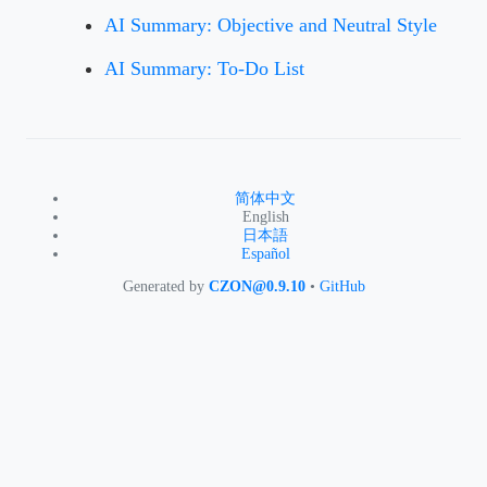
AI Summary: Objective and Neutral Style
AI Summary: To-Do List
简体中文
English
日本語
Español
Generated by
CZON@0.9.10
•
GitHub