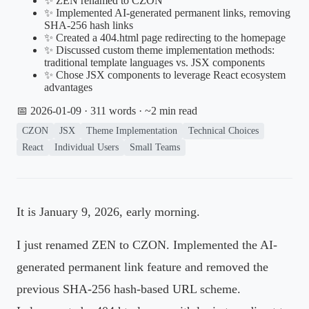
✨ ZEN renamed to CZON
✨ Implemented AI-generated permanent links, removing
SHA-256 hash links
✨ Created a 404.html page redirecting to the homepage
✨ Discussed custom theme implementation methods:
traditional template languages vs. JSX components
✨ Chose JSX components to leverage React ecosystem
advantages
📅 2026-01-09
· 311 words · ~2 min read
CZON
JSX
Theme Implementation
Technical Choices
React
Individual Users
Small Teams
It is January 9, 2026, early morning.
I just renamed ZEN to CZON. Implemented the AI-
generated permanent link feature and removed the
previous SHA-256 hash-based URL scheme.