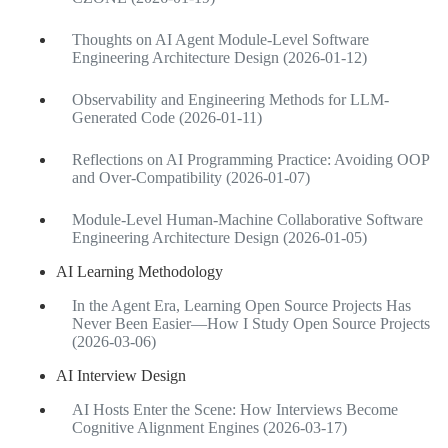
Thoughts on AI Agent Module-Level Software
Engineering Architecture Design (2026-01-12)
Observability and Engineering Methods for LLM-
Generated Code (2026-01-11)
Reflections on AI Programming Practice: Avoiding OOP
and Over-Compatibility (2026-01-07)
Module-Level Human-Machine Collaborative Software
Engineering Architecture Design (2026-01-05)
AI Learning Methodology
In the Agent Era, Learning Open Source Projects Has
Never Been Easier—How I Study Open Source Projects
(2026-03-06)
AI Interview Design
AI Hosts Enter the Scene: How Interviews Become
Cognitive Alignment Engines (2026-03-17)