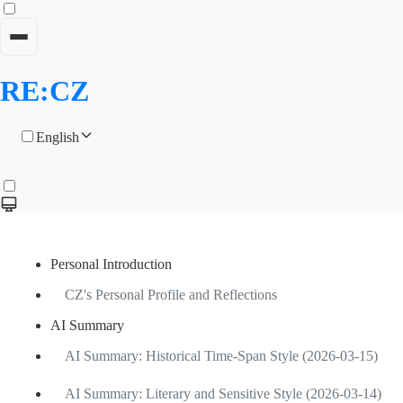
RE:CZ
English
Personal Introduction
CZ's Personal Profile and Reflections
AI Summary
AI Summary: Historical Time-Span Style (2026-03-15)
AI Summary: Literary and Sensitive Style (2026-03-14)