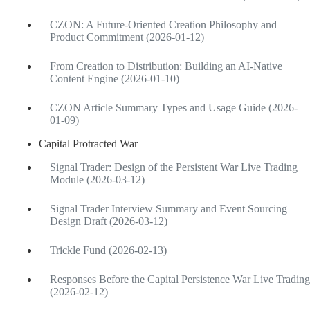
CZON: A Future-Oriented Creation Philosophy and
Product Commitment (2026-01-12)
From Creation to Distribution: Building an AI-Native
Content Engine (2026-01-10)
CZON Article Summary Types and Usage Guide (2026-
01-09)
Capital Protracted War
Signal Trader: Design of the Persistent War Live Trading
Module (2026-03-12)
Signal Trader Interview Summary and Event Sourcing
Design Draft (2026-03-12)
Trickle Fund (2026-02-13)
Responses Before the Capital Persistence War Live Trading
(2026-02-12)