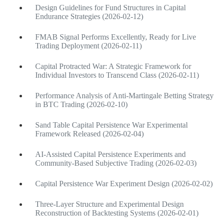
Design Guidelines for Fund Structures in Capital
Endurance Strategies (2026-02-12)
FMAB Signal Performs Excellently, Ready for Live
Trading Deployment (2026-02-11)
Capital Protracted War: A Strategic Framework for
Individual Investors to Transcend Class (2026-02-11)
Performance Analysis of Anti-Martingale Betting Strategy
in BTC Trading (2026-02-10)
Sand Table Capital Persistence War Experimental
Framework Released (2026-02-04)
AI-Assisted Capital Persistence Experiments and
Community-Based Subjective Trading (2026-02-03)
Capital Persistence War Experiment Design (2026-02-02)
Three-Layer Structure and Experimental Design
Reconstruction of Backtesting Systems (2026-02-01)