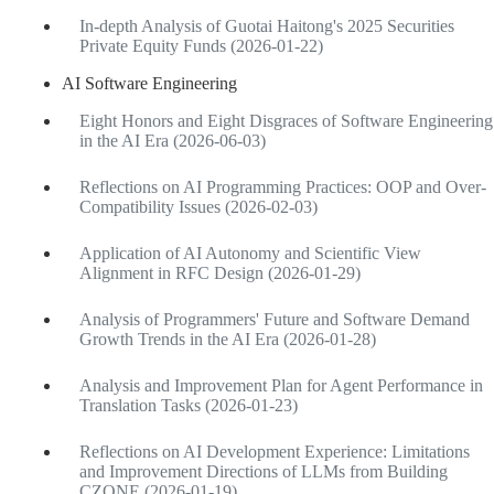
In-depth Analysis of Guotai Haitong's 2025 Securities
Private Equity Funds (2026-01-22)
AI Software Engineering
Eight Honors and Eight Disgraces of Software Engineering
in the AI Era (2026-06-03)
Reflections on AI Programming Practices: OOP and Over-
Compatibility Issues (2026-02-03)
Application of AI Autonomy and Scientific View
Alignment in RFC Design (2026-01-29)
Analysis of Programmers' Future and Software Demand
Growth Trends in the AI Era (2026-01-28)
Analysis and Improvement Plan for Agent Performance in
Translation Tasks (2026-01-23)
Reflections on AI Development Experience: Limitations
and Improvement Directions of LLMs from Building
CZONE (2026-01-19)