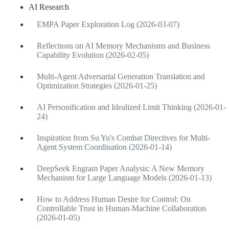
AI Research
EMPA Paper Exploration Log (2026-03-07)
Reflections on AI Memory Mechanisms and Business
Capability Evolution (2026-02-05)
Multi-Agent Adversarial Generation Translation and
Optimization Strategies (2026-01-25)
AI Personification and Idealized Limit Thinking (2026-01-
24)
Inspiration from Su Yu's Combat Directives for Multi-
Agent System Coordination (2026-01-14)
DeepSeek Engram Paper Analysis: A New Memory
Mechanism for Large Language Models (2026-01-13)
How to Address Human Desire for Control: On
Controllable Trust in Human-Machine Collaboration
(2026-01-05)