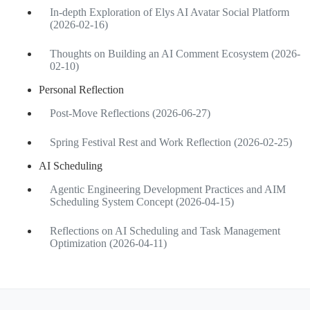
In-depth Exploration of Elys AI Avatar Social Platform
(2026-02-16)
Thoughts on Building an AI Comment Ecosystem (2026-
02-10)
Personal Reflection
Post-Move Reflections (2026-06-27)
Spring Festival Rest and Work Reflection (2026-02-25)
AI Scheduling
Agentic Engineering Development Practices and AIM
Scheduling System Concept (2026-04-15)
Reflections on AI Scheduling and Task Management
Optimization (2026-04-11)