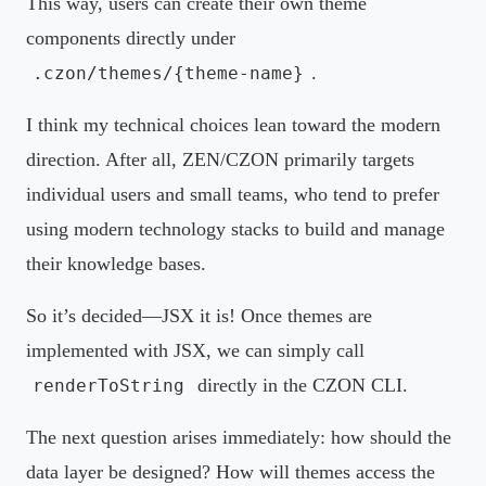
This way, users can create their own theme
components directly under
.
.czon/themes/{theme-name}
I think my technical choices lean toward the modern
direction. After all, ZEN/CZON primarily targets
individual users and small teams, who tend to prefer
using modern technology stacks to build and manage
their knowledge bases.
So it’s decided—JSX it is! Once themes are
implemented with JSX, we can simply call
directly in the CZON CLI.
renderToString
The next question arises immediately: how should the
data layer be designed? How will themes access the