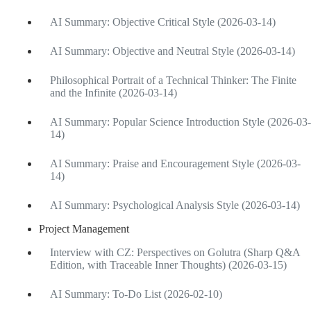
AI Summary: Objective Critical Style (2026-03-14)
AI Summary: Objective and Neutral Style (2026-03-14)
Philosophical Portrait of a Technical Thinker: The Finite
and the Infinite (2026-03-14)
AI Summary: Popular Science Introduction Style (2026-03-
14)
AI Summary: Praise and Encouragement Style (2026-03-
14)
AI Summary: Psychological Analysis Style (2026-03-14)
Project Management
Interview with CZ: Perspectives on Golutra (Sharp Q&A
Edition, with Traceable Inner Thoughts) (2026-03-15)
AI Summary: To-Do List (2026-02-10)