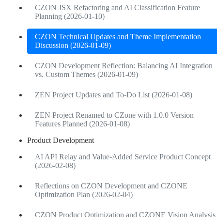
CZON JSX Refactoring and AI Classification Feature
Planning (2026-01-10)
CZON Technical Updates and Theme Implementation
Discussion (2026-01-09)
CZON Development Reflection: Balancing AI Integration
vs. Custom Themes (2026-01-09)
ZEN Project Updates and To-Do List (2026-01-08)
ZEN Project Renamed to CZone with 1.0.0 Version
Features Planned (2026-01-08)
Product Development
AI API Relay and Value-Added Service Product Concept
(2026-02-08)
Reflections on CZON Development and CZONE
Optimization Plan (2026-02-04)
CZON Product Optimization and CZONE Vision Analysis