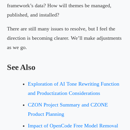
framework’s data? How will themes be managed,
published, and installed?
There are still many issues to resolve, but I feel the
direction is becoming clearer. We’ll make adjustments
as we go.
See Also
Exploration of AI Tone Rewriting Function
and Productization Considerations
CZON Project Summary and CZONE
Product Planning
Impact of OpenCode Free Model Removal