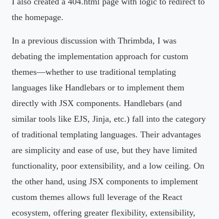
I also created a 404.html page with logic to redirect to
the homepage.
In a previous discussion with Thrimbda, I was
debating the implementation approach for custom
themes—whether to use traditional templating
languages like Handlebars or to implement them
directly with JSX components. Handlebars (and
similar tools like EJS, Jinja, etc.) fall into the category
of traditional templating languages. Their advantages
are simplicity and ease of use, but they have limited
functionality, poor extensibility, and a low ceiling. On
the other hand, using JSX components to implement
custom themes allows full leverage of the React
ecosystem, offering greater flexibility, extensibility,