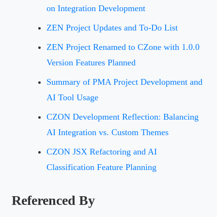
on Integration Development
ZEN Project Updates and To-Do List
ZEN Project Renamed to CZone with 1.0.0
Version Features Planned
Summary of PMA Project Development and
AI Tool Usage
CZON Development Reflection: Balancing
AI Integration vs. Custom Themes
CZON JSX Refactoring and AI
Classification Feature Planning
Referenced By