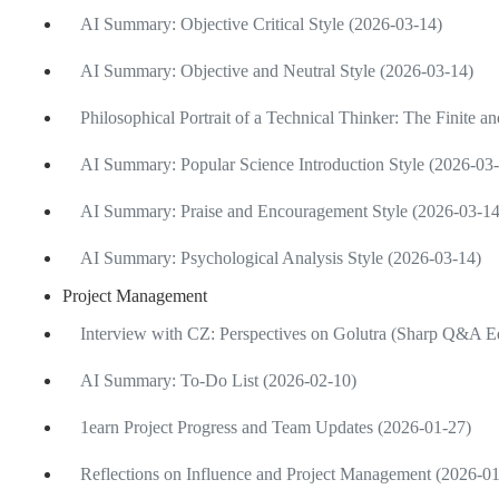
AI Summary: Objective Critical Style (2026-03-14)
AI Summary: Objective and Neutral Style (2026-03-14)
Philosophical Portrait of a Technical Thinker: The Finite an
AI Summary: Popular Science Introduction Style (2026-03
AI Summary: Praise and Encouragement Style (2026-03-14
AI Summary: Psychological Analysis Style (2026-03-14)
Project Management
Interview with CZ: Perspectives on Golutra (Sharp Q&A Ed
AI Summary: To-Do List (2026-02-10)
1earn Project Progress and Team Updates (2026-01-27)
Reflections on Influence and Project Management (2026-0