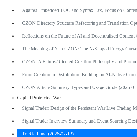
Against Embedded TOC and Syntax Tax, Focus on Content
CZON Directory Structure Refactoring and Translation Opt
Reflections on the Future of AI and Decentralized Content
The Meaning of N in CZON: The N-Shaped Energy Curve of
CZON: A Future-Oriented Creation Philosophy and Produ
From Creation to Distribution: Building an AI-Native Cont
CZON Article Summary Types and Usage Guide (2026-01
Capital Protracted War
Signal Trader: Design of the Persistent War Live Trading 
Signal Trader Interview Summary and Event Sourcing Desi
Trickle Fund (2026-02-13)