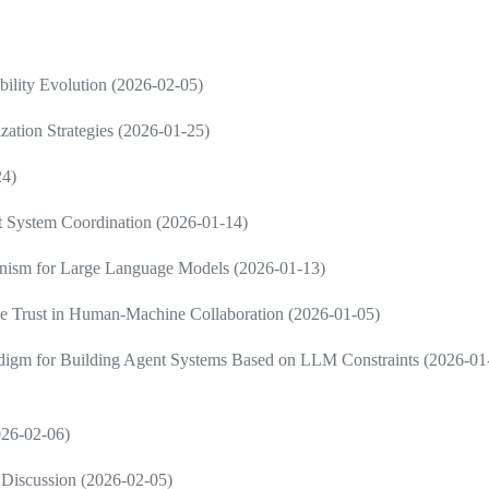
ility Evolution (2026-02-05)
zation Strategies (2026-01-25)
24)
nt System Coordination (2026-01-14)
ism for Large Language Models (2026-01-13)
e Trust in Human-Machine Collaboration (2026-01-05)
radigm for Building Agent Systems Based on LLM Constraints (2026-01
2026-02-06)
Discussion (2026-02-05)