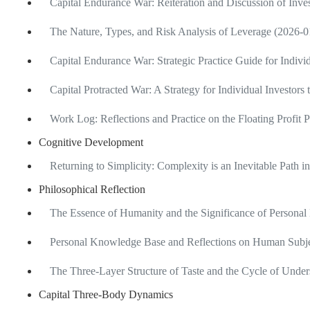
Capital Endurance War: Reiteration and Discussion of Inv
The Nature, Types, and Risk Analysis of Leverage (2026-0
Capital Endurance War: Strategic Practice Guide for Indivi
Capital Protracted War: A Strategy for Individual Investors
Work Log: Reflections and Practice on the Floating Profit 
Cognitive Development
Returning to Simplicity: Complexity is an Inevitable Path 
Philosophical Reflection
The Essence of Humanity and the Significance of Personal
Personal Knowledge Base and Reflections on Human Subje
The Three-Layer Structure of Taste and the Cycle of Unde
Capital Three-Body Dynamics