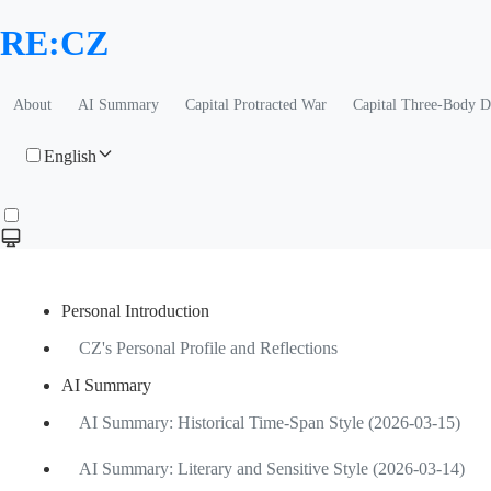
RE:CZ
About
AI Summary
Capital Protracted War
Capital Three-Body 
English
Personal Introduction
CZ's Personal Profile and Reflections
AI Summary
AI Summary: Historical Time-Span Style (2026-03-15)
AI Summary: Literary and Sensitive Style (2026-03-14)