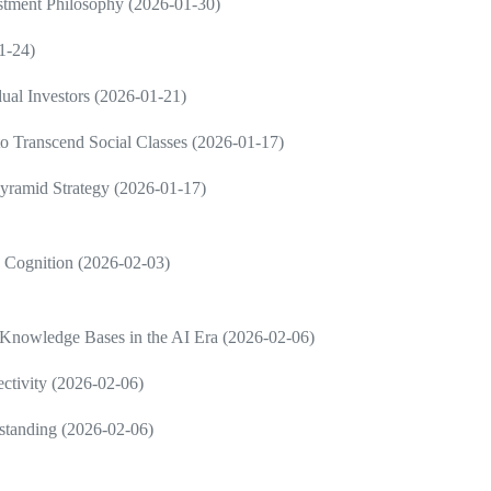
estment Philosophy (2026-01-30)
1-24)
dual Investors (2026-01-21)
 to Transcend Social Classes (2026-01-17)
Pyramid Strategy (2026-01-17)
in Cognition (2026-02-03)
 Knowledge Bases in the AI Era (2026-02-06)
ctivity (2026-02-06)
rstanding (2026-02-06)