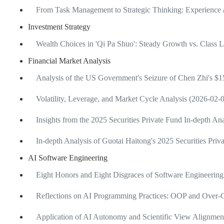
From Task Management to Strategic Thinking: Experience 
Investment Strategy
Wealth Choices in 'Qi Pa Shuo': Steady Growth vs. Class 
Financial Market Analysis
Analysis of the US Government's Seizure of Chen Zhi's $15
Volatility, Leverage, and Market Cycle Analysis (2026-02-
Insights from the 2025 Securities Private Fund In-depth A
In-depth Analysis of Guotai Haitong's 2025 Securities Pri
AI Software Engineering
Eight Honors and Eight Disgraces of Software Engineering
Reflections on AI Programming Practices: OOP and Over-C
Application of AI Autonomy and Scientific View Alignme