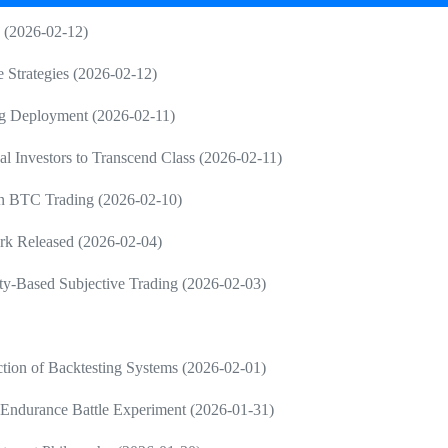
g (2026-02-12)
e Strategies (2026-02-12)
ng Deployment (2026-02-11)
al Investors to Transcend Class (2026-02-11)
 in BTC Trading (2026-02-10)
rk Released (2026-02-04)
ty-Based Subjective Trading (2026-02-03)
tion of Backtesting Systems (2026-02-01)
Endurance Battle Experiment (2026-01-31)