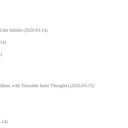
d the Infinite (2026-03-14)
-14)
)
ition, with Traceable Inner Thoughts) (2026-03-15)
1-14)