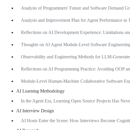
Analysis of Programmers' Future and Software Demand Gro
Analysis and Improvement Plan for Agent Performance in T
Reflections on AI Development Experience: Limitations 
Thoughts on AI Agent Module-Level Software Engineering
Observability and Engineering Methods for LLM-Generate
Reflections on AI Programming Practice: Avoiding OOP an
Module-Level Human-Machine Collaborative Software Engi
AI Learning Methodology
In the Agent Era, Learning Open Source Projects Has Ne
AI Interview Design
AI Hosts Enter the Scene: How Interviews Become Cognit