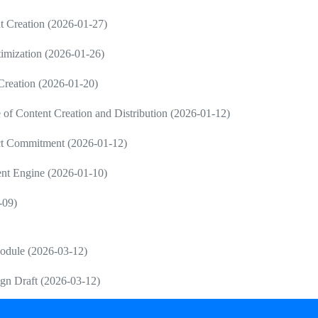
 Creation (2026-01-27)
imization (2026-01-26)
 Creation (2026-01-20)
 Content Creation and Distribution (2026-01-12)
ct Commitment (2026-01-12)
ent Engine (2026-01-10)
-09)
Module (2026-03-12)
gn Draft (2026-03-12)