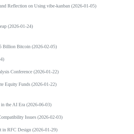
and Reflection on Using vibe-kanban (2026-01-05)
Leap (2026-01-24)
 Billion Bitcoin (2026-02-05)
04)
nalysis Conference (2026-01-22)
vate Equity Funds (2026-01-22)
 in the AI Era (2026-06-03)
ompatibility Issues (2026-02-03)
nt in RFC Design (2026-01-29)