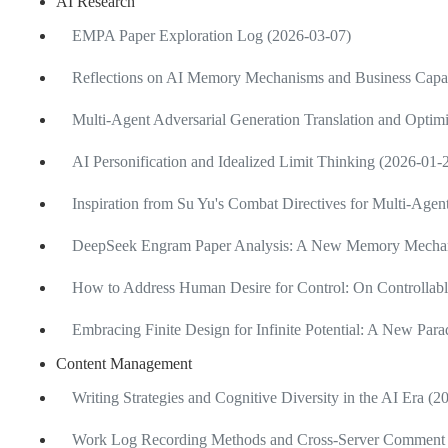
AI Research
EMPA Paper Exploration Log (2026-03-07)
Reflections on AI Memory Mechanisms and Business Capab
Multi-Agent Adversarial Generation Translation and Optimi
AI Personification and Idealized Limit Thinking (2026-01-
Inspiration from Su Yu's Combat Directives for Multi-Age
DeepSeek Engram Paper Analysis: A New Memory Mechan
How to Address Human Desire for Control: On Controllabl
Embracing Finite Design for Infinite Potential: A New Pa
Content Management
Writing Strategies and Cognitive Diversity in the AI Era (
Work Log Recording Methods and Cross-Server Comment 