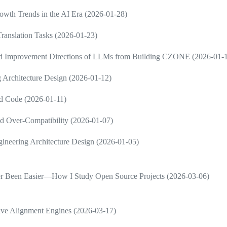
wth Trends in the AI Era (2026-01-28)
ranslation Tasks (2026-01-23)
and Improvement Directions of LLMs from Building CZONE (2026-01-
 Architecture Design (2026-01-12)
d Code (2026-01-11)
d Over-Compatibility (2026-01-07)
neering Architecture Design (2026-01-05)
ver Been Easier—How I Study Open Source Projects (2026-03-06)
ive Alignment Engines (2026-03-17)