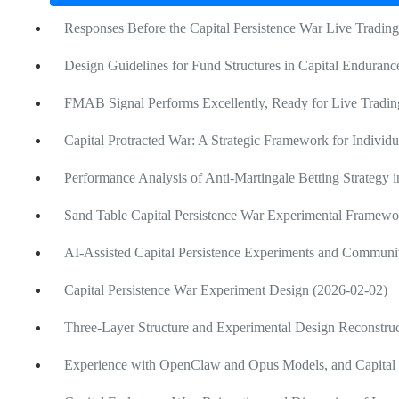
Responses Before the Capital Persistence War Live Tradin
Design Guidelines for Fund Structures in Capital Enduranc
FMAB Signal Performs Excellently, Ready for Live Tradi
Capital Protracted War: A Strategic Framework for Individu
Performance Analysis of Anti-Martingale Betting Strategy
Sand Table Capital Persistence War Experimental Framewo
AI-Assisted Capital Persistence Experiments and Communi
Capital Persistence War Experiment Design (2026-02-02)
Three-Layer Structure and Experimental Design Reconstruc
Experience with OpenClaw and Opus Models, and Capital 