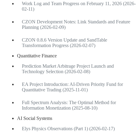
Work Log and Team Progress on February 11, 2026 (2026-
02-11)
CZON Development Notes: Link Standards and Feature
Planning (2026-02-09)
CZON 0.8.6 Version Update and SandTable
Transformation Progress (2026-02-07)
Quantitative Finance
Prediction Market Arbitrage Project Launch and
Technology Selection (2026-02-08)
EA Project Introduction: AI-Driven Priority Fund for
Quantitative Trading (2025-11-01)
Full Spectrum Analysis: The Optimal Method for
Information Monetization (2025-08-10)
AI Social Systems
Elys Physics Observations (Part 1) (2026-02-17)