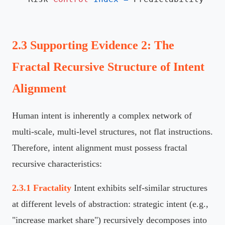
2.3 Supporting Evidence 2: The
Fractal Recursive Structure of Intent
Alignment
Human intent is inherently a complex network of
multi-scale, multi-level structures, not flat instructions.
Therefore, intent alignment must possess fractal
recursive characteristics:
2.3.1 Fractality
Intent exhibits self-similar structures
at different levels of abstraction: strategic intent (e.g.,
"increase market share") recursively decomposes into