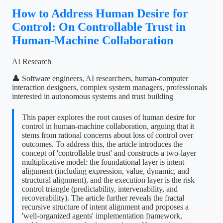
How to Address Human Desire for
Control: On Controllable Trust in
Human-Machine Collaboration
AI Research
👤 Software engineers, AI researchers, human-computer
interaction designers, complex system managers, professionals
interested in autonomous systems and trust building
This paper explores the root causes of human desire for
control in human-machine collaboration, arguing that it
stems from rational concerns about loss of control over
outcomes. To address this, the article introduces the
concept of 'controllable trust' and constructs a two-layer
multiplicative model: the foundational layer is intent
alignment (including expression, value, dynamic, and
structural alignment), and the execution layer is the risk
control triangle (predictability, intervenability, and
recoverability). The article further reveals the fractal
recursive structure of intent alignment and proposes a
'well-organized agents' implementation framework,