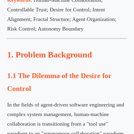
Controllable Trust; Desire for Control; Intent
Alignment; Fractal Structure; Agent Organization;
Risk Control; Autonomy Boundary
1. Problem Background
1.1 The Dilemma of the Desire for
Control
In the fields of agent-driven software engineering and
complex system management, human-machine
collaboration is transitioning from a "tool use"
paradigm to an "autonomous collaboration" paradigm.