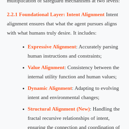
multiplication of safeguard mechanisms at two levels:
2.2.1 Foundational Layer: Intent Alignment
Intent
alignment ensures that what the agent pursues aligns
with what humans truly desire. It includes:
Expressive Alignment
: Accurately parsing
human instructions and constraints;
Value Alignment
: Consistency between the
internal utility function and human values;
Dynamic Alignment
: Adapting to evolving
intent and environmental changes;
Structural Alignment (New)
: Handling the
fractal recursive relationships of intent,
ensuring the connection and coordination of