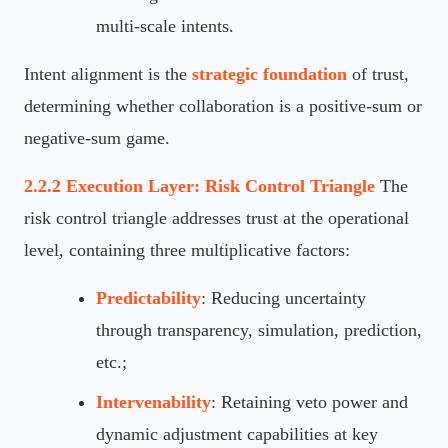
multi-scale intents.
Intent alignment is the
strategic foundation
of trust,
determining whether collaboration is a positive-sum or
negative-sum game.
2.2.2 Execution Layer: Risk Control Triangle
The
risk control triangle addresses trust at the operational
level, containing three multiplicative factors:
Predictability
: Reducing uncertainty
through transparency, simulation, prediction,
etc.;
Intervenability
: Retaining veto power and
dynamic adjustment capabilities at key