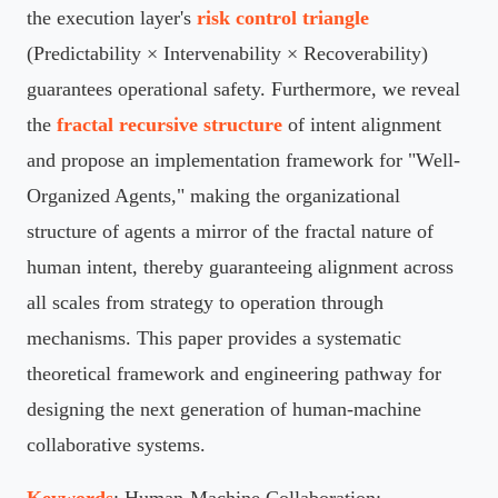
the execution layer's
risk control triangle
(Predictability × Intervenability × Recoverability)
guarantees operational safety. Furthermore, we reveal
the
fractal recursive structure
of intent alignment
and propose an implementation framework for "Well-
Organized Agents," making the organizational
structure of agents a mirror of the fractal nature of
human intent, thereby guaranteeing alignment across
all scales from strategy to operation through
mechanisms. This paper provides a systematic
theoretical framework and engineering pathway for
designing the next generation of human-machine
collaborative systems.
Keywords
: Human-Machine Collaboration;