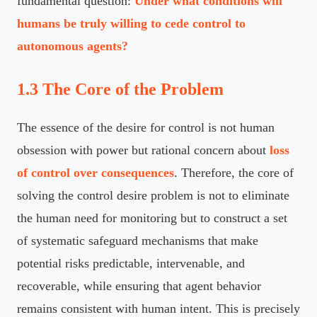
fundamental question:
Under what conditions will
humans be truly willing to cede control to
autonomous agents?
1.3 The Core of the Problem
The essence of the desire for control is not human
obsession with power but rational concern about
loss
of control over consequences
. Therefore, the core of
solving the control desire problem is not to eliminate
the human need for monitoring but to construct a set
of systematic safeguard mechanisms that make
potential risks predictable, intervenable, and
recoverable, while ensuring that agent behavior
remains consistent with human intent. This is precisely