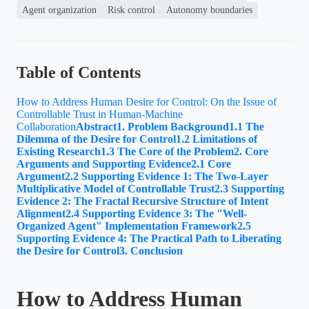
Agent organization
Risk control
Autonomy boundaries
Table of Contents
How to Address Human Desire for Control: On the Issue of
Controllable Trust in Human-Machine
Collaboration
Abstract
1. Problem Background
1.1 The
Dilemma of the Desire for Control
1.2 Limitations of
Existing Research
1.3 The Core of the Problem
2. Core
Arguments and Supporting Evidence
2.1 Core
Argument
2.2 Supporting Evidence 1: The Two-Layer
Multiplicative Model of Controllable Trust
2.3 Supporting
Evidence 2: The Fractal Recursive Structure of Intent
Alignment
2.4 Supporting Evidence 3: The "Well-
Organized Agent" Implementation Framework
2.5
Supporting Evidence 4: The Practical Path to Liberating
the Desire for Control
3. Conclusion
How to Address Human