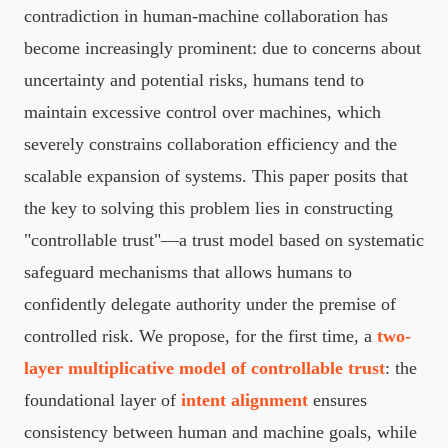
contradiction in human-machine collaboration has
become increasingly prominent: due to concerns about
uncertainty and potential risks, humans tend to
maintain excessive control over machines, which
severely constrains collaboration efficiency and the
scalable expansion of systems. This paper posits that
the key to solving this problem lies in constructing
"controllable trust"—a trust model based on systematic
safeguard mechanisms that allows humans to
confidently delegate authority under the premise of
controlled risk. We propose, for the first time, a
two-
layer multiplicative model of controllable trust
: the
foundational layer of
intent alignment
ensures
consistency between human and machine goals, while