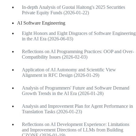
In-depth Analysis of Guotai Haitong's 2025 Securities
Private Equity Funds (2026-01-22)
AI Software Engineering
Eight Honors and Eight Disgraces of Software Engineering
in the AI Era (2026-06-03)
Reflections on AI Programming Practices: OOP and Over-
Compatibility Issues (2026-02-03)
Application of AI Autonomy and Scientific View
Alignment in RFC Design (2026-01-29)
Analysis of Programmers' Future and Software Demand
Growth Trends in the AI Era (2026-01-28)
Analysis and Improvement Plan for Agent Performance in
Translation Tasks (2026-01-23)
Reflections on AI Development Experience: Limitations
and Improvement Directions of LLMs from Building
CZONE (2026-01-19)