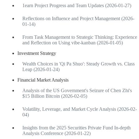
1earn Project Progress and Team Updates (2026-01-27)
Reflections on Influence and Project Management (2026-
01-14)
From Task Management to Strategic Thinking: Experience
and Reflection on Using vibe-kanban (2026-01-05)
Investment Strategy
Wealth Choices in 'Qi Pa Shuo': Steady Growth vs. Class
Leap (2026-01-24)
Financial Market Analysis
Analysis of the US Government's Seizure of Chen Zhi's
$15 Billion Bitcoin (2026-02-05)
Volatility, Leverage, and Market Cycle Analysis (2026-02-
04)
Insights from the 2025 Securities Private Fund In-depth
Analysis Conference (2026-01-22)