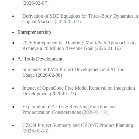
(2026-02-07)
Derivation of SDE Equations for Three-Body Dynamics in
Capital Markets (2026-02-07)
Entrepreneurship
2026 Entrepreneurial Thinking: Multi-Path Approaches to
Achieve a 20 Million Revenue Goal (2026-01-16)
AI Tools Development
Summary of PMA Project Development and AI Tool
Usage (2026-02-08)
Impact of OpenCode Free Model Removal on Integration
Development (2026-01-23)
Exploration of AI Tone Rewriting Function and
Productization Considerations (2026-01-18)
CZON Project Summary and CZONE Product Planning
(2026-01-18)