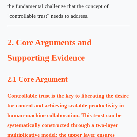
the fundamental challenge that the concept of
"controllable trust" needs to address.
2. Core Arguments and
Supporting Evidence
2.1 Core Argument
Controllable trust is the key to liberating the desire
for control and achieving scalable productivity in
human-machine collaboration. This trust can be
systematically constructed through a two-layer
multiplicative model: the upper layer ensures