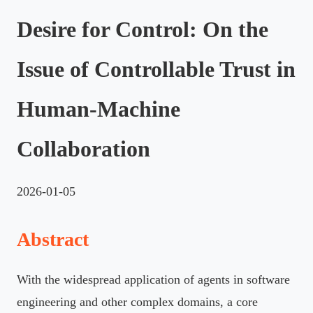
Desire for Control: On the
Issue of Controllable Trust in
Human-Machine
Collaboration
2026-01-05
Abstract
With the widespread application of agents in software
engineering and other complex domains, a core