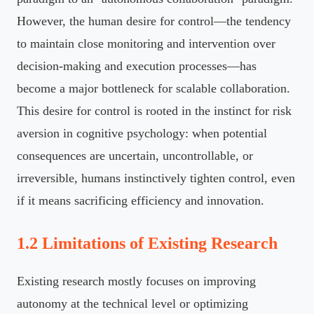
However, the human desire for control—the tendency
to maintain close monitoring and intervention over
decision-making and execution processes—has
become a major bottleneck for scalable collaboration.
This desire for control is rooted in the instinct for risk
aversion in cognitive psychology: when potential
consequences are uncertain, uncontrollable, or
irreversible, humans instinctively tighten control, even
if it means sacrificing efficiency and innovation.
1.2 Limitations of Existing Research
Existing research mostly focuses on improving
autonomy at the technical level or optimizing