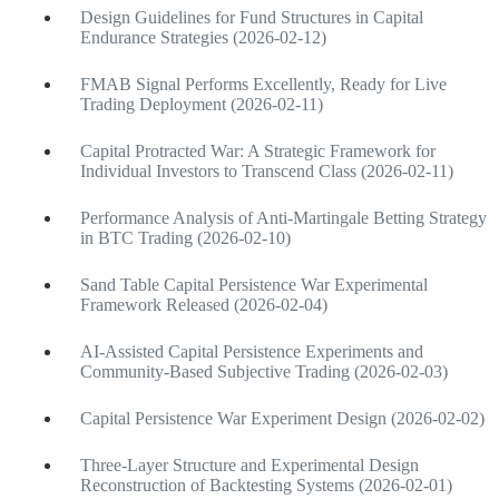
Design Guidelines for Fund Structures in Capital
Endurance Strategies (2026-02-12)
FMAB Signal Performs Excellently, Ready for Live
Trading Deployment (2026-02-11)
Capital Protracted War: A Strategic Framework for
Individual Investors to Transcend Class (2026-02-11)
Performance Analysis of Anti-Martingale Betting Strategy
in BTC Trading (2026-02-10)
Sand Table Capital Persistence War Experimental
Framework Released (2026-02-04)
AI-Assisted Capital Persistence Experiments and
Community-Based Subjective Trading (2026-02-03)
Capital Persistence War Experiment Design (2026-02-02)
Three-Layer Structure and Experimental Design
Reconstruction of Backtesting Systems (2026-02-01)