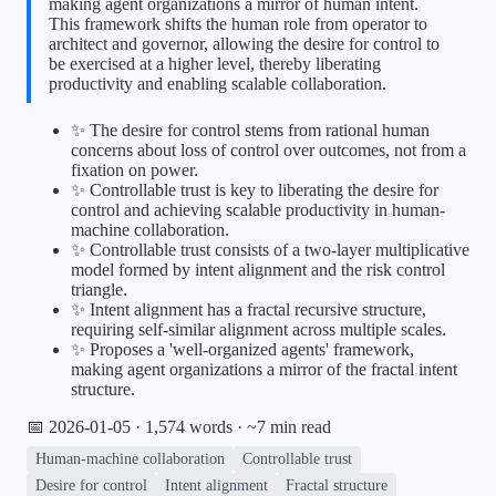
making agent organizations a mirror of human intent.
This framework shifts the human role from operator to
architect and governor, allowing the desire for control to
be exercised at a higher level, thereby liberating
productivity and enabling scalable collaboration.
✨ The desire for control stems from rational human
concerns about loss of control over outcomes, not from a
fixation on power.
✨ Controllable trust is key to liberating the desire for
control and achieving scalable productivity in human-
machine collaboration.
✨ Controllable trust consists of a two-layer multiplicative
model formed by intent alignment and the risk control
triangle.
✨ Intent alignment has a fractal recursive structure,
requiring self-similar alignment across multiple scales.
✨ Proposes a 'well-organized agents' framework,
making agent organizations a mirror of the fractal intent
structure.
📅 2026-01-05
· 1,574 words · ~7 min read
Human-machine collaboration
Controllable trust
Desire for control
Intent alignment
Fractal structure