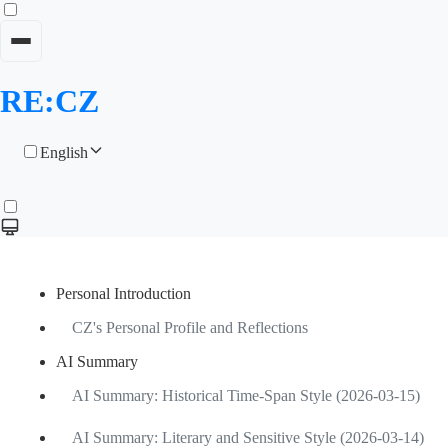
RE:CZ
English
Personal Introduction
CZ's Personal Profile and Reflections
AI Summary
AI Summary: Historical Time-Span Style (2026-03-15)
AI Summary: Literary and Sensitive Style (2026-03-14)