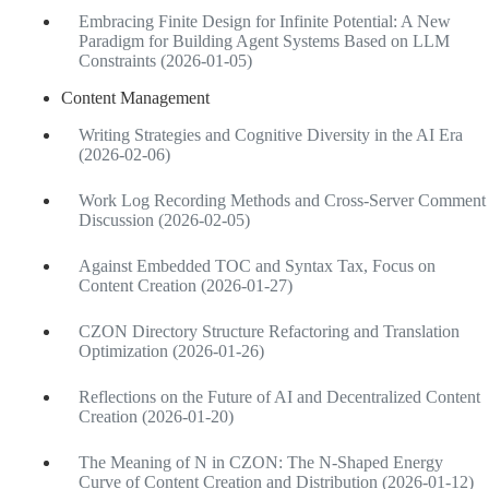
Embracing Finite Design for Infinite Potential: A New
Paradigm for Building Agent Systems Based on LLM
Constraints (2026-01-05)
Content Management
Writing Strategies and Cognitive Diversity in the AI Era
(2026-02-06)
Work Log Recording Methods and Cross-Server Comment
Discussion (2026-02-05)
Against Embedded TOC and Syntax Tax, Focus on
Content Creation (2026-01-27)
CZON Directory Structure Refactoring and Translation
Optimization (2026-01-26)
Reflections on the Future of AI and Decentralized Content
Creation (2026-01-20)
The Meaning of N in CZON: The N-Shaped Energy
Curve of Content Creation and Distribution (2026-01-12)