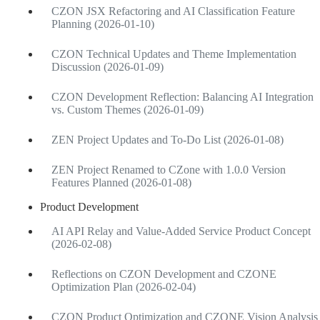
CZON JSX Refactoring and AI Classification Feature
Planning (2026-01-10)
CZON Technical Updates and Theme Implementation
Discussion (2026-01-09)
CZON Development Reflection: Balancing AI Integration
vs. Custom Themes (2026-01-09)
ZEN Project Updates and To-Do List (2026-01-08)
ZEN Project Renamed to CZone with 1.0.0 Version
Features Planned (2026-01-08)
Product Development
AI API Relay and Value-Added Service Product Concept
(2026-02-08)
Reflections on CZON Development and CZONE
Optimization Plan (2026-02-04)
CZON Product Optimization and CZONE Vision Analysis