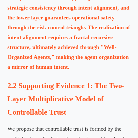
strategic consistency through intent alignment, and
the lower layer guarantees operational safety
through the risk control triangle. The realization of
intent alignment requires a fractal recursive
structure, ultimately achieved through "Well-
Organized Agents," making the agent organization
a mirror of human intent.
2.2 Supporting Evidence 1: The Two-
Layer Multiplicative Model of
Controllable Trust
We propose that controllable trust is formed by the