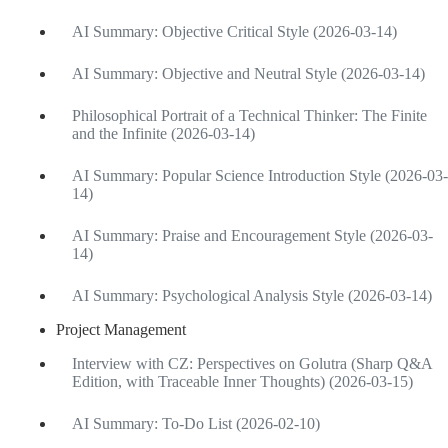
AI Summary: Objective Critical Style (2026-03-14)
AI Summary: Objective and Neutral Style (2026-03-14)
Philosophical Portrait of a Technical Thinker: The Finite
and the Infinite (2026-03-14)
AI Summary: Popular Science Introduction Style (2026-03-
14)
AI Summary: Praise and Encouragement Style (2026-03-
14)
AI Summary: Psychological Analysis Style (2026-03-14)
Project Management
Interview with CZ: Perspectives on Golutra (Sharp Q&A
Edition, with Traceable Inner Thoughts) (2026-03-15)
AI Summary: To-Do List (2026-02-10)