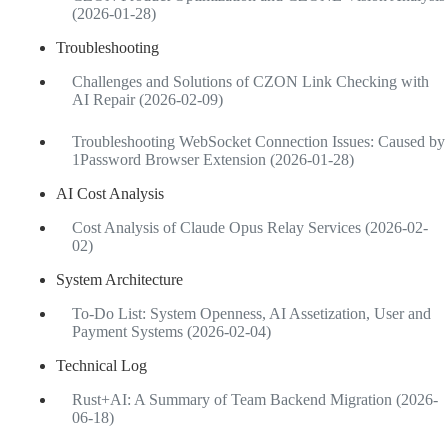
(2026-01-28)
Troubleshooting
Challenges and Solutions of CZON Link Checking with
AI Repair (2026-02-09)
Troubleshooting WebSocket Connection Issues: Caused by
1Password Browser Extension (2026-01-28)
AI Cost Analysis
Cost Analysis of Claude Opus Relay Services (2026-02-
02)
System Architecture
To-Do List: System Openness, AI Assetization, User and
Payment Systems (2026-02-04)
Technical Log
Rust+AI: A Summary of Team Backend Migration (2026-
06-18)