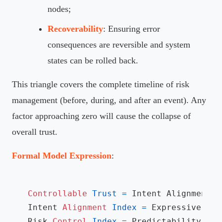
nodes;
Recoverability
: Ensuring error
consequences are reversible and system
states can be rolled back.
This triangle covers the complete timeline of risk
management (before, during, and after an event). Any
factor approaching zero will cause the collapse of
overall trust.
Formal Model Expression
:
Controllable
Trust
=
 Intent Alignment I
Intent 
Alignment
Index
=
 Expressive Ali
Risk 
Control
Index
=