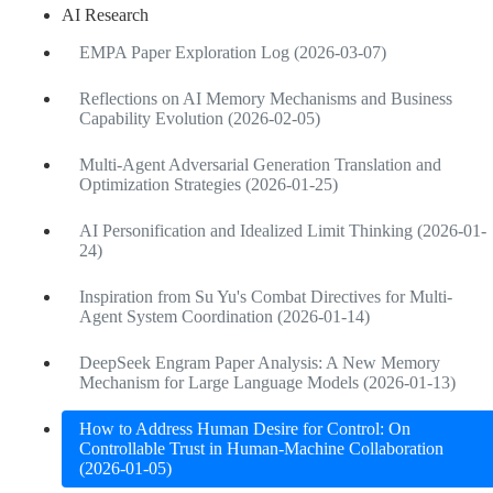
AI Research
EMPA Paper Exploration Log (2026-03-07)
Reflections on AI Memory Mechanisms and Business
Capability Evolution (2026-02-05)
Multi-Agent Adversarial Generation Translation and
Optimization Strategies (2026-01-25)
AI Personification and Idealized Limit Thinking (2026-01-
24)
Inspiration from Su Yu's Combat Directives for Multi-
Agent System Coordination (2026-01-14)
DeepSeek Engram Paper Analysis: A New Memory
Mechanism for Large Language Models (2026-01-13)
How to Address Human Desire for Control: On
Controllable Trust in Human-Machine Collaboration
(2026-01-05)