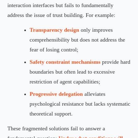
interaction interfaces but fails to fundamentally
address the issue of trust building. For example:
Transparency design
only improves
comprehensibility but does not address the
fear of losing control;
Safety constraint mechanisms
provide hard
boundaries but often lead to excessive
restriction of agent capabilities;
Progressive delegation
alleviates
psychological resistance but lacks systematic
theoretical support.
These fragmented solutions fail to answer a