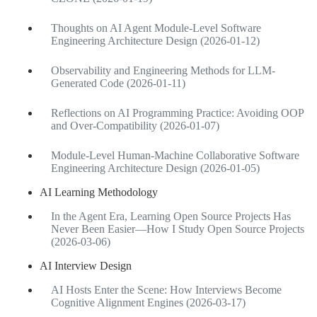
Thoughts on AI Agent Module-Level Software
Engineering Architecture Design (2026-01-12)
Observability and Engineering Methods for LLM-
Generated Code (2026-01-11)
Reflections on AI Programming Practice: Avoiding OOP
and Over-Compatibility (2026-01-07)
Module-Level Human-Machine Collaborative Software
Engineering Architecture Design (2026-01-05)
AI Learning Methodology
In the Agent Era, Learning Open Source Projects Has
Never Been Easier—How I Study Open Source Projects
(2026-03-06)
AI Interview Design
AI Hosts Enter the Scene: How Interviews Become
Cognitive Alignment Engines (2026-03-17)