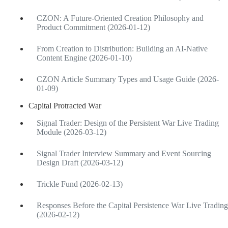
CZON: A Future-Oriented Creation Philosophy and
Product Commitment (2026-01-12)
From Creation to Distribution: Building an AI-Native
Content Engine (2026-01-10)
CZON Article Summary Types and Usage Guide (2026-
01-09)
Capital Protracted War
Signal Trader: Design of the Persistent War Live Trading
Module (2026-03-12)
Signal Trader Interview Summary and Event Sourcing
Design Draft (2026-03-12)
Trickle Fund (2026-02-13)
Responses Before the Capital Persistence War Live Trading
(2026-02-12)