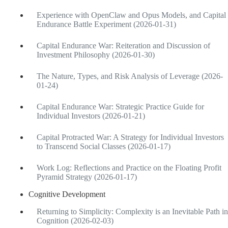
Experience with OpenClaw and Opus Models, and Capital
Endurance Battle Experiment (2026-01-31)
Capital Endurance War: Reiteration and Discussion of
Investment Philosophy (2026-01-30)
The Nature, Types, and Risk Analysis of Leverage (2026-
01-24)
Capital Endurance War: Strategic Practice Guide for
Individual Investors (2026-01-21)
Capital Protracted War: A Strategy for Individual Investors
to Transcend Social Classes (2026-01-17)
Work Log: Reflections and Practice on the Floating Profit
Pyramid Strategy (2026-01-17)
Cognitive Development
Returning to Simplicity: Complexity is an Inevitable Path in
Cognition (2026-02-03)