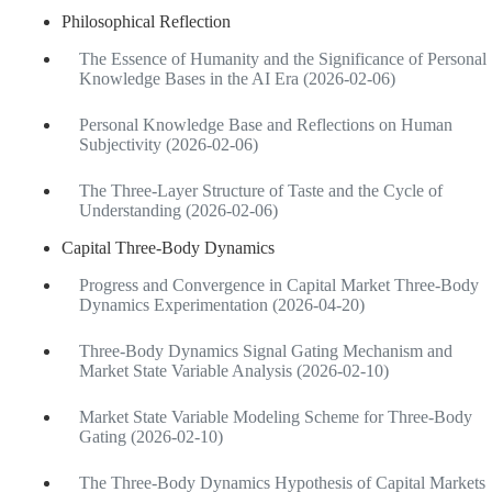
Philosophical Reflection
The Essence of Humanity and the Significance of Personal
Knowledge Bases in the AI Era (2026-02-06)
Personal Knowledge Base and Reflections on Human
Subjectivity (2026-02-06)
The Three-Layer Structure of Taste and the Cycle of
Understanding (2026-02-06)
Capital Three-Body Dynamics
Progress and Convergence in Capital Market Three-Body
Dynamics Experimentation (2026-04-20)
Three-Body Dynamics Signal Gating Mechanism and
Market State Variable Analysis (2026-02-10)
Market State Variable Modeling Scheme for Three-Body
Gating (2026-02-10)
The Three-Body Dynamics Hypothesis of Capital Markets