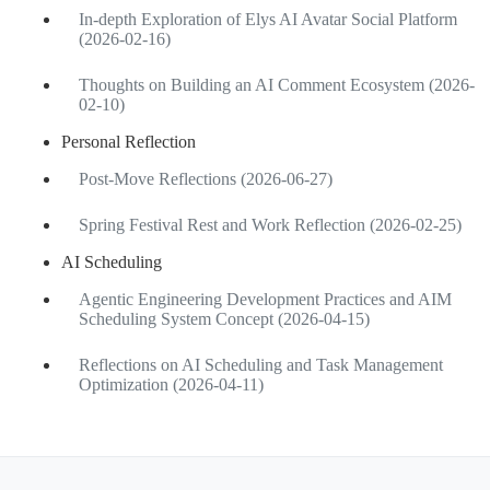
In-depth Exploration of Elys AI Avatar Social Platform
(2026-02-16)
Thoughts on Building an AI Comment Ecosystem (2026-
02-10)
Personal Reflection
Post-Move Reflections (2026-06-27)
Spring Festival Rest and Work Reflection (2026-02-25)
AI Scheduling
Agentic Engineering Development Practices and AIM
Scheduling System Concept (2026-04-15)
Reflections on AI Scheduling and Task Management
Optimization (2026-04-11)