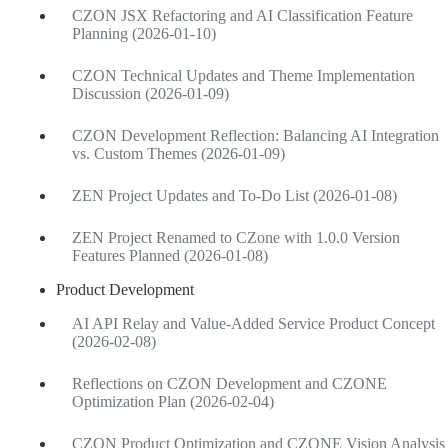
CZON JSX Refactoring and AI Classification Feature
Planning (2026-01-10)
CZON Technical Updates and Theme Implementation
Discussion (2026-01-09)
CZON Development Reflection: Balancing AI Integration
vs. Custom Themes (2026-01-09)
ZEN Project Updates and To-Do List (2026-01-08)
ZEN Project Renamed to CZone with 1.0.0 Version
Features Planned (2026-01-08)
Product Development
AI API Relay and Value-Added Service Product Concept
(2026-02-08)
Reflections on CZON Development and CZONE
Optimization Plan (2026-02-04)
CZON Product Optimization and CZONE Vision Analysis