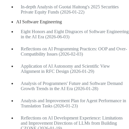
In-depth Analysis of Guotai Haitong's 2025 Securities
Private Equity Funds (2026-01-22)
AI Software Engineering
Eight Honors and Eight Disgraces of Software Engineering
in the AI Era (2026-06-03)
Reflections on AI Programming Practices: OOP and Over-
Compatibility Issues (2026-02-03)
Application of AI Autonomy and Scientific View
Alignment in RFC Design (2026-01-29)
Analysis of Programmers' Future and Software Demand
Growth Trends in the AI Era (2026-01-28)
Analysis and Improvement Plan for Agent Performance in
Translation Tasks (2026-01-23)
Reflections on AI Development Experience: Limitations
and Improvement Directions of LLMs from Building
CZONE (2026-01-19)