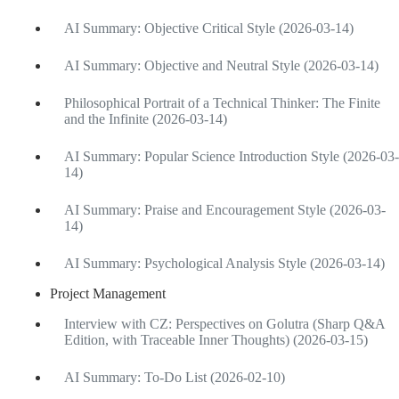
AI Summary: Objective Critical Style (2026-03-14)
AI Summary: Objective and Neutral Style (2026-03-14)
Philosophical Portrait of a Technical Thinker: The Finite
and the Infinite (2026-03-14)
AI Summary: Popular Science Introduction Style (2026-03-
14)
AI Summary: Praise and Encouragement Style (2026-03-
14)
AI Summary: Psychological Analysis Style (2026-03-14)
Project Management
Interview with CZ: Perspectives on Golutra (Sharp Q&A
Edition, with Traceable Inner Thoughts) (2026-03-15)
AI Summary: To-Do List (2026-02-10)