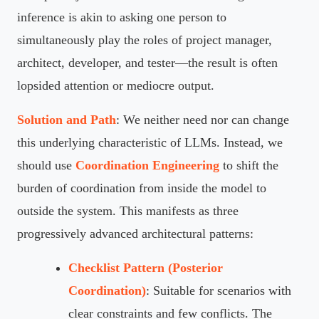
inference is akin to asking one person to
simultaneously play the roles of project manager,
architect, developer, and tester—the result is often
lopsided attention or mediocre output.
Solution and Path
: We neither need nor can change
this underlying characteristic of LLMs. Instead, we
should use
Coordination Engineering
to shift the
burden of coordination from inside the model to
outside the system. This manifests as three
progressively advanced architectural patterns:
Checklist Pattern (Posterior
Coordination)
: Suitable for scenarios with
clear constraints and few conflicts. The