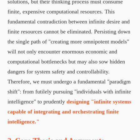
solutions, but their thinking process must consume
finite, expensive computational resources. This
fundamental contradiction between infinite desire and
finite resources cannot be eliminated. Persisting down
the single path of "creating more omnipotent models"
will not only encounter enormous economic and
computational bottlenecks but may also sow hidden
dangers for system safety and controllability.
Therefore, we must undergo a fundamental "paradigm
shift": from futilely pursuing "individuals with infinite
intelligence" to prudently
designing "infinite systems
capable of integrating and orchestrating finite
intelligence."