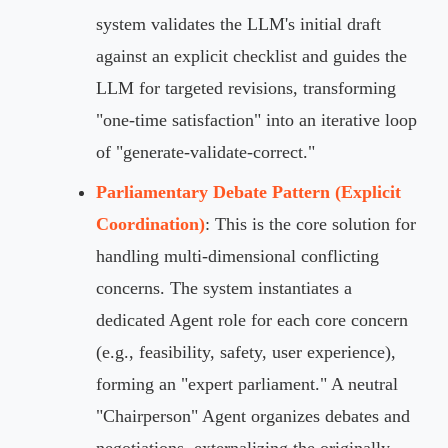
system validates the LLM's initial draft
against an explicit checklist and guides the
LLM for targeted revisions, transforming
"one-time satisfaction" into an iterative loop
of "generate-validate-correct."
Parliamentary Debate Pattern (Explicit
Coordination)
: This is the core solution for
handling multi-dimensional conflicting
concerns. The system instantiates a
dedicated Agent role for each core concern
(e.g., feasibility, safety, user experience),
forming an "expert parliament." A neutral
"Chairperson" Agent organizes debates and
negotiations, externalizing the originally