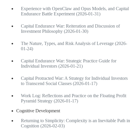
Experience with OpenClaw and Opus Models, and Capital
Endurance Battle Experiment (2026-01-31)
Capital Endurance War: Reiteration and Discussion of
Investment Philosophy (2026-01-30)
The Nature, Types, and Risk Analysis of Leverage (2026-
01-24)
Capital Endurance War: Strategic Practice Guide for
Individual Investors (2026-01-21)
Capital Protracted War: A Strategy for Individual Investors
to Transcend Social Classes (2026-01-17)
Work Log: Reflections and Practice on the Floating Profit
Pyramid Strategy (2026-01-17)
Cognitive Development
Returning to Simplicity: Complexity is an Inevitable Path in
Cognition (2026-02-03)