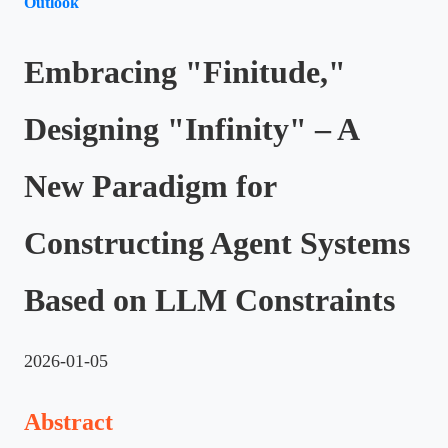
Outlook
Embracing "Finitude,"
Designing "Infinity" – A
New Paradigm for
Constructing Agent Systems
Based on LLM Constraints
2026-01-05
Abstract