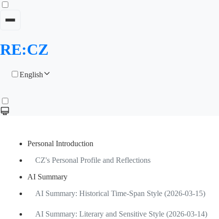
RE:CZ
English
Personal Introduction
CZ's Personal Profile and Reflections
AI Summary
AI Summary: Historical Time-Span Style (2026-03-15)
AI Summary: Literary and Sensitive Style (2026-03-14)