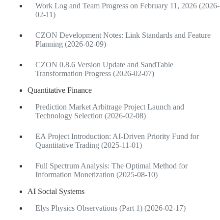
Work Log and Team Progress on February 11, 2026 (2026-
02-11)
CZON Development Notes: Link Standards and Feature
Planning (2026-02-09)
CZON 0.8.6 Version Update and SandTable
Transformation Progress (2026-02-07)
Quantitative Finance
Prediction Market Arbitrage Project Launch and
Technology Selection (2026-02-08)
EA Project Introduction: AI-Driven Priority Fund for
Quantitative Trading (2025-11-01)
Full Spectrum Analysis: The Optimal Method for
Information Monetization (2025-08-10)
AI Social Systems
Elys Physics Observations (Part 1) (2026-02-17)