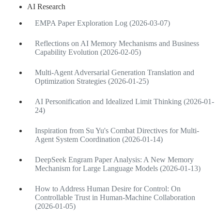
AI Research
EMPA Paper Exploration Log (2026-03-07)
Reflections on AI Memory Mechanisms and Business
Capability Evolution (2026-02-05)
Multi-Agent Adversarial Generation Translation and
Optimization Strategies (2026-01-25)
AI Personification and Idealized Limit Thinking (2026-01-
24)
Inspiration from Su Yu's Combat Directives for Multi-
Agent System Coordination (2026-01-14)
DeepSeek Engram Paper Analysis: A New Memory
Mechanism for Large Language Models (2026-01-13)
How to Address Human Desire for Control: On
Controllable Trust in Human-Machine Collaboration
(2026-01-05)