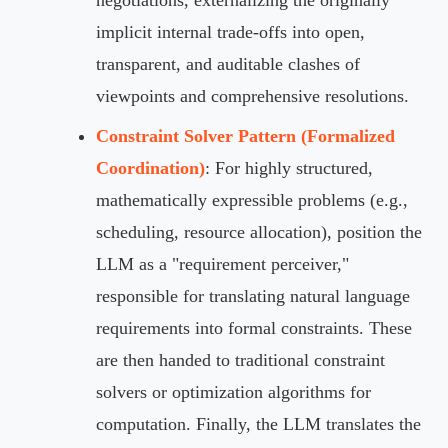
implicit internal trade-offs into open,
transparent, and auditable clashes of
viewpoints and comprehensive resolutions.
Constraint Solver Pattern (Formalized
Coordination)
: For highly structured,
mathematically expressible problems (e.g.,
scheduling, resource allocation), position the
LLM as a "requirement perceiver,"
responsible for translating natural language
requirements into formal constraints. These
are then handed to traditional constraint
solvers or optimization algorithms for
computation. Finally, the LLM translates the