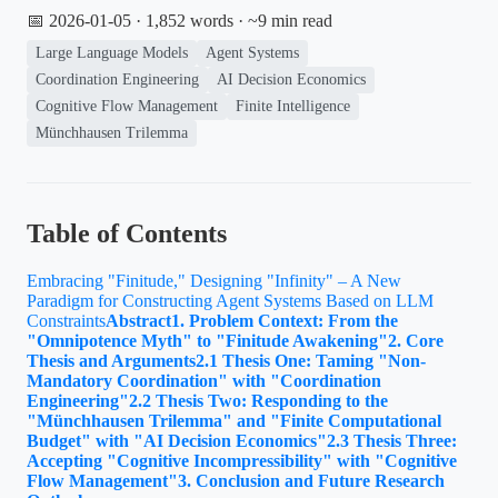
📅 2026-01-05
· 1,852 words · ~9 min read
Large Language Models
Agent Systems
Coordination Engineering
AI Decision Economics
Cognitive Flow Management
Finite Intelligence
Münchhausen Trilemma
Table of Contents
Embracing "Finitude," Designing "Infinity" – A New
Paradigm for Constructing Agent Systems Based on LLM
Constraints
Abstract
1. Problem Context: From the
"Omnipotence Myth" to "Finitude Awakening"
2. Core
Thesis and Arguments
2.1 Thesis One: Taming "Non-
Mandatory Coordination" with "Coordination
Engineering"
2.2 Thesis Two: Responding to the
"Münchhausen Trilemma" and "Finite Computational
Budget" with "AI Decision Economics"
2.3 Thesis Three:
Accepting "Cognitive Incompressibility" with "Cognitive
Flow Management"
3. Conclusion and Future Research