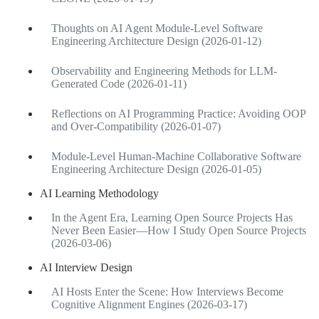
Thoughts on AI Agent Module-Level Software
Engineering Architecture Design (2026-01-12)
Observability and Engineering Methods for LLM-
Generated Code (2026-01-11)
Reflections on AI Programming Practice: Avoiding OOP
and Over-Compatibility (2026-01-07)
Module-Level Human-Machine Collaborative Software
Engineering Architecture Design (2026-01-05)
AI Learning Methodology
In the Agent Era, Learning Open Source Projects Has
Never Been Easier—How I Study Open Source Projects
(2026-03-06)
AI Interview Design
AI Hosts Enter the Scene: How Interviews Become
Cognitive Alignment Engines (2026-03-17)