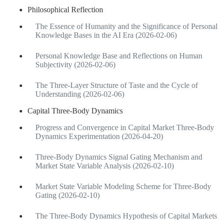
Philosophical Reflection
The Essence of Humanity and the Significance of Personal
Knowledge Bases in the AI Era (2026-02-06)
Personal Knowledge Base and Reflections on Human
Subjectivity (2026-02-06)
The Three-Layer Structure of Taste and the Cycle of
Understanding (2026-02-06)
Capital Three-Body Dynamics
Progress and Convergence in Capital Market Three-Body
Dynamics Experimentation (2026-04-20)
Three-Body Dynamics Signal Gating Mechanism and
Market State Variable Analysis (2026-02-10)
Market State Variable Modeling Scheme for Three-Body
Gating (2026-02-10)
The Three-Body Dynamics Hypothesis of Capital Markets