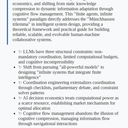
economics, and shifting from static knowledge
compression to dynamic information adaptation through
cognitive flow management. This "finite agents, infinite
systems" paradigm directly addresses the "Münchhausen
trilemma" in intelligent system design, providing a
theoretical framework and practical guide for building
reliable, scalable, and evolvable human-machine
collaborative systems.
✨ LLMs have three structural constraints: non-
mandatory coordination, limited computational budgets,
and cognitive incompressibility
✨ Shift from pursuing "all-powerful models" to
designing "infinite systems that integrate finite
intelligence"
✨ Coordination engineering externalizes coordination
through checklists, parliamentary debate, and constraint
solver patterns
✨ AI decision economics treats computational power as
a scarce resource, establishing market mechanisms for
optimal allocation
✨ Cognitive flow management abandons the illusion of
cognitive compression, managing information flow
through navigational interactions