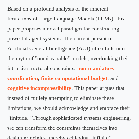
Based on a profound analysis of the inherent
limitations of Large Language Models (LLMs), this
paper proposes a novel paradigm for constructing
powerful agent systems. The current pursuit of
Artificial General Intelligence (AGI) often falls into
the myth of "omni-capable" models, overlooking their
intrinsic structural constraints:
non-mandatory
coordination
,
finite computational budget
, and
cognitive incompressibility
. This paper argues that
instead of futilely attempting to eliminate these
limitations, we should acknowledge and embrace their
"finitude." Through sophisticated systems engineering,
we can transform the constraints themselves into
design principles, thereby achieving "infinite"