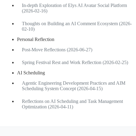
In-depth Exploration of Elys AI Avatar Social Platform
(2026-02-16)
Thoughts on Building an AI Comment Ecosystem (2026-
02-10)
Personal Reflection
Post-Move Reflections (2026-06-27)
Spring Festival Rest and Work Reflection (2026-02-25)
AI Scheduling
Agentic Engineering Development Practices and AIM
Scheduling System Concept (2026-04-15)
Reflections on AI Scheduling and Task Management
Optimization (2026-04-11)