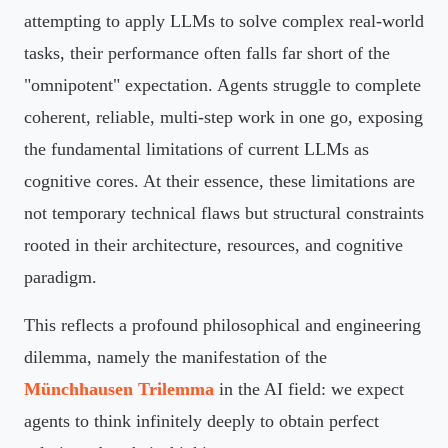
attempting to apply LLMs to solve complex real-world
tasks, their performance often falls far short of the
"omnipotent" expectation. Agents struggle to complete
coherent, reliable, multi-step work in one go, exposing
the fundamental limitations of current LLMs as
cognitive cores. At their essence, these limitations are
not temporary technical flaws but structural constraints
rooted in their architecture, resources, and cognitive
paradigm.
This reflects a profound philosophical and engineering
dilemma, namely the manifestation of the
Münchhausen Trilemma
in the AI field: we expect
agents to think infinitely deeply to obtain perfect