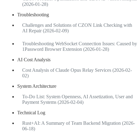
(2026-01-28)
Troubleshooting
Challenges and Solutions of CZON Link Checking with
AI Repair (2026-02-09)
Troubleshooting WebSocket Connection Issues: Caused by
1Password Browser Extension (2026-01-28)
AI Cost Analysis
Cost Analysis of Claude Opus Relay Services (2026-02-
02)
System Architecture
To-Do List: System Openness, AI Assetization, User and
Payment Systems (2026-02-04)
Technical Log
Rust+AI: A Summary of Team Backend Migration (2026-
06-18)