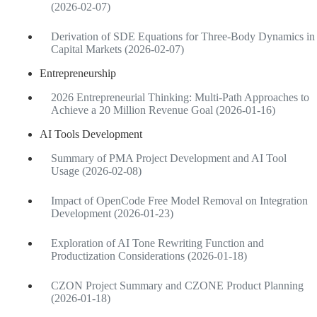
(2026-02-07)
Derivation of SDE Equations for Three-Body Dynamics in
Capital Markets (2026-02-07)
Entrepreneurship
2026 Entrepreneurial Thinking: Multi-Path Approaches to
Achieve a 20 Million Revenue Goal (2026-01-16)
AI Tools Development
Summary of PMA Project Development and AI Tool
Usage (2026-02-08)
Impact of OpenCode Free Model Removal on Integration
Development (2026-01-23)
Exploration of AI Tone Rewriting Function and
Productization Considerations (2026-01-18)
CZON Project Summary and CZONE Product Planning
(2026-01-18)