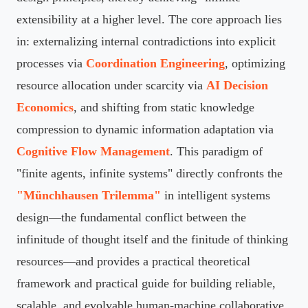
extensibility at a higher level. The core approach lies
in: externalizing internal contradictions into explicit
processes via
Coordination Engineering
, optimizing
resource allocation under scarcity via
AI Decision
Economics
, and shifting from static knowledge
compression to dynamic information adaptation via
Cognitive Flow Management
. This paradigm of
"finite agents, infinite systems" directly confronts the
"Münchhausen Trilemma"
in intelligent systems
design—the fundamental conflict between the
infinitude of thought itself and the finitude of thinking
resources—and provides a practical theoretical
framework and practical guide for building reliable,
scalable, and evolvable human-machine collaborative