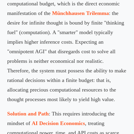
computational budget, which is the direct economic
manifestation of the
Münchhausen Trilemma
: the
desire for infinite thought is bound by finite "thinking
fuel" (computation). A "smarter" model typically
implies higher inference costs. Expecting an
"omnipotent AGI" that disregards cost to solve all
problems is neither economical nor realistic.
Therefore, the system must possess the ability to make
rational decisions within a finite budget: that is,
allocating precious computational resources to the
thought processes most likely to yield high value.
Solution and Path
: This requires introducing the
mindset of
AI Decision Economics
, treating
computational power, time, and API costs as scarce