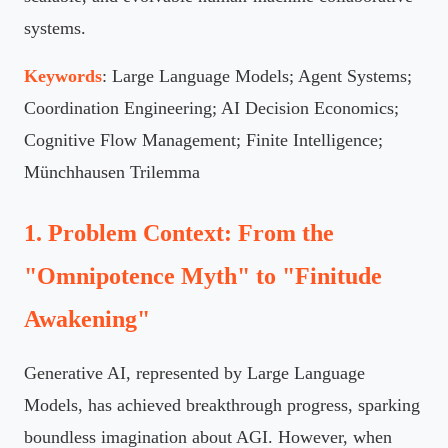
systems.
Keywords
: Large Language Models; Agent Systems;
Coordination Engineering; AI Decision Economics;
Cognitive Flow Management; Finite Intelligence;
Münchhausen Trilemma
1. Problem Context: From the
"Omnipotence Myth" to "Finitude
Awakening"
Generative AI, represented by Large Language
Models, has achieved breakthrough progress, sparking
boundless imagination about AGI. However, when