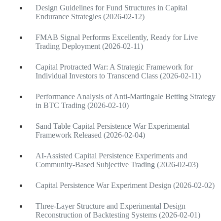
Design Guidelines for Fund Structures in Capital
Endurance Strategies (2026-02-12)
FMAB Signal Performs Excellently, Ready for Live
Trading Deployment (2026-02-11)
Capital Protracted War: A Strategic Framework for
Individual Investors to Transcend Class (2026-02-11)
Performance Analysis of Anti-Martingale Betting Strategy
in BTC Trading (2026-02-10)
Sand Table Capital Persistence War Experimental
Framework Released (2026-02-04)
AI-Assisted Capital Persistence Experiments and
Community-Based Subjective Trading (2026-02-03)
Capital Persistence War Experiment Design (2026-02-02)
Three-Layer Structure and Experimental Design
Reconstruction of Backtesting Systems (2026-02-01)