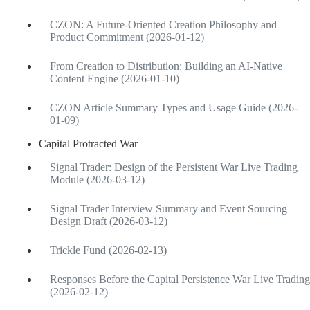
CZON: A Future-Oriented Creation Philosophy and
Product Commitment (2026-01-12)
From Creation to Distribution: Building an AI-Native
Content Engine (2026-01-10)
CZON Article Summary Types and Usage Guide (2026-
01-09)
Capital Protracted War
Signal Trader: Design of the Persistent War Live Trading
Module (2026-03-12)
Signal Trader Interview Summary and Event Sourcing
Design Draft (2026-03-12)
Trickle Fund (2026-02-13)
Responses Before the Capital Persistence War Live Trading
(2026-02-12)