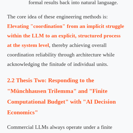
formal results back into natural language.
The core idea of these engineering methods is:
Elevating "coordination" from an implicit struggle
within the LLM to an explicit, structured process
at the system level
, thereby achieving overall
coordination reliability through architecture while
acknowledging the finitude of individual units.
2.2 Thesis Two: Responding to the
"Münchhausen Trilemma" and "Finite
Computational Budget" with "AI Decision
Economics"
Commercial LLMs always operate under a finite