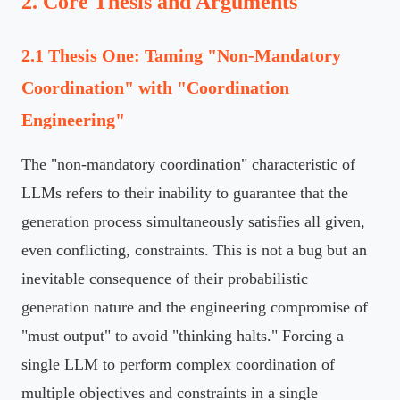
2. Core Thesis and Arguments
2.1 Thesis One: Taming "Non-Mandatory
Coordination" with "Coordination
Engineering"
The "non-mandatory coordination" characteristic of
LLMs refers to their inability to guarantee that the
generation process simultaneously satisfies all given,
even conflicting, constraints. This is not a bug but an
inevitable consequence of their probabilistic
generation nature and the engineering compromise of
"must output" to avoid "thinking halts." Forcing a
single LLM to perform complex coordination of
multiple objectives and constraints in a single