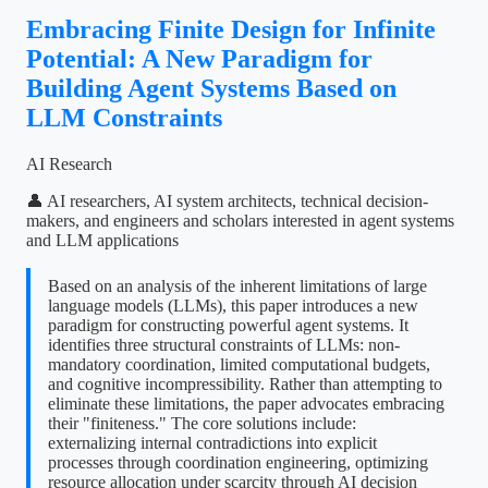
Embracing Finite Design for Infinite
Potential: A New Paradigm for
Building Agent Systems Based on
LLM Constraints
AI Research
👤 AI researchers, AI system architects, technical decision-
makers, and engineers and scholars interested in agent systems
and LLM applications
Based on an analysis of the inherent limitations of large
language models (LLMs), this paper introduces a new
paradigm for constructing powerful agent systems. It
identifies three structural constraints of LLMs: non-
mandatory coordination, limited computational budgets,
and cognitive incompressibility. Rather than attempting to
eliminate these limitations, the paper advocates embracing
their "finiteness." The core solutions include:
externalizing internal contradictions into explicit
processes through coordination engineering, optimizing
resource allocation under scarcity through AI decision