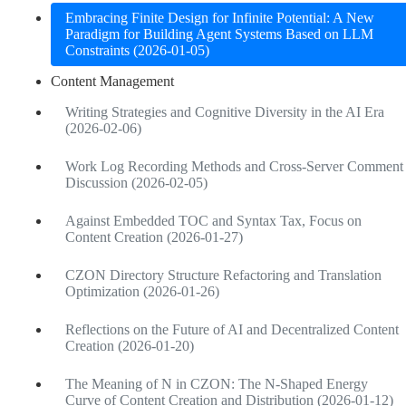
Embracing Finite Design for Infinite Potential: A New
Paradigm for Building Agent Systems Based on LLM
Constraints (2026-01-05)
Content Management
Writing Strategies and Cognitive Diversity in the AI Era
(2026-02-06)
Work Log Recording Methods and Cross-Server Comment
Discussion (2026-02-05)
Against Embedded TOC and Syntax Tax, Focus on
Content Creation (2026-01-27)
CZON Directory Structure Refactoring and Translation
Optimization (2026-01-26)
Reflections on the Future of AI and Decentralized Content
Creation (2026-01-20)
The Meaning of N in CZON: The N-Shaped Energy
Curve of Content Creation and Distribution (2026-01-12)