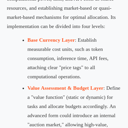
resources, and establishing market-based or quasi-
market-based mechanisms for optimal allocation. Its
implementation can be divided into four levels:
Base Currency Layer
: Establish
measurable cost units, such as token
consumption, inference time, API fees,
attaching clear "price tags" to all
computational operations.
Value Assessment & Budget Layer
: Define
a "value function" (static or dynamic) for
tasks and allocate budgets accordingly. An
advanced form could introduce an internal
"auction market," allowing high-value,