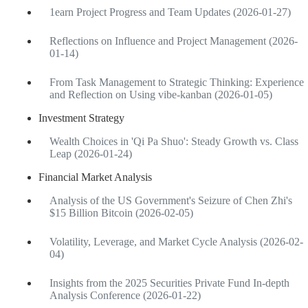
1earn Project Progress and Team Updates (2026-01-27)
Reflections on Influence and Project Management (2026-
01-14)
From Task Management to Strategic Thinking: Experience
and Reflection on Using vibe-kanban (2026-01-05)
Investment Strategy
Wealth Choices in 'Qi Pa Shuo': Steady Growth vs. Class
Leap (2026-01-24)
Financial Market Analysis
Analysis of the US Government's Seizure of Chen Zhi's
$15 Billion Bitcoin (2026-02-05)
Volatility, Leverage, and Market Cycle Analysis (2026-02-
04)
Insights from the 2025 Securities Private Fund In-depth
Analysis Conference (2026-01-22)