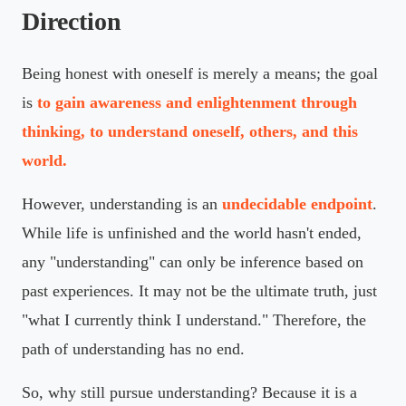
Direction
Being honest with oneself is merely a means; the goal
is
to gain awareness and enlightenment through
thinking, to understand oneself, others, and this
world.
However, understanding is an
undecidable endpoint
.
While life is unfinished and the world hasn't ended,
any "understanding" can only be inference based on
past experiences. It may not be the ultimate truth, just
"what I currently think I understand." Therefore, the
path of understanding has no end.
So, why still pursue understanding? Because it is a