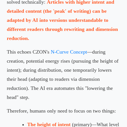
solved technically:
Articles with higher intent and
detailed content (the 'peak' of writing) can be
adapted by AI into versions understandable to
different readers through rewriting and dimension
reduction.
This echoes CZON's
N-Curve Concept
—during
creation, potential energy rises (pursuing the height of
intent); during distribution, one temporarily lowers
their head (adapting to readers via dimension
reduction). The AI era automates this "lowering the
head" step.
Therefore, humans only need to focus on two things:
The height of intent
(primary)—What level