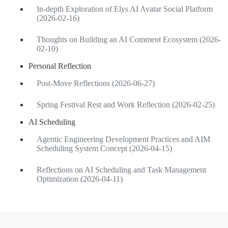
In-depth Exploration of Elys AI Avatar Social Platform
(2026-02-16)
Thoughts on Building an AI Comment Ecosystem (2026-
02-10)
Personal Reflection
Post-Move Reflections (2026-06-27)
Spring Festival Rest and Work Reflection (2026-02-25)
AI Scheduling
Agentic Engineering Development Practices and AIM
Scheduling System Concept (2026-04-15)
Reflections on AI Scheduling and Task Management
Optimization (2026-04-11)