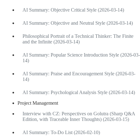
AI Summary: Objective Critical Style (2026-03-14)
AI Summary: Objective and Neutral Style (2026-03-14)
Philosophical Portrait of a Technical Thinker: The Finite
and the Infinite (2026-03-14)
AI Summary: Popular Science Introduction Style (2026-03-
14)
AI Summary: Praise and Encouragement Style (2026-03-
14)
AI Summary: Psychological Analysis Style (2026-03-14)
Project Management
Interview with CZ: Perspectives on Golutra (Sharp Q&A
Edition, with Traceable Inner Thoughts) (2026-03-15)
AI Summary: To-Do List (2026-02-10)