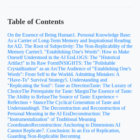
Table of Contents
On the Essence of Being Human
1. Personal Knowledge Base:
As a Carrier of Long-Term Memory and Inspirational Reading
for AI
2. The Root of Subjectivity: The Non-Replicability of the
Memory Carrier
3. "Establishing One's Words": How to Make
Oneself Understood in the AI Era
LOGS: The "Historical
Artifact" in Its Raw Form
INSIGHTS: The "Polishable
Crystallization" as an Arc
The Audience of "Establishing One's
Words": From Self to the World
4. Admitting Mistakes: A
"Have-To" Survival Strategy
5. Understanding and
"Replicating the Soul": Taste as Direction
Taste: The Luxury of
Choice
The Prerequisite for Taste: Margin
The Essence of Taste:
The Ability to Refuse
The Source of Taste: Experience +
Reflection + Stance
The Cyclical Generation of Taste and
Understanding
6. The Deconstruction and Reconstruction of
Personal Meaning in the AI Era
Deconstruction: The
"Instrumentalization" of Traditional Meaning
Coordinates
Reconstruction: Anchoring to Dimensions AI
Cannot Replicate
7. Conclusion: In an Era of Replication,
Guarding Non-Replicable Becoming