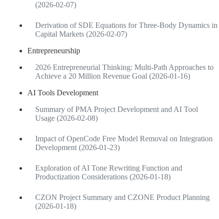
(2026-02-07)
Derivation of SDE Equations for Three-Body Dynamics in
Capital Markets (2026-02-07)
Entrepreneurship
2026 Entrepreneurial Thinking: Multi-Path Approaches to
Achieve a 20 Million Revenue Goal (2026-01-16)
AI Tools Development
Summary of PMA Project Development and AI Tool
Usage (2026-02-08)
Impact of OpenCode Free Model Removal on Integration
Development (2026-01-23)
Exploration of AI Tone Rewriting Function and
Productization Considerations (2026-01-18)
CZON Project Summary and CZONE Product Planning
(2026-01-18)