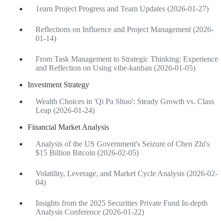
1earn Project Progress and Team Updates (2026-01-27)
Reflections on Influence and Project Management (2026-
01-14)
From Task Management to Strategic Thinking: Experience
and Reflection on Using vibe-kanban (2026-01-05)
Investment Strategy
Wealth Choices in 'Qi Pa Shuo': Steady Growth vs. Class
Leap (2026-01-24)
Financial Market Analysis
Analysis of the US Government's Seizure of Chen Zhi's
$15 Billion Bitcoin (2026-02-05)
Volatility, Leverage, and Market Cycle Analysis (2026-02-
04)
Insights from the 2025 Securities Private Fund In-depth
Analysis Conference (2026-01-22)