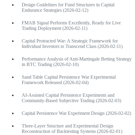
Design Guidelines for Fund Structures in Capital
Endurance Strategies (2026-02-12)
FMAB Signal Performs Excellently, Ready for Live
Trading Deployment (2026-02-11)
Capital Protracted War: A Strategic Framework for
Individual Investors to Transcend Class (2026-02-11)
Performance Analysis of Anti-Martingale Betting Strategy
in BTC Trading (2026-02-10)
Sand Table Capital Persistence War Experimental
Framework Released (2026-02-04)
AI-Assisted Capital Persistence Experiments and
Community-Based Subjective Trading (2026-02-03)
Capital Persistence War Experiment Design (2026-02-02)
Three-Layer Structure and Experimental Design
Reconstruction of Backtesting Systems (2026-02-01)