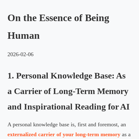
On the Essence of Being
Human
2026-02-06
1. Personal Knowledge Base: As
a Carrier of Long-Term Memory
and Inspirational Reading for AI
A personal knowledge base is, first and foremost, an
externalized carrier of your long-term memory
as a