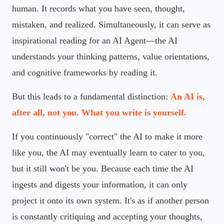
human. It records what you have seen, thought,
mistaken, and realized. Simultaneously, it can serve as
inspirational reading for an AI Agent—the AI
understands your thinking patterns, value orientations,
and cognitive frameworks by reading it.
But this leads to a fundamental distinction:
An AI is,
after all, not you. What you write is yourself.
If you continuously "correct" the AI to make it more
like you, the AI may eventually learn to cater to you,
but it still won't be you. Because each time the AI
ingests and digests your information, it can only
project it onto its own system. It's as if another person
is constantly critiquing and accepting your thoughts,