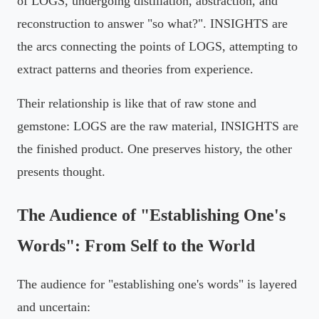
of LOGS, undergoing distillation, abstraction, and
reconstruction to answer "so what?". INSIGHTS are
the arcs connecting the points of LOGS, attempting to
extract patterns and theories from experience.
Their relationship is like that of raw stone and
gemstone: LOGS are the raw material, INSIGHTS are
the finished product. One preserves history, the other
presents thought.
The Audience of "Establishing One's
Words": From Self to the World
The audience for "establishing one's words" is layered
and uncertain: