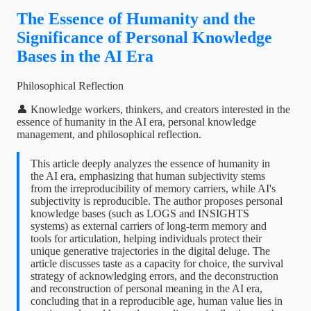
The Essence of Humanity and the
Significance of Personal Knowledge
Bases in the AI Era
Philosophical Reflection
👤 Knowledge workers, thinkers, and creators interested in the
essence of humanity in the AI era, personal knowledge
management, and philosophical reflection.
This article deeply analyzes the essence of humanity in
the AI era, emphasizing that human subjectivity stems
from the irreproducibility of memory carriers, while AI's
subjectivity is reproducible. The author proposes personal
knowledge bases (such as LOGS and INSIGHTS
systems) as external carriers of long-term memory and
tools for articulation, helping individuals protect their
unique generative trajectories in the digital deluge. The
article discusses taste as a capacity for choice, the survival
strategy of acknowledging errors, and the deconstruction
and reconstruction of personal meaning in the AI era,
concluding that in a reproducible age, human value lies in