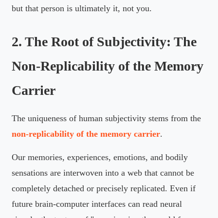
but that person is ultimately it, not you.
2. The Root of Subjectivity: The
Non-Replicability of the Memory
Carrier
The uniqueness of human subjectivity stems from the
non-replicability of the memory carrier
.
Our memories, experiences, emotions, and bodily
sensations are interwoven into a web that cannot be
completely detached or precisely replicated. Even if
future brain-computer interfaces can read neural