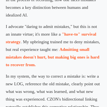
becomes a key distinction between humans and
idealized AI.
I advocate "daring to admit mistakes," but this is not
an innate virtue; it's more like a
"have-to" survival
strategy
. My upbringing trained me to deny mistakes,
but real experience taught me:
Admitting small
mistakes doesn't hurt, but making big ones is hard
to recover from.
In my system, the way to correct a mistake is: write a
new LOG, reference the old mistake, clearly point out
what was wrong, what was learned, and what new
thing was experienced. CZON's bidirectional linking
naturally establishes this corrective relationship. Thus,