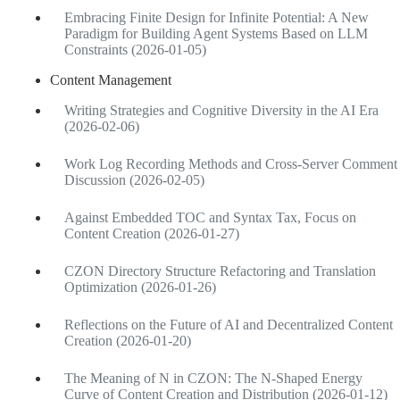
Embracing Finite Design for Infinite Potential: A New
Paradigm for Building Agent Systems Based on LLM
Constraints (2026-01-05)
Content Management
Writing Strategies and Cognitive Diversity in the AI Era
(2026-02-06)
Work Log Recording Methods and Cross-Server Comment
Discussion (2026-02-05)
Against Embedded TOC and Syntax Tax, Focus on
Content Creation (2026-01-27)
CZON Directory Structure Refactoring and Translation
Optimization (2026-01-26)
Reflections on the Future of AI and Decentralized Content
Creation (2026-01-20)
The Meaning of N in CZON: The N-Shaped Energy
Curve of Content Creation and Distribution (2026-01-12)