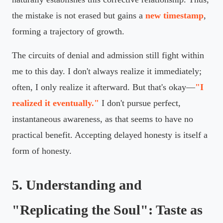
the mistake is not erased but gains a
new timestamp
,
forming a trajectory of growth.
The circuits of denial and admission still fight within
me to this day. I don't always realize it immediately;
often, I only realize it afterward. But that's okay—
"I
realized it eventually."
I don't pursue perfect,
instantaneous awareness, as that seems to have no
practical benefit. Accepting delayed honesty is itself a
form of honesty.
5. Understanding and
"Replicating the Soul": Taste as