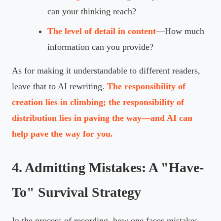
can your thinking reach?
The level of detail in content
—How much
information can you provide?
As for making it understandable to different readers,
leave that to AI rewriting.
The responsibility of
creation lies in climbing; the responsibility of
distribution lies in paving the way—and AI can
help pave the way for you.
4. Admitting Mistakes: A "Have-
To" Survival Strategy
In the process of recording, how one faces mistakes