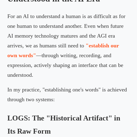
For an AI to understand a human is as difficult as for
one human to understand another. Even when future
AI memory technology matures and the AGI era
arrives, we as humans still need to
"establish our
own words"
—through writing, recording, and
expression, actively shaping an interface that can be
understood.
In my practice, "establishing one's words" is achieved
through two systems:
LOGS: The "Historical Artifact" in
Its Raw Form