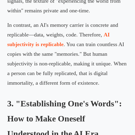
signals, the texture of "experiencing the world from
within" remains private and one-time.
In contrast, an AI's memory carrier is concrete and
replicable—data, weights, code. Therefore,
AI
subjectivity is replicable
. You can train countless AI
copies with the same "memories." But human
subjectivity is non-replicable, making it unique. When
a person can be fully replicated, that is digital
immortality, a different form of existence.
3. "Establishing One's Words":
How to Make Oneself
Understood in the AI Era