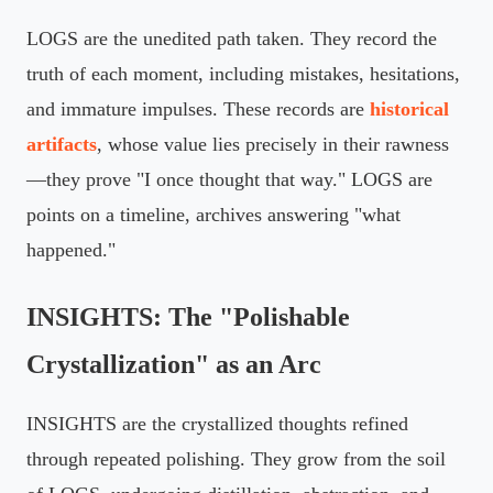
LOGS are the unedited path taken. They record the
truth of each moment, including mistakes, hesitations,
and immature impulses. These records are
historical
artifacts
, whose value lies precisely in their rawness
—they prove "I once thought that way." LOGS are
points on a timeline, archives answering "what
happened."
INSIGHTS: The "Polishable
Crystallization" as an Arc
INSIGHTS are the crystallized thoughts refined
through repeated polishing. They grow from the soil