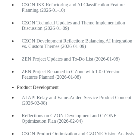
CZON JSX Refactoring and AI Classification Feature
Planning (2026-01-10)
CZON Technical Updates and Theme Implementation
Discussion (2026-01-09)
CZON Development Reflection: Balancing AI Integration
vs. Custom Themes (2026-01-09)
ZEN Project Updates and To-Do List (2026-01-08)
ZEN Project Renamed to CZone with 1.0.0 Version
Features Planned (2026-01-08)
Product Development
AI API Relay and Value-Added Service Product Concept
(2026-02-08)
Reflections on CZON Development and CZONE
Optimization Plan (2026-02-04)
CZON Product Optimization and CZONE Vision Analysis