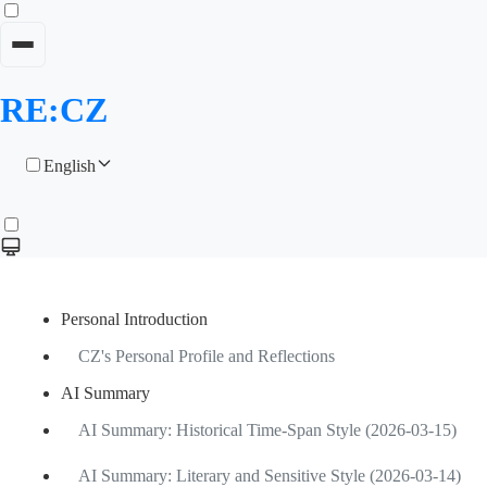
RE:CZ
English
Personal Introduction
CZ's Personal Profile and Reflections
AI Summary
AI Summary: Historical Time-Span Style (2026-03-15)
AI Summary: Literary and Sensitive Style (2026-03-14)