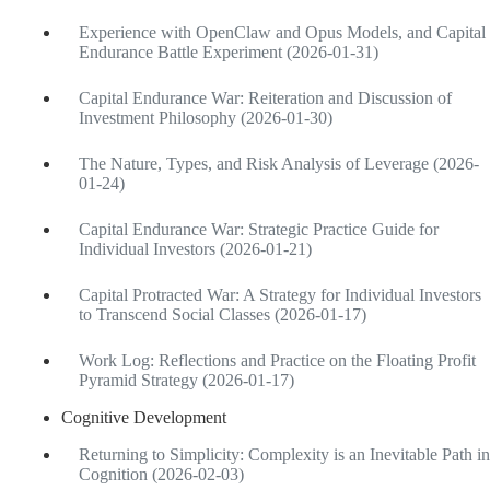
Experience with OpenClaw and Opus Models, and Capital
Endurance Battle Experiment (2026-01-31)
Capital Endurance War: Reiteration and Discussion of
Investment Philosophy (2026-01-30)
The Nature, Types, and Risk Analysis of Leverage (2026-
01-24)
Capital Endurance War: Strategic Practice Guide for
Individual Investors (2026-01-21)
Capital Protracted War: A Strategy for Individual Investors
to Transcend Social Classes (2026-01-17)
Work Log: Reflections and Practice on the Floating Profit
Pyramid Strategy (2026-01-17)
Cognitive Development
Returning to Simplicity: Complexity is an Inevitable Path in
Cognition (2026-02-03)