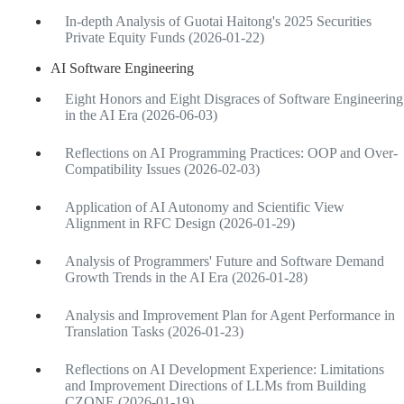
In-depth Analysis of Guotai Haitong's 2025 Securities
Private Equity Funds (2026-01-22)
AI Software Engineering
Eight Honors and Eight Disgraces of Software Engineering
in the AI Era (2026-06-03)
Reflections on AI Programming Practices: OOP and Over-
Compatibility Issues (2026-02-03)
Application of AI Autonomy and Scientific View
Alignment in RFC Design (2026-01-29)
Analysis of Programmers' Future and Software Demand
Growth Trends in the AI Era (2026-01-28)
Analysis and Improvement Plan for Agent Performance in
Translation Tasks (2026-01-23)
Reflections on AI Development Experience: Limitations
and Improvement Directions of LLMs from Building
CZONE (2026-01-19)