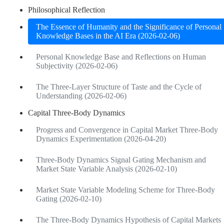
Philosophical Reflection
The Essence of Humanity and the Significance of Personal
Knowledge Bases in the AI Era (2026-02-06)
Personal Knowledge Base and Reflections on Human
Subjectivity (2026-02-06)
The Three-Layer Structure of Taste and the Cycle of
Understanding (2026-02-06)
Capital Three-Body Dynamics
Progress and Convergence in Capital Market Three-Body
Dynamics Experimentation (2026-04-20)
Three-Body Dynamics Signal Gating Mechanism and
Market State Variable Analysis (2026-02-10)
Market State Variable Modeling Scheme for Three-Body
Gating (2026-02-10)
The Three-Body Dynamics Hypothesis of Capital Markets