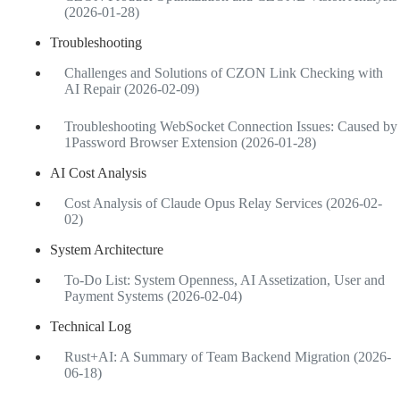
(2026-01-28)
Troubleshooting
Challenges and Solutions of CZON Link Checking with
AI Repair (2026-02-09)
Troubleshooting WebSocket Connection Issues: Caused by
1Password Browser Extension (2026-01-28)
AI Cost Analysis
Cost Analysis of Claude Opus Relay Services (2026-02-
02)
System Architecture
To-Do List: System Openness, AI Assetization, User and
Payment Systems (2026-02-04)
Technical Log
Rust+AI: A Summary of Team Backend Migration (2026-
06-18)