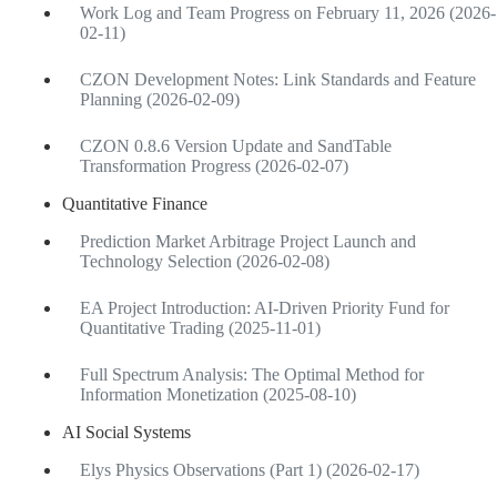
Work Log and Team Progress on February 11, 2026 (2026-
02-11)
CZON Development Notes: Link Standards and Feature
Planning (2026-02-09)
CZON 0.8.6 Version Update and SandTable
Transformation Progress (2026-02-07)
Quantitative Finance
Prediction Market Arbitrage Project Launch and
Technology Selection (2026-02-08)
EA Project Introduction: AI-Driven Priority Fund for
Quantitative Trading (2025-11-01)
Full Spectrum Analysis: The Optimal Method for
Information Monetization (2025-08-10)
AI Social Systems
Elys Physics Observations (Part 1) (2026-02-17)