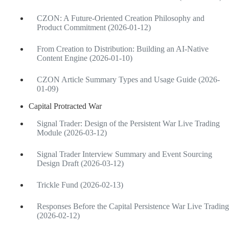
CZON: A Future-Oriented Creation Philosophy and
Product Commitment (2026-01-12)
From Creation to Distribution: Building an AI-Native
Content Engine (2026-01-10)
CZON Article Summary Types and Usage Guide (2026-
01-09)
Capital Protracted War
Signal Trader: Design of the Persistent War Live Trading
Module (2026-03-12)
Signal Trader Interview Summary and Event Sourcing
Design Draft (2026-03-12)
Trickle Fund (2026-02-13)
Responses Before the Capital Persistence War Live Trading
(2026-02-12)