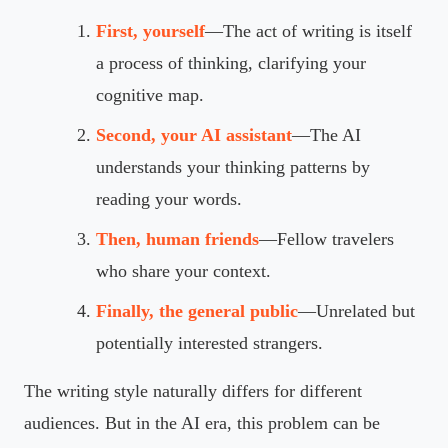
First, yourself
—The act of writing is itself
a process of thinking, clarifying your
cognitive map.
Second, your AI assistant
—The AI
understands your thinking patterns by
reading your words.
Then, human friends
—Fellow travelers
who share your context.
Finally, the general public
—Unrelated but
potentially interested strangers.
The writing style naturally differs for different
audiences. But in the AI era, this problem can be