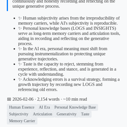
continuously and honestly recording and reflecting on the
unique generative process.
✨ Human subjectivity arises from the irreproducibility of
memory carriers, while AI's subjectivity is reproducible.
✨ Personal knowledge bases (LOGS and INSIGHTS)
serve as long-term memory carriers and articulation tools,
aiding in recording and reflecting on the generative
process.
✨ In the AI era, personal meaning must shift from
pursuing instrumentalization to protecting unique
generative trajectories.
✨ Taste is the capacity to reject, stemming from
experience, reflection, and stance, and is generated in a
cycle with understanding.
✨ Acknowledging errors is a survival strategy, forming a
growth trajectory by recording new LOGS and
referencing old errors.
📅 2026-02-06
· 2,154 words · ~10 min read
Human Essence
AI Era
Personal Knowledge Base
Subjectivity
Articulation
Generativity
Taste
Memory Carrier