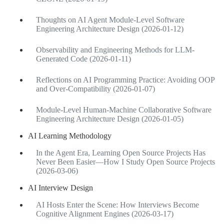
Thoughts on AI Agent Module-Level Software
Engineering Architecture Design (2026-01-12)
Observability and Engineering Methods for LLM-
Generated Code (2026-01-11)
Reflections on AI Programming Practice: Avoiding OOP
and Over-Compatibility (2026-01-07)
Module-Level Human-Machine Collaborative Software
Engineering Architecture Design (2026-01-05)
AI Learning Methodology
In the Agent Era, Learning Open Source Projects Has
Never Been Easier—How I Study Open Source Projects
(2026-03-06)
AI Interview Design
AI Hosts Enter the Scene: How Interviews Become
Cognitive Alignment Engines (2026-03-17)