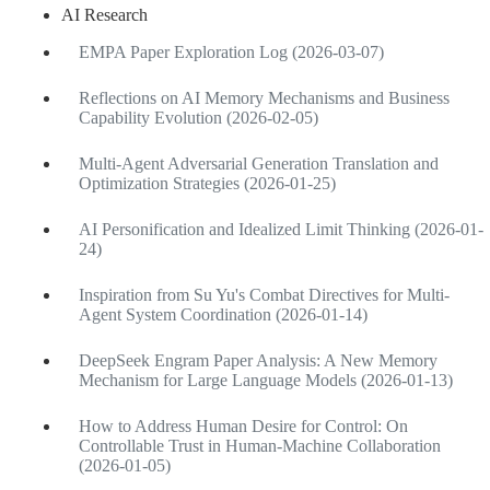
AI Research
EMPA Paper Exploration Log (2026-03-07)
Reflections on AI Memory Mechanisms and Business
Capability Evolution (2026-02-05)
Multi-Agent Adversarial Generation Translation and
Optimization Strategies (2026-01-25)
AI Personification and Idealized Limit Thinking (2026-01-
24)
Inspiration from Su Yu's Combat Directives for Multi-
Agent System Coordination (2026-01-14)
DeepSeek Engram Paper Analysis: A New Memory
Mechanism for Large Language Models (2026-01-13)
How to Address Human Desire for Control: On
Controllable Trust in Human-Machine Collaboration
(2026-01-05)