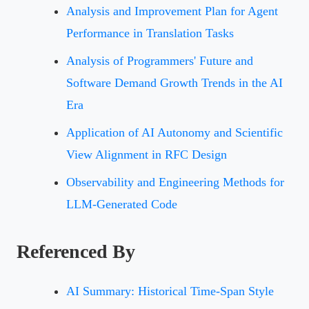
Analysis and Improvement Plan for Agent
Performance in Translation Tasks
Analysis of Programmers' Future and
Software Demand Growth Trends in the AI
Era
Application of AI Autonomy and Scientific
View Alignment in RFC Design
Observability and Engineering Methods for
LLM-Generated Code
Referenced By
AI Summary: Historical Time-Span Style