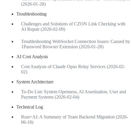
(2026-01-28)
Troubleshooting
Challenges and Solutions of CZON Link Checking with
AI Repair (2026-02-09)
Troubleshooting WebSocket Connection Issues: Caused by
1Password Browser Extension (2026-01-28)
AI Cost Analysis
Cost Analysis of Claude Opus Relay Services (2026-02-
02)
System Architecture
To-Do List: System Openness, AI Assetization, User and
Payment Systems (2026-02-04)
Technical Log
Rust+AI: A Summary of Team Backend Migration (2026-
06-18)