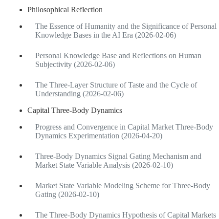
Philosophical Reflection
The Essence of Humanity and the Significance of Personal
Knowledge Bases in the AI Era (2026-02-06)
Personal Knowledge Base and Reflections on Human
Subjectivity (2026-02-06)
The Three-Layer Structure of Taste and the Cycle of
Understanding (2026-02-06)
Capital Three-Body Dynamics
Progress and Convergence in Capital Market Three-Body
Dynamics Experimentation (2026-04-20)
Three-Body Dynamics Signal Gating Mechanism and
Market State Variable Analysis (2026-02-10)
Market State Variable Modeling Scheme for Three-Body
Gating (2026-02-10)
The Three-Body Dynamics Hypothesis of Capital Markets