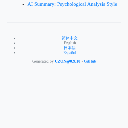
AI Summary: Psychological Analysis Style
简体中文
English
日本語
Español
Generated by
CZON@0.9.10
•
GitHub