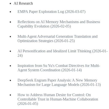
AI Research
EMPA Paper Exploration Log (2026-03-07)
Reflections on AI Memory Mechanisms and Business
Capability Evolution (2026-02-05)
Multi-Agent Adversarial Generation Translation and
Optimization Strategies (2026-01-25)
AI Personification and Idealized Limit Thinking (2026-01-
24)
Inspiration from Su Yu's Combat Directives for Multi-
Agent System Coordination (2026-01-14)
DeepSeek Engram Paper Analysis: A New Memory
Mechanism for Large Language Models (2026-01-13)
How to Address Human Desire for Control: On
Controllable Trust in Human-Machine Collaboration
(2026-01-05)