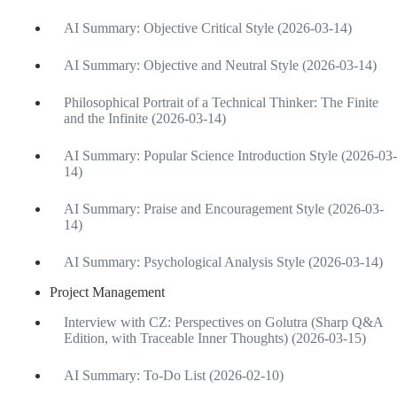
AI Summary: Objective Critical Style (2026-03-14)
AI Summary: Objective and Neutral Style (2026-03-14)
Philosophical Portrait of a Technical Thinker: The Finite
and the Infinite (2026-03-14)
AI Summary: Popular Science Introduction Style (2026-03-
14)
AI Summary: Praise and Encouragement Style (2026-03-
14)
AI Summary: Psychological Analysis Style (2026-03-14)
Project Management
Interview with CZ: Perspectives on Golutra (Sharp Q&A
Edition, with Traceable Inner Thoughts) (2026-03-15)
AI Summary: To-Do List (2026-02-10)