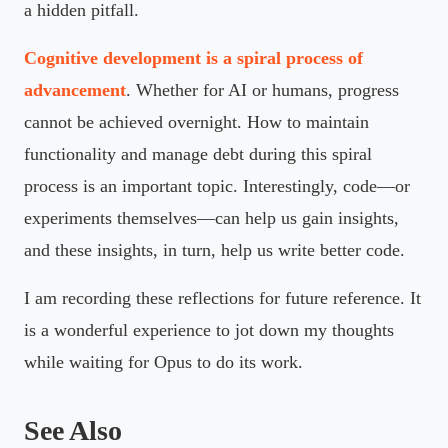
a hidden pitfall.
Cognitive development is a spiral process of
advancement
. Whether for AI or humans, progress
cannot be achieved overnight. How to maintain
functionality and manage debt during this spiral
process is an important topic. Interestingly, code—or
experiments themselves—can help us gain insights,
and these insights, in turn, help us write better code.
I am recording these reflections for future reference. It
is a wonderful experience to jot down my thoughts
while waiting for Opus to do its work.
See Also