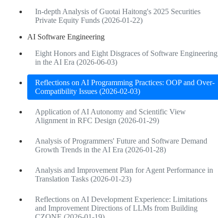
In-depth Analysis of Guotai Haitong's 2025 Securities
Private Equity Funds (2026-01-22)
AI Software Engineering
Eight Honors and Eight Disgraces of Software Engineering
in the AI Era (2026-06-03)
Reflections on AI Programming Practices: OOP and Over-
Compatibility Issues (2026-02-03)
Application of AI Autonomy and Scientific View
Alignment in RFC Design (2026-01-29)
Analysis of Programmers' Future and Software Demand
Growth Trends in the AI Era (2026-01-28)
Analysis and Improvement Plan for Agent Performance in
Translation Tasks (2026-01-23)
Reflections on AI Development Experience: Limitations
and Improvement Directions of LLMs from Building
CZONE (2026-01-19)