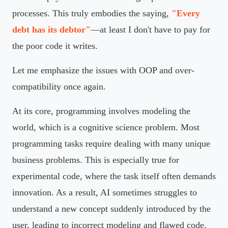
processes. This truly embodies the saying,
"Every
debt has its debtor"
—at least I don't have to pay for
the poor code it writes.
Let me emphasize the issues with OOP and over-
compatibility once again.
At its core, programming involves modeling the
world, which is a cognitive science problem. Most
programming tasks require dealing with many unique
business problems. This is especially true for
experimental code, where the task itself often demands
innovation. As a result, AI sometimes struggles to
understand a new concept suddenly introduced by the
user, leading to incorrect modeling and flawed code.