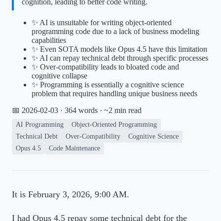
cognition, leading to better code writing.
✨ AI is unsuitable for writing object-oriented
programming code due to a lack of business modeling
capabilities
✨ Even SOTA models like Opus 4.5 have this limitation
✨ AI can repay technical debt through specific processes
✨ Over-compatibility leads to bloated code and
cognitive collapse
✨ Programming is essentially a cognitive science
problem that requires handling unique business needs
📅 2026-02-03
· 364 words · ~2 min read
AI Programming
Object-Oriented Programming
Technical Debt
Over-Compatibility
Cognitive Science
Opus 4.5
Code Maintenance
It is February 3, 2026, 9:00 AM.
I had Opus 4.5 repay some technical debt for the