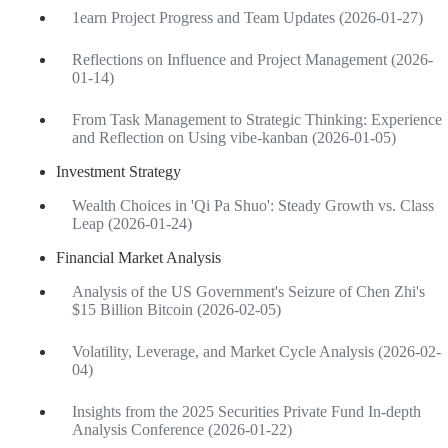
1earn Project Progress and Team Updates (2026-01-27)
Reflections on Influence and Project Management (2026-
01-14)
From Task Management to Strategic Thinking: Experience
and Reflection on Using vibe-kanban (2026-01-05)
Investment Strategy
Wealth Choices in 'Qi Pa Shuo': Steady Growth vs. Class
Leap (2026-01-24)
Financial Market Analysis
Analysis of the US Government's Seizure of Chen Zhi's
$15 Billion Bitcoin (2026-02-05)
Volatility, Leverage, and Market Cycle Analysis (2026-02-
04)
Insights from the 2025 Securities Private Fund In-depth
Analysis Conference (2026-01-22)