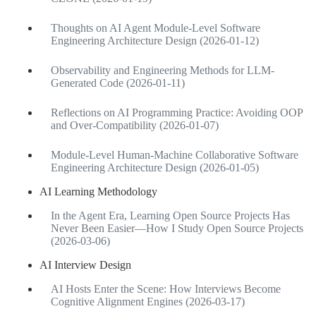
Thoughts on AI Agent Module-Level Software
Engineering Architecture Design (2026-01-12)
Observability and Engineering Methods for LLM-
Generated Code (2026-01-11)
Reflections on AI Programming Practice: Avoiding OOP
and Over-Compatibility (2026-01-07)
Module-Level Human-Machine Collaborative Software
Engineering Architecture Design (2026-01-05)
AI Learning Methodology
In the Agent Era, Learning Open Source Projects Has
Never Been Easier—How I Study Open Source Projects
(2026-03-06)
AI Interview Design
AI Hosts Enter the Scene: How Interviews Become
Cognitive Alignment Engines (2026-03-17)