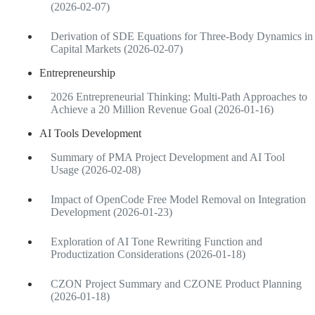
(2026-02-07)
Derivation of SDE Equations for Three-Body Dynamics in
Capital Markets (2026-02-07)
Entrepreneurship
2026 Entrepreneurial Thinking: Multi-Path Approaches to
Achieve a 20 Million Revenue Goal (2026-01-16)
AI Tools Development
Summary of PMA Project Development and AI Tool
Usage (2026-02-08)
Impact of OpenCode Free Model Removal on Integration
Development (2026-01-23)
Exploration of AI Tone Rewriting Function and
Productization Considerations (2026-01-18)
CZON Project Summary and CZONE Product Planning
(2026-01-18)