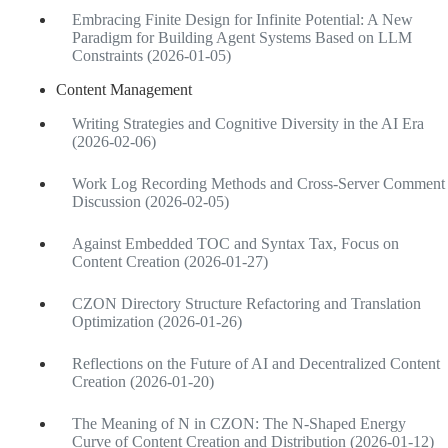
Embracing Finite Design for Infinite Potential: A New
Paradigm for Building Agent Systems Based on LLM
Constraints (2026-01-05)
Content Management
Writing Strategies and Cognitive Diversity in the AI Era
(2026-02-06)
Work Log Recording Methods and Cross-Server Comment
Discussion (2026-02-05)
Against Embedded TOC and Syntax Tax, Focus on
Content Creation (2026-01-27)
CZON Directory Structure Refactoring and Translation
Optimization (2026-01-26)
Reflections on the Future of AI and Decentralized Content
Creation (2026-01-20)
The Meaning of N in CZON: The N-Shaped Energy
Curve of Content Creation and Distribution (2026-01-12)