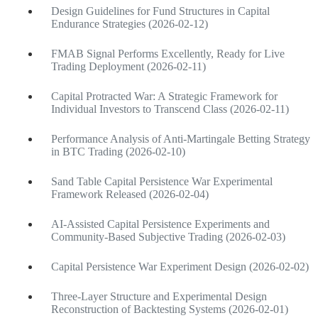
Design Guidelines for Fund Structures in Capital
Endurance Strategies (2026-02-12)
FMAB Signal Performs Excellently, Ready for Live
Trading Deployment (2026-02-11)
Capital Protracted War: A Strategic Framework for
Individual Investors to Transcend Class (2026-02-11)
Performance Analysis of Anti-Martingale Betting Strategy
in BTC Trading (2026-02-10)
Sand Table Capital Persistence War Experimental
Framework Released (2026-02-04)
AI-Assisted Capital Persistence Experiments and
Community-Based Subjective Trading (2026-02-03)
Capital Persistence War Experiment Design (2026-02-02)
Three-Layer Structure and Experimental Design
Reconstruction of Backtesting Systems (2026-02-01)