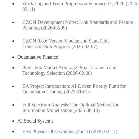
Work Log and Team Progress on February 11, 2026 (2026-
02-11)
CZON Development Notes: Link Standards and Feature
Planning (2026-02-09)
CZON 0.8.6 Version Update and SandTable
Transformation Progress (2026-02-07)
Quantitative Finance
Prediction Market Arbitrage Project Launch and
Technology Selection (2026-02-08)
EA Project Introduction: AI-Driven Priority Fund for
Quantitative Trading (2025-11-01)
Full Spectrum Analysis: The Optimal Method for
Information Monetization (2025-08-10)
AI Social Systems
Elys Physics Observations (Part 1) (2026-02-17)