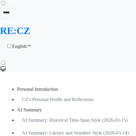
RE:CZ
English
Personal Introduction
CZ's Personal Profile and Reflections
AI Summary
AI Summary: Historical Time-Span Style (2026-03-15)
AI Summary: Literary and Sensitive Style (2026-03-14)