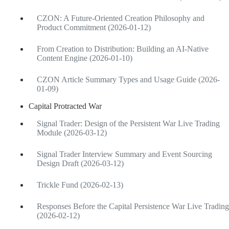
CZON: A Future-Oriented Creation Philosophy and
Product Commitment (2026-01-12)
From Creation to Distribution: Building an AI-Native
Content Engine (2026-01-10)
CZON Article Summary Types and Usage Guide (2026-
01-09)
Capital Protracted War
Signal Trader: Design of the Persistent War Live Trading
Module (2026-03-12)
Signal Trader Interview Summary and Event Sourcing
Design Draft (2026-03-12)
Trickle Fund (2026-02-13)
Responses Before the Capital Persistence War Live Trading
(2026-02-12)