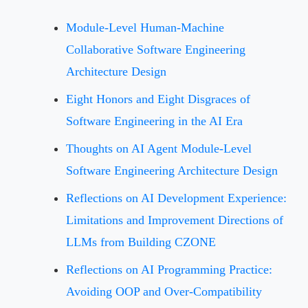
Module-Level Human-Machine
Collaborative Software Engineering
Architecture Design
Eight Honors and Eight Disgraces of
Software Engineering in the AI Era
Thoughts on AI Agent Module-Level
Software Engineering Architecture Design
Reflections on AI Development Experience:
Limitations and Improvement Directions of
LLMs from Building CZONE
Reflections on AI Programming Practice:
Avoiding OOP and Over-Compatibility