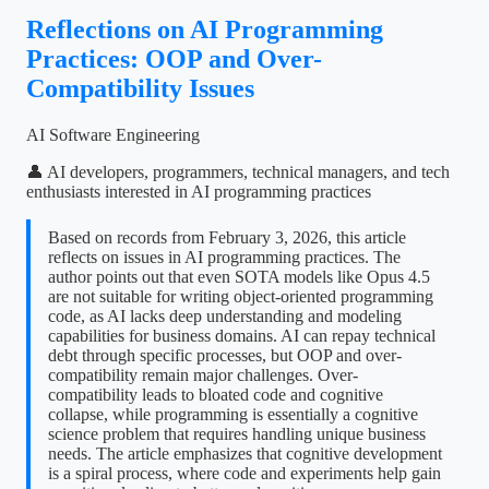
Reflections on AI Programming
Practices: OOP and Over-
Compatibility Issues
AI Software Engineering
👤 AI developers, programmers, technical managers, and tech
enthusiasts interested in AI programming practices
Based on records from February 3, 2026, this article
reflects on issues in AI programming practices. The
author points out that even SOTA models like Opus 4.5
are not suitable for writing object-oriented programming
code, as AI lacks deep understanding and modeling
capabilities for business domains. AI can repay technical
debt through specific processes, but OOP and over-
compatibility remain major challenges. Over-
compatibility leads to bloated code and cognitive
collapse, while programming is essentially a cognitive
science problem that requires handling unique business
needs. The article emphasizes that cognitive development
is a spiral process, where code and experiments help gain