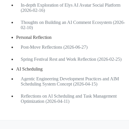
In-depth Exploration of Elys AI Avatar Social Platform
(2026-02-16)
Thoughts on Building an AI Comment Ecosystem (2026-
02-10)
Personal Reflection
Post-Move Reflections (2026-06-27)
Spring Festival Rest and Work Reflection (2026-02-25)
AI Scheduling
Agentic Engineering Development Practices and AIM
Scheduling System Concept (2026-04-15)
Reflections on AI Scheduling and Task Management
Optimization (2026-04-11)