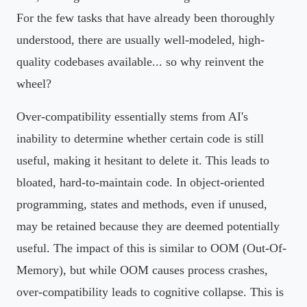
For the few tasks that have already been thoroughly
understood, there are usually well-modeled, high-
quality codebases available... so why reinvent the
wheel?
Over-compatibility essentially stems from AI's
inability to determine whether certain code is still
useful, making it hesitant to delete it. This leads to
bloated, hard-to-maintain code. In object-oriented
programming, states and methods, even if unused,
may be retained because they are deemed potentially
useful. The impact of this is similar to OOM (Out-Of-
Memory), but while OOM causes process crashes,
over-compatibility leads to cognitive collapse. This is