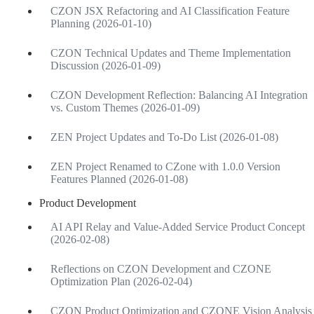
CZON JSX Refactoring and AI Classification Feature
Planning (2026-01-10)
CZON Technical Updates and Theme Implementation
Discussion (2026-01-09)
CZON Development Reflection: Balancing AI Integration
vs. Custom Themes (2026-01-09)
ZEN Project Updates and To-Do List (2026-01-08)
ZEN Project Renamed to CZone with 1.0.0 Version
Features Planned (2026-01-08)
Product Development
AI API Relay and Value-Added Service Product Concept
(2026-02-08)
Reflections on CZON Development and CZONE
Optimization Plan (2026-02-04)
CZON Product Optimization and CZONE Vision Analysis