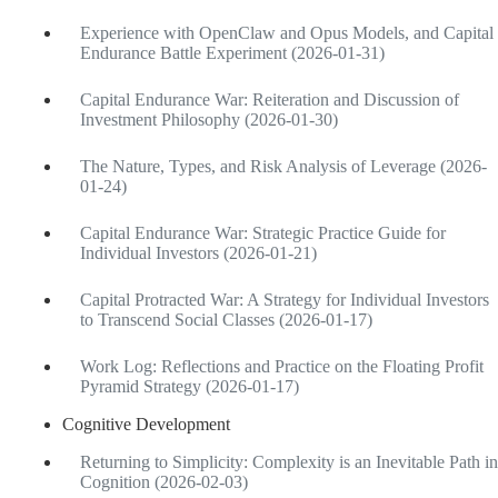
Experience with OpenClaw and Opus Models, and Capital
Endurance Battle Experiment (2026-01-31)
Capital Endurance War: Reiteration and Discussion of
Investment Philosophy (2026-01-30)
The Nature, Types, and Risk Analysis of Leverage (2026-
01-24)
Capital Endurance War: Strategic Practice Guide for
Individual Investors (2026-01-21)
Capital Protracted War: A Strategy for Individual Investors
to Transcend Social Classes (2026-01-17)
Work Log: Reflections and Practice on the Floating Profit
Pyramid Strategy (2026-01-17)
Cognitive Development
Returning to Simplicity: Complexity is an Inevitable Path in
Cognition (2026-02-03)