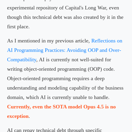
experimental repository of Capital's Long War, even
though this technical debt was also created by it in the
first place.
As I mentioned in my previous article,
Reflections on
AI Programming Practices: Avoiding OOP and Over-
Compatibility
, AI is currently not well-suited for
writing object-oriented programming (OOP) code.
Object-oriented programming requires a deep
understanding and modeling capability of the business
domain, which AI is currently unable to handle.
Currently, even the SOTA model Opus 4.5 is no
exception
.
AI can repay technical debt through specific