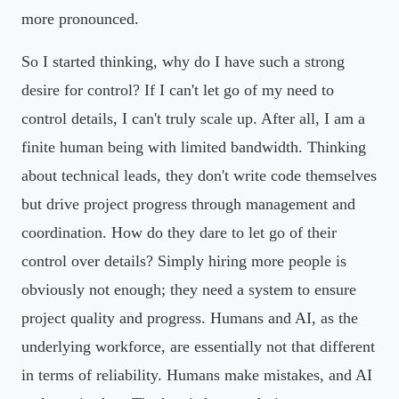
more pronounced.
So I started thinking, why do I have such a strong
desire for control? If I can't let go of my need to
control details, I can't truly scale up. After all, I am a
finite human being with limited bandwidth. Thinking
about technical leads, they don't write code themselves
but drive project progress through management and
coordination. How do they dare to let go of their
control over details? Simply hiring more people is
obviously not enough; they need a system to ensure
project quality and progress. Humans and AI, as the
underlying workforce, are essentially not that different
in terms of reliability. Humans make mistakes, and AI