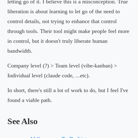
letting go of it. I believe this is a misconception. True
liberation is about learning to let go of the need to
control details, not trying to enhance that control
through tools. Their tool might make people feel more
in control, but it doesn't truly liberate human
bandwidth.
Company level (?) > Team level (vibe-kanban) >
Individual level (claude code, ...etc).
In short, there's still a lot of work to do, but I feel I've
found a viable path.
See Also