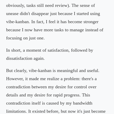
obviously, tasks still need review). The sense of
unease didn't disappear just because I started using
vibe-kanban. In fact, I feel it has become stronger
because I now have more tasks to manage instead of
focusing on just one.
In short, a moment of satisfaction, followed by
dissatisfaction again.
But clearly, vibe-kanban is meaningful and useful.
However, it made me realize a problem: there's a
contradiction between my desire for control over
details and my desire for rapid progress. This
contradiction itself is caused by my bandwidth
limitations. It existed before, but now it's just become