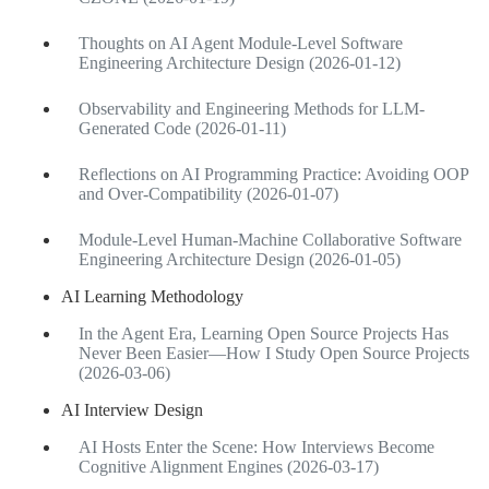
Thoughts on AI Agent Module-Level Software
Engineering Architecture Design (2026-01-12)
Observability and Engineering Methods for LLM-
Generated Code (2026-01-11)
Reflections on AI Programming Practice: Avoiding OOP
and Over-Compatibility (2026-01-07)
Module-Level Human-Machine Collaborative Software
Engineering Architecture Design (2026-01-05)
AI Learning Methodology
In the Agent Era, Learning Open Source Projects Has
Never Been Easier—How I Study Open Source Projects
(2026-03-06)
AI Interview Design
AI Hosts Enter the Scene: How Interviews Become
Cognitive Alignment Engines (2026-03-17)