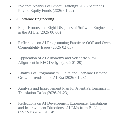
In-depth Analysis of Guotai Haitong's 2025 Securities
Private Equity Funds (2026-01-22)
AI Software Engineering
Eight Honors and Eight Disgraces of Software Engineering
in the AI Era (2026-06-03)
Reflections on AI Programming Practices: OOP and Over-
Compatibility Issues (2026-02-03)
Application of AI Autonomy and Scientific View
Alignment in RFC Design (2026-01-29)
Analysis of Programmers' Future and Software Demand
Growth Trends in the AI Era (2026-01-28)
Analysis and Improvement Plan for Agent Performance in
Translation Tasks (2026-01-23)
Reflections on AI Development Experience: Limitations
and Improvement Directions of LLMs from Building
CZONE (2026-01-19)