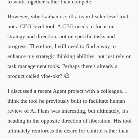
to work together rather than compete.
However, vibe-kanban is still a team-leader level tool,
not a CEO-level tool. A CEO needs to focus on
strategy and direction, not on specific tasks and
progress. Therefore, I still need to find a way to
enhance my strategic thinking abilities, not just rely on
task management tools. Perhaps there's already a
product called vibe-okr? 😆
I discussed a recent Agent project with a colleague. I
think the tool he previously built to facilitate human
review of AI Plans was interesting, but ultimately, it's
heading in the opposite direction of liberation. His tool
ultimately reinforces the desire for control rather than