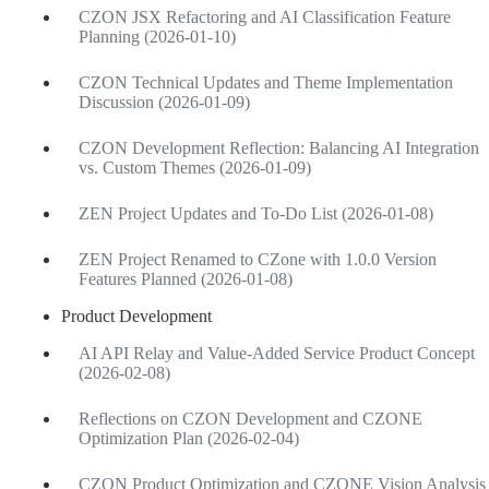
CZON JSX Refactoring and AI Classification Feature
Planning (2026-01-10)
CZON Technical Updates and Theme Implementation
Discussion (2026-01-09)
CZON Development Reflection: Balancing AI Integration
vs. Custom Themes (2026-01-09)
ZEN Project Updates and To-Do List (2026-01-08)
ZEN Project Renamed to CZone with 1.0.0 Version
Features Planned (2026-01-08)
Product Development
AI API Relay and Value-Added Service Product Concept
(2026-02-08)
Reflections on CZON Development and CZONE
Optimization Plan (2026-02-04)
CZON Product Optimization and CZONE Vision Analysis