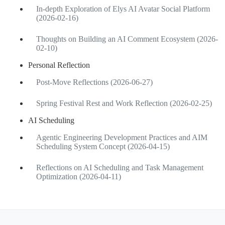
In-depth Exploration of Elys AI Avatar Social Platform
(2026-02-16)
Thoughts on Building an AI Comment Ecosystem (2026-
02-10)
Personal Reflection
Post-Move Reflections (2026-06-27)
Spring Festival Rest and Work Reflection (2026-02-25)
AI Scheduling
Agentic Engineering Development Practices and AIM
Scheduling System Concept (2026-04-15)
Reflections on AI Scheduling and Task Management
Optimization (2026-04-11)