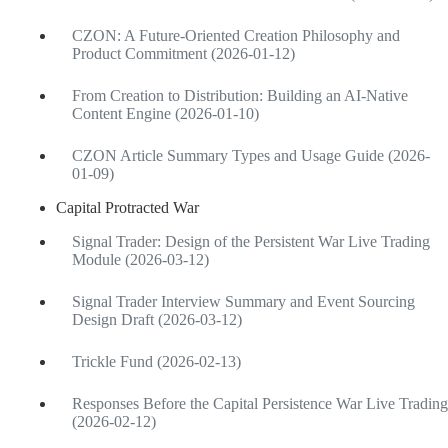
CZON: A Future-Oriented Creation Philosophy and
Product Commitment (2026-01-12)
From Creation to Distribution: Building an AI-Native
Content Engine (2026-01-10)
CZON Article Summary Types and Usage Guide (2026-
01-09)
Capital Protracted War
Signal Trader: Design of the Persistent War Live Trading
Module (2026-03-12)
Signal Trader Interview Summary and Event Sourcing
Design Draft (2026-03-12)
Trickle Fund (2026-02-13)
Responses Before the Capital Persistence War Live Trading
(2026-02-12)