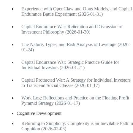
Experience with OpenClaw and Opus Models, and Capital
Endurance Battle Experiment (2026-01-31)
Capital Endurance War: Reiteration and Discussion of
Investment Philosophy (2026-01-30)
The Nature, Types, and Risk Analysis of Leverage (2026-
01-24)
Capital Endurance War: Strategic Practice Guide for
Individual Investors (2026-01-21)
Capital Protracted War: A Strategy for Individual Investors
to Transcend Social Classes (2026-01-17)
Work Log: Reflections and Practice on the Floating Profit
Pyramid Strategy (2026-01-17)
Cognitive Development
Returning to Simplicity: Complexity is an Inevitable Path in
Cognition (2026-02-03)