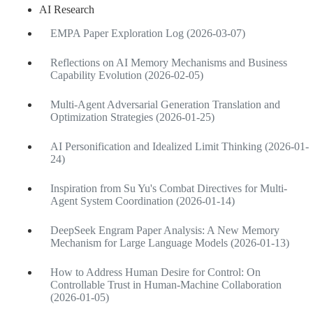
AI Research
EMPA Paper Exploration Log (2026-03-07)
Reflections on AI Memory Mechanisms and Business
Capability Evolution (2026-02-05)
Multi-Agent Adversarial Generation Translation and
Optimization Strategies (2026-01-25)
AI Personification and Idealized Limit Thinking (2026-01-
24)
Inspiration from Su Yu's Combat Directives for Multi-
Agent System Coordination (2026-01-14)
DeepSeek Engram Paper Analysis: A New Memory
Mechanism for Large Language Models (2026-01-13)
How to Address Human Desire for Control: On
Controllable Trust in Human-Machine Collaboration
(2026-01-05)