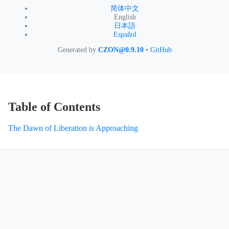
简体中文
English
日本語
Español
Generated by
CZON@0.9.10
•
GitHub
Table of Contents
The Dawn of Liberation is Approaching