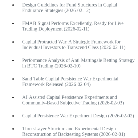
Design Guidelines for Fund Structures in Capital
Endurance Strategies (2026-02-12)
FMAB Signal Performs Excellently, Ready for Live
Trading Deployment (2026-02-11)
Capital Protracted War: A Strategic Framework for
Individual Investors to Transcend Class (2026-02-11)
Performance Analysis of Anti-Martingale Betting Strategy
in BTC Trading (2026-02-10)
Sand Table Capital Persistence War Experimental
Framework Released (2026-02-04)
AI-Assisted Capital Persistence Experiments and
Community-Based Subjective Trading (2026-02-03)
Capital Persistence War Experiment Design (2026-02-02)
Three-Layer Structure and Experimental Design
Reconstruction of Backtesting Systems (2026-02-01)