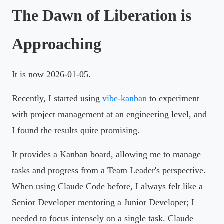
The Dawn of Liberation is
Approaching
It is now 2026-01-05.
Recently, I started using
vibe-kanban
to experiment
with project management at an engineering level, and
I found the results quite promising.
It provides a Kanban board, allowing me to manage
tasks and progress from a Team Leader's perspective.
When using Claude Code before, I always felt like a
Senior Developer mentoring a Junior Developer; I
needed to focus intensely on a single task. Claude