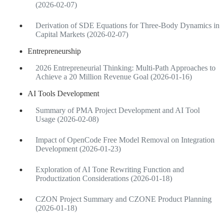
(2026-02-07)
Derivation of SDE Equations for Three-Body Dynamics in
Capital Markets (2026-02-07)
Entrepreneurship
2026 Entrepreneurial Thinking: Multi-Path Approaches to
Achieve a 20 Million Revenue Goal (2026-01-16)
AI Tools Development
Summary of PMA Project Development and AI Tool
Usage (2026-02-08)
Impact of OpenCode Free Model Removal on Integration
Development (2026-01-23)
Exploration of AI Tone Rewriting Function and
Productization Considerations (2026-01-18)
CZON Project Summary and CZONE Product Planning
(2026-01-18)