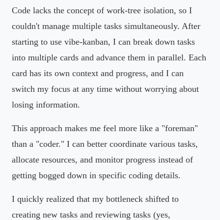
Code lacks the concept of work-tree isolation, so I
couldn't manage multiple tasks simultaneously. After
starting to use vibe-kanban, I can break down tasks
into multiple cards and advance them in parallel. Each
card has its own context and progress, and I can
switch my focus at any time without worrying about
losing information.
This approach makes me feel more like a "foreman"
than a "coder." I can better coordinate various tasks,
allocate resources, and monitor progress instead of
getting bogged down in specific coding details.
I quickly realized that my bottleneck shifted to
creating new tasks and reviewing tasks (yes,