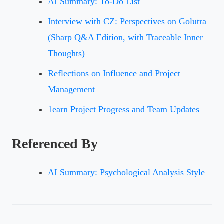
AI Summary: To-Do List
Interview with CZ: Perspectives on Golutra
(Sharp Q&A Edition, with Traceable Inner
Thoughts)
Reflections on Influence and Project
Management
1earn Project Progress and Team Updates
Referenced By
AI Summary: Psychological Analysis Style