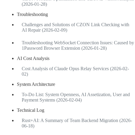
(2026-01-28)
Troubleshooting
Challenges and Solutions of CZON Link Checking with
AI Repair (2026-02-09)
Troubleshooting WebSocket Connection Issues: Caused by
1Password Browser Extension (2026-01-28)
AI Cost Analysis
Cost Analysis of Claude Opus Relay Services (2026-02-
02)
System Architecture
To-Do List: System Openness, AI Assetization, User and
Payment Systems (2026-02-04)
Technical Log
Rust+AI: A Summary of Team Backend Migration (2026-
06-18)