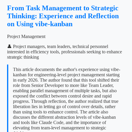
From Task Management to Strategic
Thinking: Experience and Reflection
on Using vibe-kanban
Project Management
👤 Project managers, team leaders, technical personnel
interested in efficiency tools, professionals seeking to enhance
strategic thinking
This article documents the author's experience using vibe-
kanban for engineering-level project management starting
in early 2026. The author found that this tool shifted their
role from Senior Developer to more like Team Leader,
enabling parallel management of multiple tasks, but also
exposed the conflict between control desire and rapid
progress. Through reflection, the author realized that true
liberation lies in letting go of control over details, rather
than using tools to enhance control. The article also
discusses the different abstraction levels of vibe-kanban
and tools like Claude Code, and the importance of
elevating from team-level management to strategic