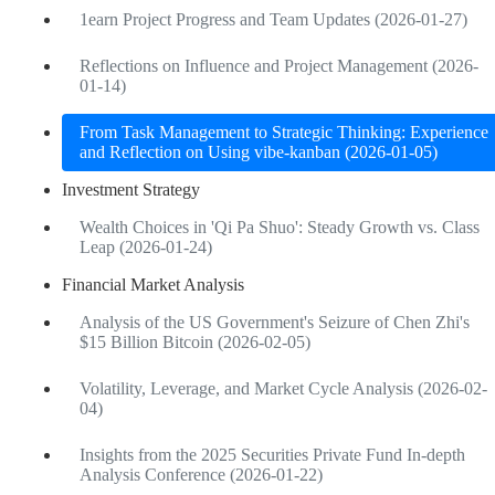
1earn Project Progress and Team Updates (2026-01-27)
Reflections on Influence and Project Management (2026-
01-14)
From Task Management to Strategic Thinking: Experience
and Reflection on Using vibe-kanban (2026-01-05)
Investment Strategy
Wealth Choices in 'Qi Pa Shuo': Steady Growth vs. Class
Leap (2026-01-24)
Financial Market Analysis
Analysis of the US Government's Seizure of Chen Zhi's
$15 Billion Bitcoin (2026-02-05)
Volatility, Leverage, and Market Cycle Analysis (2026-02-
04)
Insights from the 2025 Securities Private Fund In-depth
Analysis Conference (2026-01-22)