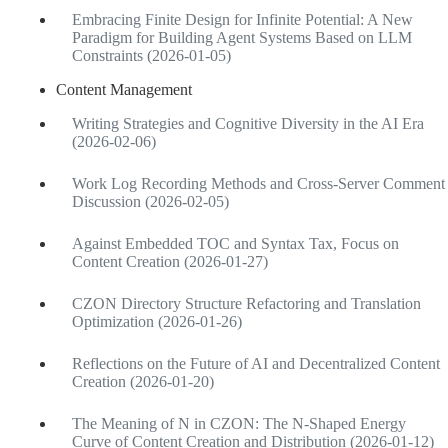
Embracing Finite Design for Infinite Potential: A New
Paradigm for Building Agent Systems Based on LLM
Constraints (2026-01-05)
Content Management
Writing Strategies and Cognitive Diversity in the AI Era
(2026-02-06)
Work Log Recording Methods and Cross-Server Comment
Discussion (2026-02-05)
Against Embedded TOC and Syntax Tax, Focus on
Content Creation (2026-01-27)
CZON Directory Structure Refactoring and Translation
Optimization (2026-01-26)
Reflections on the Future of AI and Decentralized Content
Creation (2026-01-20)
The Meaning of N in CZON: The N-Shaped Energy
Curve of Content Creation and Distribution (2026-01-12)