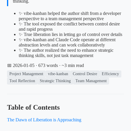
thinking.
✨ vibe-kanban helped the author shift from a developer
perspective to a team management perspective
✨ The tool exposed the conflict between control desire
and rapid progress
✨ True liberation lies in letting go of control over details
✨ vibe-kanban and Claude Code operate at different
abstraction levels and can work collaboratively
✨ The author realized the need to enhance strategic
thinking skills, not just task management
📅 2026-01-05
· 673 words · ~3 min read
Project Management
vibe-kanban
Control Desire
Efficiency
Tool Reflection
Strategic Thinking
Team Management
Table of Contents
The Dawn of Liberation is Approaching