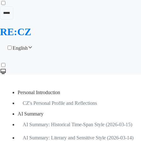
RE:CZ
English
Personal Introduction
CZ's Personal Profile and Reflections
AI Summary
AI Summary: Historical Time-Span Style (2026-03-15)
AI Summary: Literary and Sensitive Style (2026-03-14)