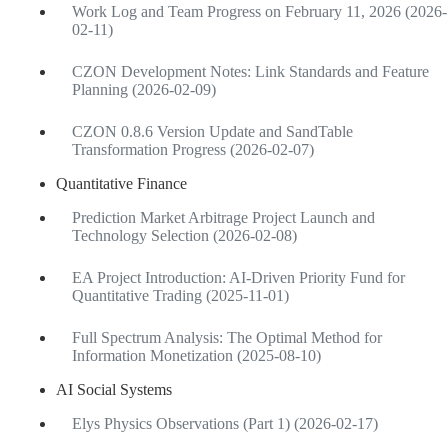
Work Log and Team Progress on February 11, 2026 (2026-
02-11)
CZON Development Notes: Link Standards and Feature
Planning (2026-02-09)
CZON 0.8.6 Version Update and SandTable
Transformation Progress (2026-02-07)
Quantitative Finance
Prediction Market Arbitrage Project Launch and
Technology Selection (2026-02-08)
EA Project Introduction: AI-Driven Priority Fund for
Quantitative Trading (2025-11-01)
Full Spectrum Analysis: The Optimal Method for
Information Monetization (2025-08-10)
AI Social Systems
Elys Physics Observations (Part 1) (2026-02-17)