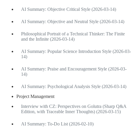
AI Summary: Objective Critical Style (2026-03-14)
AI Summary: Objective and Neutral Style (2026-03-14)
Philosophical Portrait of a Technical Thinker: The Finite
and the Infinite (2026-03-14)
AI Summary: Popular Science Introduction Style (2026-03-
14)
AI Summary: Praise and Encouragement Style (2026-03-
14)
AI Summary: Psychological Analysis Style (2026-03-14)
Project Management
Interview with CZ: Perspectives on Golutra (Sharp Q&A
Edition, with Traceable Inner Thoughts) (2026-03-15)
AI Summary: To-Do List (2026-02-10)