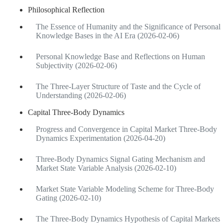
Philosophical Reflection
The Essence of Humanity and the Significance of Personal
Knowledge Bases in the AI Era (2026-02-06)
Personal Knowledge Base and Reflections on Human
Subjectivity (2026-02-06)
The Three-Layer Structure of Taste and the Cycle of
Understanding (2026-02-06)
Capital Three-Body Dynamics
Progress and Convergence in Capital Market Three-Body
Dynamics Experimentation (2026-04-20)
Three-Body Dynamics Signal Gating Mechanism and
Market State Variable Analysis (2026-02-10)
Market State Variable Modeling Scheme for Three-Body
Gating (2026-02-10)
The Three-Body Dynamics Hypothesis of Capital Markets