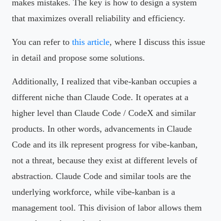
makes mistakes. The key is how to design a system
that maximizes overall reliability and efficiency.
You can refer to
this article
, where I discuss this issue
in detail and propose some solutions.
Additionally, I realized that vibe-kanban occupies a
different niche than Claude Code. It operates at a
higher level than Claude Code / CodeX and similar
products. In other words, advancements in Claude
Code and its ilk represent progress for vibe-kanban,
not a threat, because they exist at different levels of
abstraction. Claude Code and similar tools are the
underlying workforce, while vibe-kanban is a
management tool. This division of labor allows them