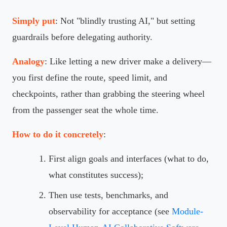
Simply put
: Not "blindly trusting AI," but setting
guardrails before delegating authority.
Analogy
: Like letting a new driver make a delivery—
you first define the route, speed limit, and
checkpoints, rather than grabbing the steering wheel
from the passenger seat the whole time.
How to do it concretely
:
First align goals and interfaces (what to do,
what constitutes success);
Then use tests, benchmarks, and
observability for acceptance (see
Module-