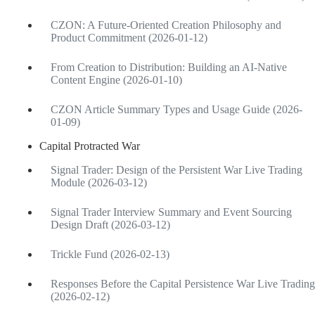
CZON: A Future-Oriented Creation Philosophy and
Product Commitment (2026-01-12)
From Creation to Distribution: Building an AI-Native
Content Engine (2026-01-10)
CZON Article Summary Types and Usage Guide (2026-
01-09)
Capital Protracted War
Signal Trader: Design of the Persistent War Live Trading
Module (2026-03-12)
Signal Trader Interview Summary and Event Sourcing
Design Draft (2026-03-12)
Trickle Fund (2026-02-13)
Responses Before the Capital Persistence War Live Trading
(2026-02-12)