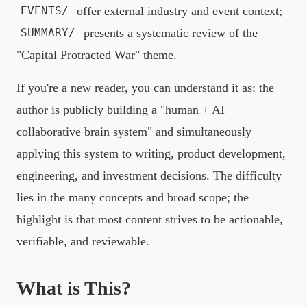
offer external industry and event context;
EVENTS/
presents a systematic review of the
SUMMARY/
"Capital Protracted War" theme.
If you're a new reader, you can understand it as: the
author is publicly building a "human + AI
collaborative brain system" and simultaneously
applying this system to writing, product development,
engineering, and investment decisions. The difficulty
lies in the many concepts and broad scope; the
highlight is that most content strives to be actionable,
verifiable, and reviewable.
What is This?