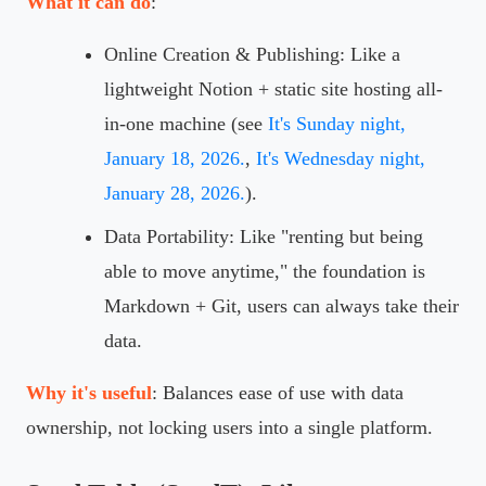
What it can do
:
Online Creation & Publishing: Like a
lightweight Notion + static site hosting all-
in-one machine (see
It's Sunday night,
January 18, 2026.
,
It's Wednesday night,
January 28, 2026.
).
Data Portability: Like "renting but being
able to move anytime," the foundation is
Markdown + Git, users can always take their
data.
Why it's useful
: Balances ease of use with data
ownership, not locking users into a single platform.