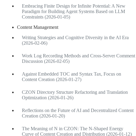
Embracing Finite Design for Infinite Potential: A New
Paradigm for Building Agent Systems Based on LLM
Constraints (2026-01-05)
Content Management
Writing Strategies and Cognitive Diversity in the AI Era
(2026-02-06)
Work Log Recording Methods and Cross-Server Comment
Discussion (2026-02-05)
Against Embedded TOC and Syntax Tax, Focus on
Content Creation (2026-01-27)
CZON Directory Structure Refactoring and Translation
Optimization (2026-01-26)
Reflections on the Future of AI and Decentralized Content
Creation (2026-01-20)
The Meaning of N in CZON: The N-Shaped Energy
Curve of Content Creation and Distribution (2026-01-12)