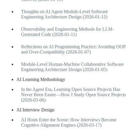
Thoughts on AI Agent Module-Level Software
Engineering Architecture Design (2026-01-12)
Observability and Engineering Methods for LLM-
Generated Code (2026-01-11)
Reflections on AI Programming Practice: Avoiding OOP
and Over-Compatibility (2026-01-07)
Module-Level Human-Machine Collaborative Software
Engineering Architecture Design (2026-01-05)
AI Learning Methodology
In the Agent Era, Learning Open Source Projects Has
Never Been Easier—How I Study Open Source Projects
(2026-03-06)
AI Interview Design
AI Hosts Enter the Scene: How Interviews Become
Cognitive Alignment Engines (2026-03-17)