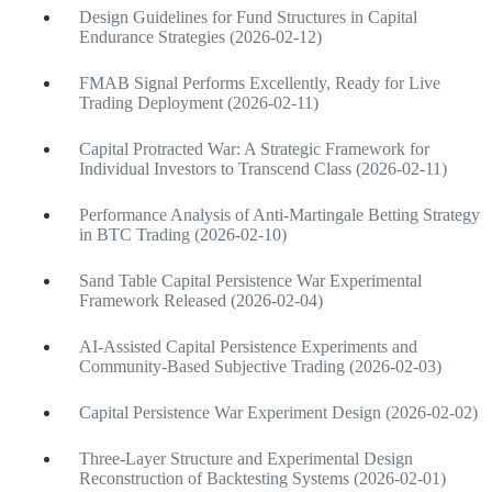
Design Guidelines for Fund Structures in Capital
Endurance Strategies (2026-02-12)
FMAB Signal Performs Excellently, Ready for Live
Trading Deployment (2026-02-11)
Capital Protracted War: A Strategic Framework for
Individual Investors to Transcend Class (2026-02-11)
Performance Analysis of Anti-Martingale Betting Strategy
in BTC Trading (2026-02-10)
Sand Table Capital Persistence War Experimental
Framework Released (2026-02-04)
AI-Assisted Capital Persistence Experiments and
Community-Based Subjective Trading (2026-02-03)
Capital Persistence War Experiment Design (2026-02-02)
Three-Layer Structure and Experimental Design
Reconstruction of Backtesting Systems (2026-02-01)