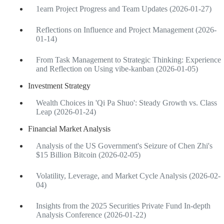
1earn Project Progress and Team Updates (2026-01-27)
Reflections on Influence and Project Management (2026-
01-14)
From Task Management to Strategic Thinking: Experience
and Reflection on Using vibe-kanban (2026-01-05)
Investment Strategy
Wealth Choices in 'Qi Pa Shuo': Steady Growth vs. Class
Leap (2026-01-24)
Financial Market Analysis
Analysis of the US Government's Seizure of Chen Zhi's
$15 Billion Bitcoin (2026-02-05)
Volatility, Leverage, and Market Cycle Analysis (2026-02-
04)
Insights from the 2025 Securities Private Fund In-depth
Analysis Conference (2026-01-22)