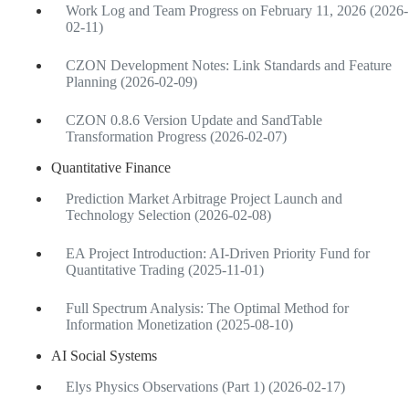
Work Log and Team Progress on February 11, 2026 (2026-
02-11)
CZON Development Notes: Link Standards and Feature
Planning (2026-02-09)
CZON 0.8.6 Version Update and SandTable
Transformation Progress (2026-02-07)
Quantitative Finance
Prediction Market Arbitrage Project Launch and
Technology Selection (2026-02-08)
EA Project Introduction: AI-Driven Priority Fund for
Quantitative Trading (2025-11-01)
Full Spectrum Analysis: The Optimal Method for
Information Monetization (2025-08-10)
AI Social Systems
Elys Physics Observations (Part 1) (2026-02-17)