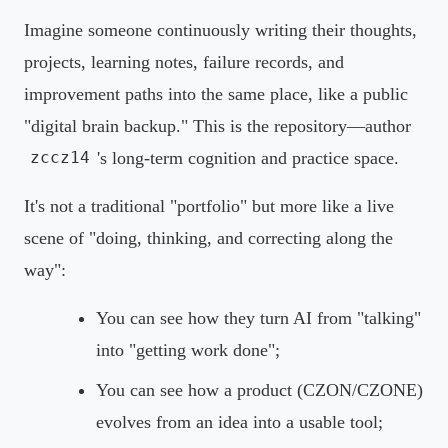
Imagine someone continuously writing their thoughts,
projects, learning notes, failure records, and
improvement paths into the same place, like a public
"digital brain backup." This is the repository—author
's long-term cognition and practice space.
zccz14
It's not a traditional "portfolio" but more like a live
scene of "doing, thinking, and correcting along the
way":
You can see how they turn AI from "talking"
into "getting work done";
You can see how a product (CZON/CZONE)
evolves from an idea into a usable tool;