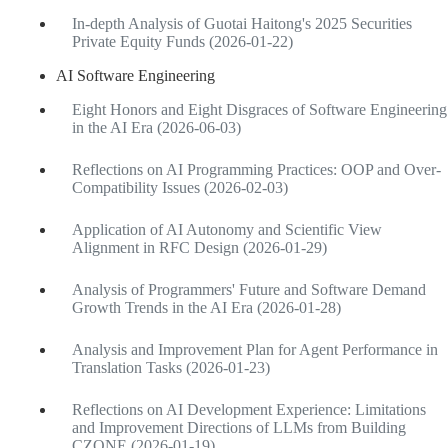
In-depth Analysis of Guotai Haitong's 2025 Securities
Private Equity Funds (2026-01-22)
AI Software Engineering
Eight Honors and Eight Disgraces of Software Engineering
in the AI Era (2026-06-03)
Reflections on AI Programming Practices: OOP and Over-
Compatibility Issues (2026-02-03)
Application of AI Autonomy and Scientific View
Alignment in RFC Design (2026-01-29)
Analysis of Programmers' Future and Software Demand
Growth Trends in the AI Era (2026-01-28)
Analysis and Improvement Plan for Agent Performance in
Translation Tasks (2026-01-23)
Reflections on AI Development Experience: Limitations
and Improvement Directions of LLMs from Building
CZONE (2026-01-19)