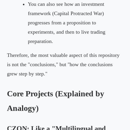
You can also see how an investment
framework (Capital Protracted War)
progresses from a proposition to
experiments, and then to live trading
preparation.
Therefore, the most valuable aspect of this repository
is not the "conclusions," but "how the conclusions
grew step by step."
Core Projects (Explained by
Analogy)
CZON: Like a "Multilingual and