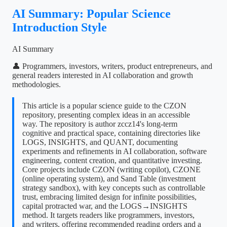
AI Summary: Popular Science
Introduction Style
AI Summary
👤 Programmers, investors, writers, product entrepreneurs, and
general readers interested in AI collaboration and growth
methodologies.
This article is a popular science guide to the CZON
repository, presenting complex ideas in an accessible
way. The repository is author zccz14's long-term
cognitive and practical space, containing directories like
LOGS, INSIGHTS, and QUANT, documenting
experiments and refinements in AI collaboration, software
engineering, content creation, and quantitative investing.
Core projects include CZON (writing copilot), CZONE
(online operating system), and Sand Table (investment
strategy sandbox), with key concepts such as controllable
trust, embracing limited design for infinite possibilities,
capital protracted war, and the LOGS→INSIGHTS
method. It targets readers like programmers, investors,
and writers, offering recommended reading orders and a