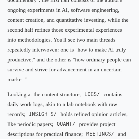
ongoing experiments in AI, software engineering,
content creation, and quantitative investing, while the
second half refines those experimental experiences
into methodologies. You'll see two main threads
repeatedly interwoven: one is "how to make AI truly
productive," and the other is "how ordinary people can
survive and strive for advancement in an uncertain
market."
Looking at the content structure,
contains
LOGS/
daily work logs, akin to a lab notebook with raw
records;
holds refined opinion articles,
INSIGHTS/
like periodic papers;
provides project
QUANT/
descriptions for practical finance;
and
MEETINGS/