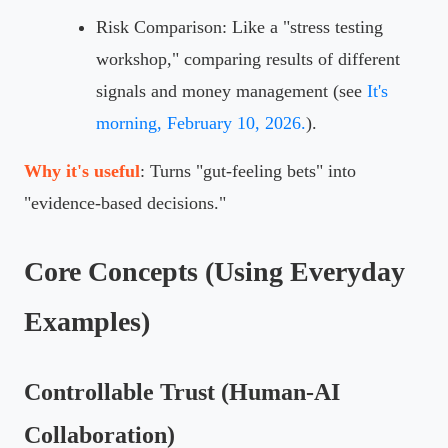
Risk Comparison: Like a "stress testing
workshop," comparing results of different
signals and money management (see
It's
morning, February 10, 2026.
).
Why it's useful
: Turns "gut-feeling bets" into
"evidence-based decisions."
Core Concepts (Using Everyday
Examples)
Controllable Trust (Human-AI
Collaboration)