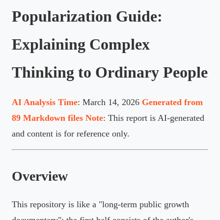
Popularization Guide:
Explaining Complex
Thinking to Ordinary People
AI Analysis Time
: March 14, 2026
Generated from
89 Markdown files
Note
: This report is AI-generated
and content is for reference only.
Overview
This repository is like a "long-term public growth
documentary": the first half consists of the author's