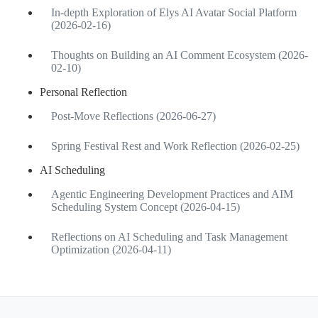
In-depth Exploration of Elys AI Avatar Social Platform
(2026-02-16)
Thoughts on Building an AI Comment Ecosystem (2026-
02-10)
Personal Reflection
Post-Move Reflections (2026-06-27)
Spring Festival Rest and Work Reflection (2026-02-25)
AI Scheduling
Agentic Engineering Development Practices and AIM
Scheduling System Concept (2026-04-15)
Reflections on AI Scheduling and Task Management
Optimization (2026-04-11)