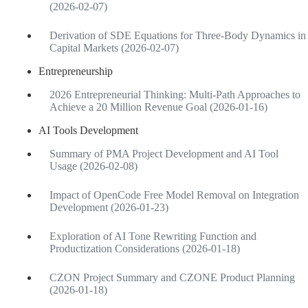
(2026-02-07)
Derivation of SDE Equations for Three-Body Dynamics in
Capital Markets (2026-02-07)
Entrepreneurship
2026 Entrepreneurial Thinking: Multi-Path Approaches to
Achieve a 20 Million Revenue Goal (2026-01-16)
AI Tools Development
Summary of PMA Project Development and AI Tool
Usage (2026-02-08)
Impact of OpenCode Free Model Removal on Integration
Development (2026-01-23)
Exploration of AI Tone Rewriting Function and
Productization Considerations (2026-01-18)
CZON Project Summary and CZONE Product Planning
(2026-01-18)