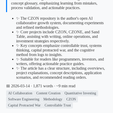
concept glossary, emphasizing learning from mistakes,
process validation, and actionable practices.
✨ The CZON repository is the author's open AI
collaborative growth system, documenting experiments
and refined methodologies.
✨ Core projects include CZON, CZONE, and Sand
Table, assisting with writing, online operations, and
investment strategies respectively.
✨ Key concepts emphasize controllable trust, systems
thinking, capital protracted war, and the cognitive
method from logs to insights.
✨ Suitable for readers like programmers, investors, and
writers, offering actionable practice guides.
✨ The article has a clear structure, including overviews,
project explanations, concept descriptions, application
scenarios, and recommended reading orders.
📅 2026-03-14
· 1,871 words · ~9 min read
AI Collaboration
Content Creation
Quantitative Investing
Software Engineering
Methodology
CZON
Capital Protracted War
Controllable Trust