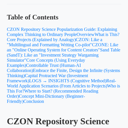
Table of Contents
CZON Repository Science Popularization Guide: Explaining
Complex Thinking to Ordinary People
Overview
What is This?
Core Projects (Explained by Analogy)
CZON: Like a
"Multilingual and Formatting Writing Co-pilot"
CZONE: Like
an "Online Operating System for Content Creators"
Sand Table
(SandT): Like an "Investment Strategy Wargaming
Simulator"
Core Concepts (Using Everyday
Examples)
Controllable Trust (Human-AI
Collaboration)
Embrace the Finite, Design the Infinite (Systems
Thinking)
Capital Protracted War (Investment
Framework)
LOGS → INSIGHTS (Cognitive Method)
Real-
World Application Scenarios (From Articles to Projects)
Who is
This For?
Where to Start? (Recommended Reading
Order)
Concept Mini-Dictionary (Beginner-
Friendly)
Conclusion
CZON Repository Science