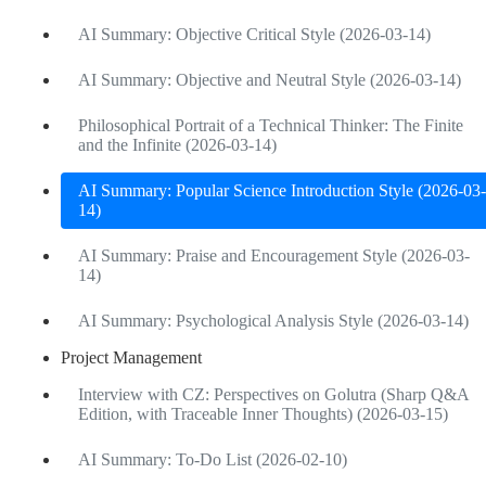
AI Summary: Objective Critical Style (2026-03-14)
AI Summary: Objective and Neutral Style (2026-03-14)
Philosophical Portrait of a Technical Thinker: The Finite
and the Infinite (2026-03-14)
AI Summary: Popular Science Introduction Style (2026-03-
14)
AI Summary: Praise and Encouragement Style (2026-03-
14)
AI Summary: Psychological Analysis Style (2026-03-14)
Project Management
Interview with CZ: Perspectives on Golutra (Sharp Q&A
Edition, with Traceable Inner Thoughts) (2026-03-15)
AI Summary: To-Do List (2026-02-10)