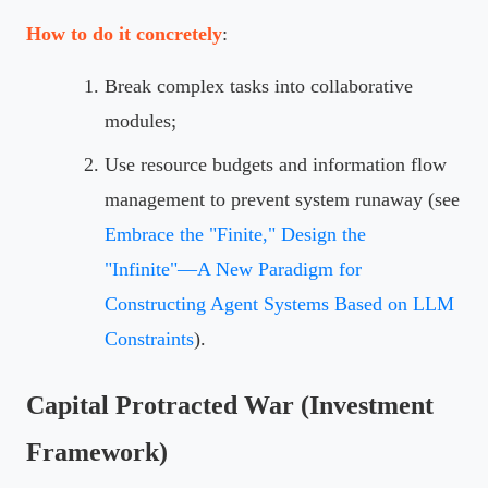
How to do it concretely
:
Break complex tasks into collaborative
modules;
Use resource budgets and information flow
management to prevent system runaway (see
Embrace the "Finite," Design the
"Infinite"—A New Paradigm for
Constructing Agent Systems Based on LLM
Constraints
).
Capital Protracted War (Investment
Framework)