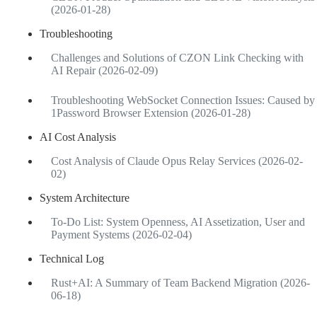
(2026-01-28)
Troubleshooting
Challenges and Solutions of CZON Link Checking with
AI Repair (2026-02-09)
Troubleshooting WebSocket Connection Issues: Caused by
1Password Browser Extension (2026-01-28)
AI Cost Analysis
Cost Analysis of Claude Opus Relay Services (2026-02-
02)
System Architecture
To-Do List: System Openness, AI Assetization, User and
Payment Systems (2026-02-04)
Technical Log
Rust+AI: A Summary of Team Backend Migration (2026-
06-18)