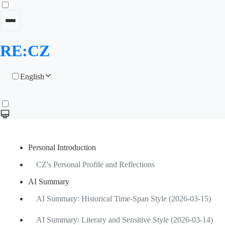
RE:CZ
English
Personal Introduction
CZ's Personal Profile and Reflections
AI Summary
AI Summary: Historical Time-Span Style (2026-03-15)
AI Summary: Literary and Sensitive Style (2026-03-14)