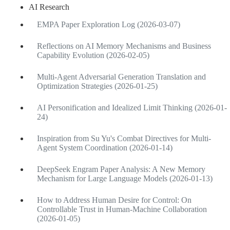
AI Research
EMPA Paper Exploration Log (2026-03-07)
Reflections on AI Memory Mechanisms and Business
Capability Evolution (2026-02-05)
Multi-Agent Adversarial Generation Translation and
Optimization Strategies (2026-01-25)
AI Personification and Idealized Limit Thinking (2026-01-
24)
Inspiration from Su Yu's Combat Directives for Multi-
Agent System Coordination (2026-01-14)
DeepSeek Engram Paper Analysis: A New Memory
Mechanism for Large Language Models (2026-01-13)
How to Address Human Desire for Control: On
Controllable Trust in Human-Machine Collaboration
(2026-01-05)