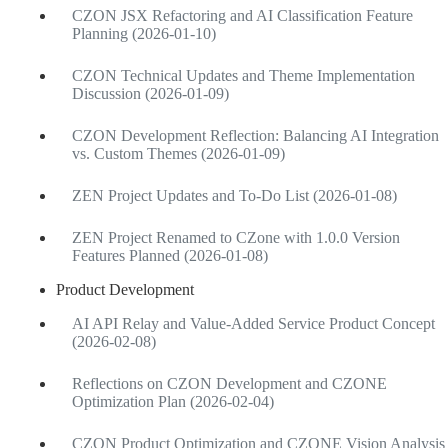
CZON JSX Refactoring and AI Classification Feature
Planning (2026-01-10)
CZON Technical Updates and Theme Implementation
Discussion (2026-01-09)
CZON Development Reflection: Balancing AI Integration
vs. Custom Themes (2026-01-09)
ZEN Project Updates and To-Do List (2026-01-08)
ZEN Project Renamed to CZone with 1.0.0 Version
Features Planned (2026-01-08)
Product Development
AI API Relay and Value-Added Service Product Concept
(2026-02-08)
Reflections on CZON Development and CZONE
Optimization Plan (2026-02-04)
CZON Product Optimization and CZONE Vision Analysis