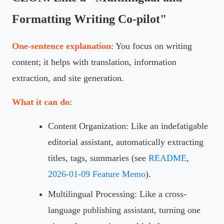
Formatting Writing Co-pilot"
One-sentence explanation
: You focus on writing
content; it helps with translation, information
extraction, and site generation.
What it can do
:
Content Organization: Like an indefatigable
editorial assistant, automatically extracting
titles, tags, summaries (see
README
,
2026-01-09 Feature Memo
).
Multilingual Processing: Like a cross-
language publishing assistant, turning one