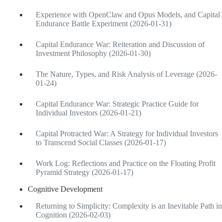
Experience with OpenClaw and Opus Models, and Capital
Endurance Battle Experiment (2026-01-31)
Capital Endurance War: Reiteration and Discussion of
Investment Philosophy (2026-01-30)
The Nature, Types, and Risk Analysis of Leverage (2026-
01-24)
Capital Endurance War: Strategic Practice Guide for
Individual Investors (2026-01-21)
Capital Protracted War: A Strategy for Individual Investors
to Transcend Social Classes (2026-01-17)
Work Log: Reflections and Practice on the Floating Profit
Pyramid Strategy (2026-01-17)
Cognitive Development
Returning to Simplicity: Complexity is an Inevitable Path in
Cognition (2026-02-03)