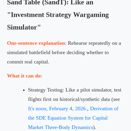
Sand Table (SandT): Like an
"Investment Strategy Wargaming
Simulator"
One-sentence explanation
: Rehearse repeatedly on a
simulated battlefield before deciding whether to
commit real capital.
What it can do
:
Strategy Testing: Like a pilot simulator, test
flights first on historical/synthetic data (see
It's noon, February 4, 2026.
,
Derivation of
the SDE Equation System for Capital
Market Three-Body Dynamics
).