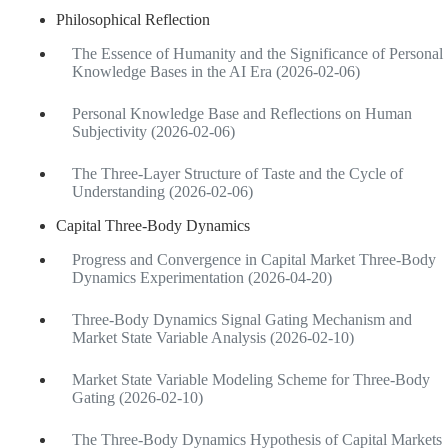
Philosophical Reflection
The Essence of Humanity and the Significance of Personal
Knowledge Bases in the AI Era (2026-02-06)
Personal Knowledge Base and Reflections on Human
Subjectivity (2026-02-06)
The Three-Layer Structure of Taste and the Cycle of
Understanding (2026-02-06)
Capital Three-Body Dynamics
Progress and Convergence in Capital Market Three-Body
Dynamics Experimentation (2026-04-20)
Three-Body Dynamics Signal Gating Mechanism and
Market State Variable Analysis (2026-02-10)
Market State Variable Modeling Scheme for Three-Body
Gating (2026-02-10)
The Three-Body Dynamics Hypothesis of Capital Markets