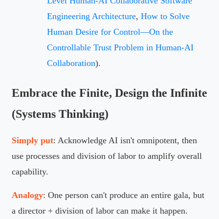
Level Human-AI Collaborative Software
Engineering Architecture
,
How to Solve
Human Desire for Control—On the
Controllable Trust Problem in Human-AI
Collaboration
).
Embrace the Finite, Design the Infinite
(Systems Thinking)
Simply put
: Acknowledge AI isn't omnipotent, then
use processes and division of labor to amplify overall
capability.
Analogy
: One person can't produce an entire gala, but
a director + division of labor can make it happen.