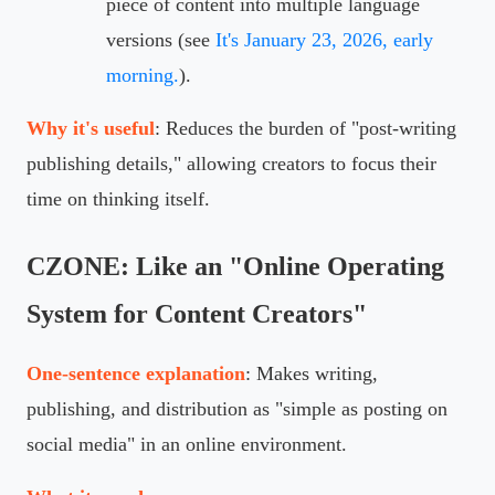
piece of content into multiple language
versions (see
It's January 23, 2026, early
morning.
).
Why it's useful
: Reduces the burden of "post-writing
publishing details," allowing creators to focus their
time on thinking itself.
CZONE: Like an "Online Operating
System for Content Creators"
One-sentence explanation
: Makes writing,
publishing, and distribution as "simple as posting on
social media" in an online environment.