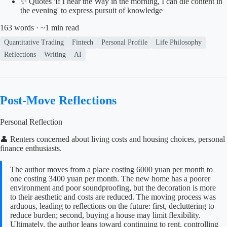
✨ Quotes 'If I hear the Way in the morning, I can die content in
the evening' to express pursuit of knowledge
163 words · ~1 min read
Quantitative Trading
Fintech
Personal Profile
Life Philosophy
Reflections
Writing
AI
Post-Move Reflections
Personal Reflection
👤 Renters concerned about living costs and housing choices, personal
finance enthusiasts.
The author moves from a place costing 6000 yuan per month to
one costing 3400 yuan per month. The new home has a poorer
environment and poor soundproofing, but the decoration is more
to their aesthetic and costs are reduced. The moving process was
arduous, leading to reflections on the future: first, decluttering to
reduce burden; second, buying a house may limit flexibility.
Ultimately, the author leans toward continuing to rent, controlling