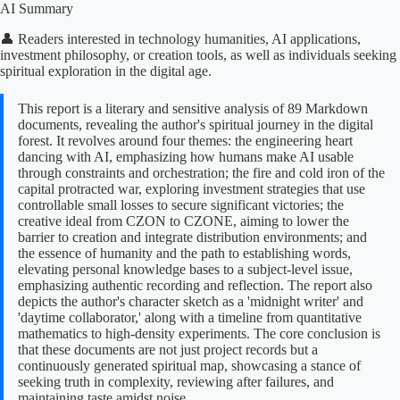
AI Summary
👤 Readers interested in technology humanities, AI applications,
investment philosophy, or creation tools, as well as individuals seeking
spiritual exploration in the digital age.
This report is a literary and sensitive analysis of 89 Markdown
documents, revealing the author's spiritual journey in the digital
forest. It revolves around four themes: the engineering heart
dancing with AI, emphasizing how humans make AI usable
through constraints and orchestration; the fire and cold iron of the
capital protracted war, exploring investment strategies that use
controllable small losses to secure significant victories; the
creative ideal from CZON to CZONE, aiming to lower the
barrier to creation and integrate distribution environments; and
the essence of humanity and the path to establishing words,
elevating personal knowledge bases to a subject-level issue,
emphasizing authentic recording and reflection. The report also
depicts the author's character sketch as a 'midnight writer' and
'daytime collaborator,' along with a timeline from quantitative
mathematics to high-density experiments. The core conclusion is
that these documents are not just project records but a
continuously generated spiritual map, showcasing a stance of
seeking truth in complexity, reviewing after failures, and
maintaining taste amidst noise.