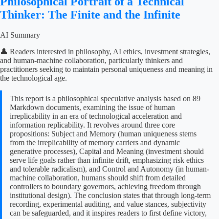
Philosophical Portrait of a Technical
Thinker: The Finite and the Infinite
AI Summary
👤 Readers interested in philosophy, AI ethics, investment strategies,
and human-machine collaboration, particularly thinkers and
practitioners seeking to maintain personal uniqueness and meaning in
the technological age.
This report is a philosophical speculative analysis based on 89
Markdown documents, examining the issue of human
irreplicability in an era of technological acceleration and
information replicability. It revolves around three core
propositions: Subject and Memory (human uniqueness stems
from the irreplicability of memory carriers and dynamic
generative processes), Capital and Meaning (investment should
serve life goals rather than infinite drift, emphasizing risk ethics
and tolerable radicalism), and Control and Autonomy (in human-
machine collaboration, humans should shift from detailed
controllers to boundary governors, achieving freedom through
institutional design). The conclusion states that through long-term
recording, experimental auditing, and value stances, subjectivity
can be safeguarded, and it inspires readers to first define victory,