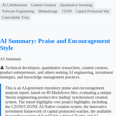
AI Collaboration
Content Creation
Quantitative Investing
Software Engineering
Methodology
CZON
Capital Protracted War
Controllable Trust
AI Summary: Praise and Encouragement
Style
AI Summary
👤 Technical developers, quantitative researchers, content creators,
product entrepreneurs, and others seeking AI engineering, investment
strategies, and knowledge management practices.
This is an AI-generated repository praise and encouragement
analysis report, based on 89 Markdown files, evaluating a unique
'theory-engineering-product-live trading' synchronized creation
system. The report highlights core project highlights, including
the CZON/CZONE AI-Native creation system, the innovative
investment framework of capital protracted warfare, the auditable
live trading system of SandTable + Signal Trader, and AI