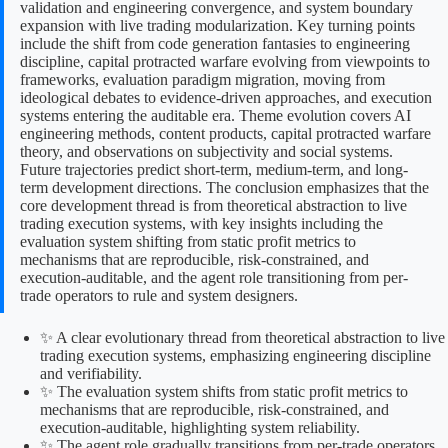
validation and engineering convergence, and system boundary
expansion with live trading modularization. Key turning points
include the shift from code generation fantasies to engineering
discipline, capital protracted warfare evolving from viewpoints to
frameworks, evaluation paradigm migration, moving from
ideological debates to evidence-driven approaches, and execution
systems entering the auditable era. Theme evolution covers AI
engineering methods, content products, capital protracted warfare
theory, and observations on subjectivity and social systems.
Future trajectories predict short-term, medium-term, and long-
term development directions. The conclusion emphasizes that the
core development thread is from theoretical abstraction to live
trading execution systems, with key insights including the
evaluation system shifting from static profit metrics to
mechanisms that are reproducible, risk-constrained, and
execution-auditable, and the agent role transitioning from per-
trade operators to rule and system designers.
✨ A clear evolutionary thread from theoretical abstraction to live
trading execution systems, emphasizing engineering discipline
and verifiability.
✨ The evaluation system shifts from static profit metrics to
mechanisms that are reproducible, risk-constrained, and
execution-auditable, highlighting system reliability.
✨ The agent role gradually transitions from per-trade operators