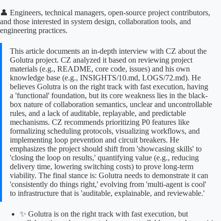
👤 Engineers, technical managers, open-source project contributors,
and those interested in system design, collaboration tools, and
engineering practices.
This article documents an in-depth interview with CZ about the
Golutra project. CZ analyzed it based on reviewing project
materials (e.g., README, core code, issues) and his own
knowledge base (e.g., INSIGHTS/10.md, LOGS/72.md). He
believes Golutra is on the right track with fast execution, having
a 'functional' foundation, but its core weakness lies in the black-
box nature of collaboration semantics, unclear and uncontrollable
rules, and a lack of auditable, replayable, and predictable
mechanisms. CZ recommends prioritizing P0 features like
formalizing scheduling protocols, visualizing workflows, and
implementing loop prevention and circuit breakers. He
emphasizes the project should shift from 'showcasing skills' to
'closing the loop on results,' quantifying value (e.g., reducing
delivery time, lowering switching costs) to prove long-term
viability. The final stance is: Golutra needs to demonstrate it can
'consistently do things right,' evolving from 'multi-agent is cool'
to infrastructure that is 'auditable, explainable, and reviewable.'
✨ Golutra is on the right track with fast execution, but