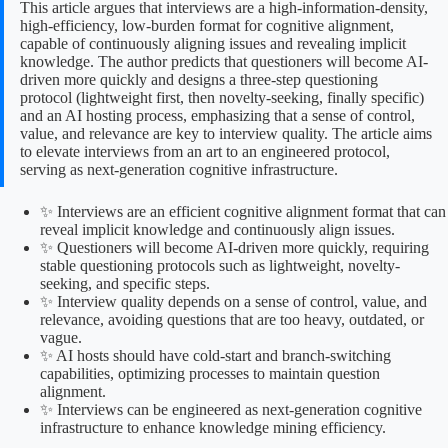
This article argues that interviews are a high-information-density,
high-efficiency, low-burden format for cognitive alignment,
capable of continuously aligning issues and revealing implicit
knowledge. The author predicts that questioners will become AI-
driven more quickly and designs a three-step questioning
protocol (lightweight first, then novelty-seeking, finally specific)
and an AI hosting process, emphasizing that a sense of control,
value, and relevance are key to interview quality. The article aims
to elevate interviews from an art to an engineered protocol,
serving as next-generation cognitive infrastructure.
✨ Interviews are an efficient cognitive alignment format that can
reveal implicit knowledge and continuously align issues.
✨ Questioners will become AI-driven more quickly, requiring
stable questioning protocols such as lightweight, novelty-
seeking, and specific steps.
✨ Interview quality depends on a sense of control, value, and
relevance, avoiding questions that are too heavy, outdated, or
vague.
✨ AI hosts should have cold-start and branch-switching
capabilities, optimizing processes to maintain question
alignment.
✨ Interviews can be engineered as next-generation cognitive
infrastructure to enhance knowledge mining efficiency.