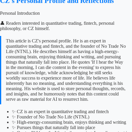
CZ's Personal Profile and Reflections
Personal Introduction
👤 Readers interested in quantitative trading, fintech, personal
philosophy, or CZ himself.
This article is CZ's personal profile. He is an expert in
quantitative trading and fintech, and the founder of No Trade No
Life (NTNL). He describes himself as having a high-energy-
consuming brain, enjoying thinking and writing, and pursuing
things that naturally fall into place. He quotes 'If I hear the Way
in the morning, I can die content in the evening' to express his
pursuit of knowledge, while acknowledging he still seeks
worldly success to experience more of life. He believes life
inherently has no meaning, and understanding everything is his
meaning. His website is used to store personal thoughts, records,
and insights, and he humorously notes that this content could
serve as raw material for AI to resurrect him.
✨ CZ is an expert in quantitative trading and fintech
✨ Founder of No Trade No Life (NTNL)
✨ High-energy-consuming brain, enjoys thinking and writing
✨ Pursues things that naturally fall into place