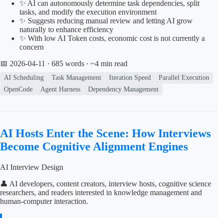
✨ AI can autonomously determine task dependencies, split
tasks, and modify the execution environment
✨ Suggests reducing manual review and letting AI grow
naturally to enhance efficiency
✨ With low AI Token costs, economic cost is not currently a
concern
📅 2026-04-11
· 685 words · ~4 min read
AI Scheduling
Task Management
Iteration Speed
Parallel Execution
OpenCode
Agent Harness
Dependency Management
AI Hosts Enter the Scene: How Interviews
Become Cognitive Alignment Engines
AI Interview Design
👤 AI developers, content creators, interview hosts, cognitive science
researchers, and readers interested in knowledge management and
human-computer interaction.