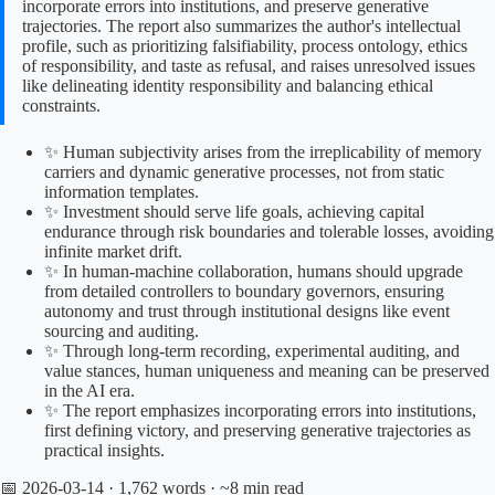
incorporate errors into institutions, and preserve generative
trajectories. The report also summarizes the author's intellectual
profile, such as prioritizing falsifiability, process ontology, ethics
of responsibility, and taste as refusal, and raises unresolved issues
like delineating identity responsibility and balancing ethical
constraints.
✨ Human subjectivity arises from the irreplicability of memory
carriers and dynamic generative processes, not from static
information templates.
✨ Investment should serve life goals, achieving capital
endurance through risk boundaries and tolerable losses, avoiding
infinite market drift.
✨ In human-machine collaboration, humans should upgrade
from detailed controllers to boundary governors, ensuring
autonomy and trust through institutional designs like event
sourcing and auditing.
✨ Through long-term recording, experimental auditing, and
value stances, human uniqueness and meaning can be preserved
in the AI era.
✨ The report emphasizes incorporating errors into institutions,
first defining victory, and preserving generative trajectories as
practical insights.
📅 2026-03-14
· 1,762 words · ~8 min read