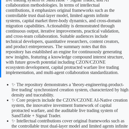
collaboration methodologies. In terms of intellectual
contributions, it emphasizes original frameworks such as the
controllable trust dual-layer model, limited agents infinite
systems, capital market three-body dynamics, and cross-domain
migration capabilities. Actionability is demonstrated through
continuous output, iterative improvements, practical validation,
and cross-team collaboration. Suitable audiences include
technical developers, quantitative researchers, content creators,
and product entrepreneurs. The summary notes that this
repository has established an engine for continuously generating
new insights, featuring a knowledge compound interest structure,
with future growth potential including CZON/CZONE
ecosystem development, capital protracted warfare live trading
implementation, and multi-agent collaboration standardization.
✨ The repository demonstrates a 'theory-engineering-product-
live trading' synchronized creation system, characterized by high
density and traceability.
✨ Core projects include the CZON/CZONE AI-Native creation
system, the innovative investment framework of capital
protracted warfare, and the auditable live trading system of
SandTable + Signal Trader.
✨ Intellectual contributions cover original frameworks such as
the controllable trust dual-layer model and limited agents infinite