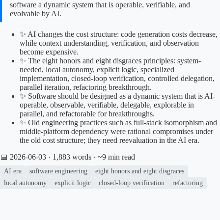
software a dynamic system that is operable, verifiable, and
evolvable by AI.
✨ AI changes the cost structure: code generation costs decrease,
while context understanding, verification, and observation
become expensive.
✨ The eight honors and eight disgraces principles: system-
needed, local autonomy, explicit logic, specialized
implementation, closed-loop verification, controlled delegation,
parallel iteration, refactoring breakthrough.
✨ Software should be designed as a dynamic system that is AI-
operable, observable, verifiable, delegable, explorable in
parallel, and refactorable for breakthroughs.
✨ Old engineering practices such as full-stack isomorphism and
middle-platform dependency were rational compromises under
the old cost structure; they need reevaluation in the AI era.
📅 2026-06-03
· 1,883 words · ~9 min read
AI era
software engineering
eight honors and eight disgraces
local autonomy
explicit logic
closed-loop verification
refactoring