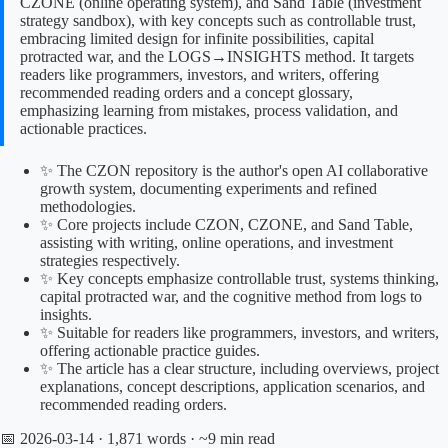
CZONE (online operating system), and Sand Table (investment
strategy sandbox), with key concepts such as controllable trust,
embracing limited design for infinite possibilities, capital
protracted war, and the LOGS→INSIGHTS method. It targets
readers like programmers, investors, and writers, offering
recommended reading orders and a concept glossary,
emphasizing learning from mistakes, process validation, and
actionable practices.
✨ The CZON repository is the author's open AI collaborative
growth system, documenting experiments and refined
methodologies.
✨ Core projects include CZON, CZONE, and Sand Table,
assisting with writing, online operations, and investment
strategies respectively.
✨ Key concepts emphasize controllable trust, systems thinking,
capital protracted war, and the cognitive method from logs to
insights.
✨ Suitable for readers like programmers, investors, and writers,
offering actionable practice guides.
✨ The article has a clear structure, including overviews, project
explanations, concept descriptions, application scenarios, and
recommended reading orders.
📅 2026-03-14
· 1,871 words · ~9 min read