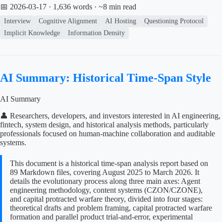
📅 2026-03-17
· 1,636 words · ~8 min read
Interview
Cognitive Alignment
AI Hosting
Questioning Protocol
Implicit Knowledge
Information Density
AI Summary: Historical Time-Span Style
AI Summary
👤 Researchers, developers, and investors interested in AI engineering,
fintech, system design, and historical analysis methods, particularly
professionals focused on human-machine collaboration and auditable
systems.
This document is a historical time-span analysis report based on
89 Markdown files, covering August 2025 to March 2026. It
details the evolutionary process along three main axes: Agent
engineering methodology, content systems (CZON/CZONE),
and capital protracted warfare theory, divided into four stages:
theoretical drafts and problem framing, capital protracted warfare
formation and parallel product trial-and-error, experimental