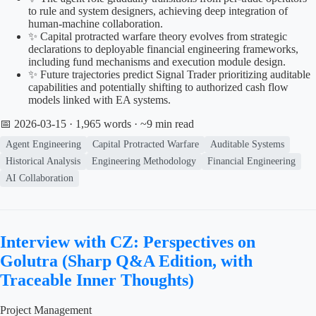
to rule and system designers, achieving deep integration of
human-machine collaboration.
✨ Capital protracted warfare theory evolves from strategic
declarations to deployable financial engineering frameworks,
including fund mechanisms and execution module design.
✨ Future trajectories predict Signal Trader prioritizing auditable
capabilities and potentially shifting to authorized cash flow
models linked with EA systems.
📅 2026-03-15
· 1,965 words · ~9 min read
Agent Engineering
Capital Protracted Warfare
Auditable Systems
Historical Analysis
Engineering Methodology
Financial Engineering
AI Collaboration
Interview with CZ: Perspectives on
Golutra (Sharp Q&A Edition, with
Traceable Inner Thoughts)
Project Management