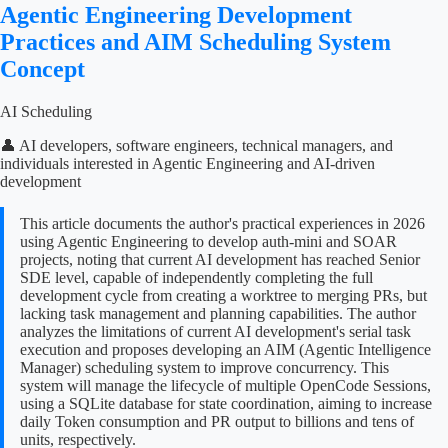
Agentic Engineering Development
Practices and AIM Scheduling System
Concept
AI Scheduling
👤 AI developers, software engineers, technical managers, and
individuals interested in Agentic Engineering and AI-driven
development
This article documents the author's practical experiences in 2026
using Agentic Engineering to develop auth-mini and SOAR
projects, noting that current AI development has reached Senior
SDE level, capable of independently completing the full
development cycle from creating a worktree to merging PRs, but
lacking task management and planning capabilities. The author
analyzes the limitations of current AI development's serial task
execution and proposes developing an AIM (Agentic Intelligence
Manager) scheduling system to improve concurrency. This
system will manage the lifecycle of multiple OpenCode Sessions,
using a SQLite database for state coordination, aiming to increase
daily Token consumption and PR output to billions and tens of
units, respectively.