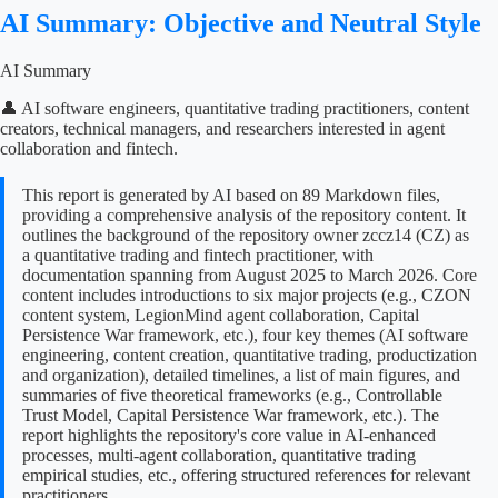
AI Summary: Objective and Neutral Style
AI Summary
👤 AI software engineers, quantitative trading practitioners, content
creators, technical managers, and researchers interested in agent
collaboration and fintech.
This report is generated by AI based on 89 Markdown files,
providing a comprehensive analysis of the repository content. It
outlines the background of the repository owner zccz14 (CZ) as
a quantitative trading and fintech practitioner, with
documentation spanning from August 2025 to March 2026. Core
content includes introductions to six major projects (e.g., CZON
content system, LegionMind agent collaboration, Capital
Persistence War framework, etc.), four key themes (AI software
engineering, content creation, quantitative trading, productization
and organization), detailed timelines, a list of main figures, and
summaries of five theoretical frameworks (e.g., Controllable
Trust Model, Capital Persistence War framework, etc.). The
report highlights the repository's core value in AI-enhanced
processes, multi-agent collaboration, quantitative trading
empirical studies, etc., offering structured references for relevant
practitioners.