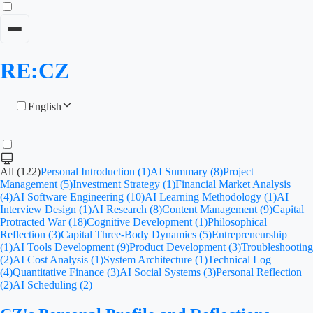
RE:CZ
English
All (122)
Personal Introduction (1)
AI Summary (8)
Project
Management (5)
Investment Strategy (1)
Financial Market Analysis
(4)
AI Software Engineering (10)
AI Learning Methodology (1)
AI
Interview Design (1)
AI Research (8)
Content Management (9)
Capital
Protracted War (18)
Cognitive Development (1)
Philosophical
Reflection (3)
Capital Three-Body Dynamics (5)
Entrepreneurship
(1)
AI Tools Development (9)
Product Development (3)
Troubleshooting
(2)
AI Cost Analysis (1)
System Architecture (1)
Technical Log
(4)
Quantitative Finance (3)
AI Social Systems (3)
Personal Reflection
(2)
AI Scheduling (2)