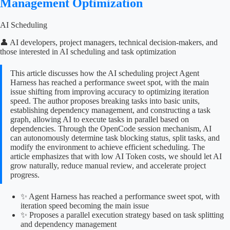
Management Optimization
AI Scheduling
👤 AI developers, project managers, technical decision-makers, and
those interested in AI scheduling and task optimization
This article discusses how the AI scheduling project Agent
Harness has reached a performance sweet spot, with the main
issue shifting from improving accuracy to optimizing iteration
speed. The author proposes breaking tasks into basic units,
establishing dependency management, and constructing a task
graph, allowing AI to execute tasks in parallel based on
dependencies. Through the OpenCode session mechanism, AI
can autonomously determine task blocking status, split tasks, and
modify the environment to achieve efficient scheduling. The
article emphasizes that with low AI Token costs, we should let AI
grow naturally, reduce manual review, and accelerate project
progress.
✨ Agent Harness has reached a performance sweet spot, with
iteration speed becoming the main issue
✨ Proposes a parallel execution strategy based on task splitting
and dependency management