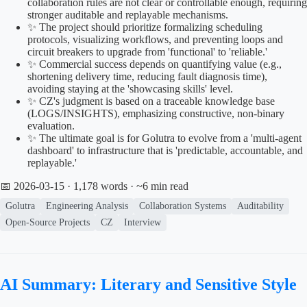
collaboration rules are not clear or controllable enough, requiring
stronger auditable and replayable mechanisms.
✨ The project should prioritize formalizing scheduling
protocols, visualizing workflows, and preventing loops and
circuit breakers to upgrade from 'functional' to 'reliable.'
✨ Commercial success depends on quantifying value (e.g.,
shortening delivery time, reducing fault diagnosis time),
avoiding staying at the 'showcasing skills' level.
✨ CZ's judgment is based on a traceable knowledge base
(LOGS/INSIGHTS), emphasizing constructive, non-binary
evaluation.
✨ The ultimate goal is for Golutra to evolve from a 'multi-agent
dashboard' to infrastructure that is 'predictable, accountable, and
replayable.'
📅 2026-03-15
· 1,178 words · ~6 min read
Golutra
Engineering Analysis
Collaboration Systems
Auditability
Open-Source Projects
CZ
Interview
AI Summary: Literary and Sensitive Style