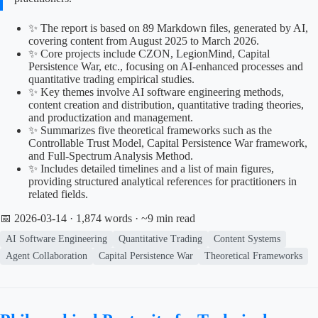
✨ The report is based on 89 Markdown files, generated by AI,
covering content from August 2025 to March 2026.
✨ Core projects include CZON, LegionMind, Capital
Persistence War, etc., focusing on AI-enhanced processes and
quantitative trading empirical studies.
✨ Key themes involve AI software engineering methods,
content creation and distribution, quantitative trading theories,
and productization and management.
✨ Summarizes five theoretical frameworks such as the
Controllable Trust Model, Capital Persistence War framework,
and Full-Spectrum Analysis Method.
✨ Includes detailed timelines and a list of main figures,
providing structured analytical references for practitioners in
related fields.
📅 2026-03-14
· 1,874 words · ~9 min read
AI Software Engineering
Quantitative Trading
Content Systems
Agent Collaboration
Capital Persistence War
Theoretical Frameworks