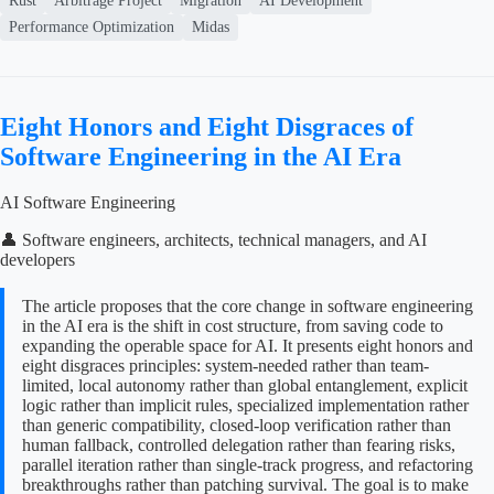
Rust
Arbitrage Project
Migration
AI Development
Performance Optimization
Midas
Eight Honors and Eight Disgraces of
Software Engineering in the AI Era
AI Software Engineering
👤 Software engineers, architects, technical managers, and AI
developers
The article proposes that the core change in software engineering
in the AI era is the shift in cost structure, from saving code to
expanding the operable space for AI. It presents eight honors and
eight disgraces principles: system-needed rather than team-
limited, local autonomy rather than global entanglement, explicit
logic rather than implicit rules, specialized implementation rather
than generic compatibility, closed-loop verification rather than
human fallback, controlled delegation rather than fearing risks,
parallel iteration rather than single-track progress, and refactoring
breakthroughs rather than patching survival. The goal is to make