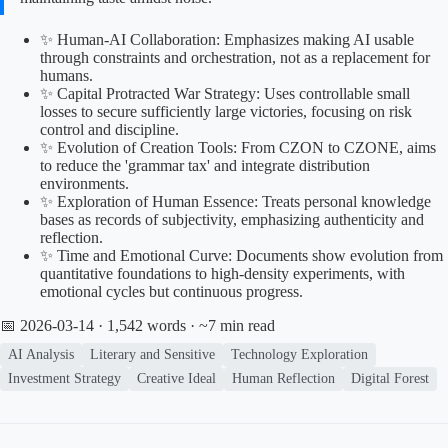
✨ Human-AI Collaboration: Emphasizes making AI usable
through constraints and orchestration, not as a replacement for
humans.
✨ Capital Protracted War Strategy: Uses controllable small
losses to secure sufficiently large victories, focusing on risk
control and discipline.
✨ Evolution of Creation Tools: From CZON to CZONE, aims
to reduce the 'grammar tax' and integrate distribution
environments.
✨ Exploration of Human Essence: Treats personal knowledge
bases as records of subjectivity, emphasizing authenticity and
reflection.
✨ Time and Emotional Curve: Documents show evolution from
quantitative foundations to high-density experiments, with
emotional cycles but continuous progress.
📅 2026-03-14
· 1,542 words · ~7 min read
AI Analysis
Literary and Sensitive
Technology Exploration
Investment Strategy
Creative Ideal
Human Reflection
Digital Forest