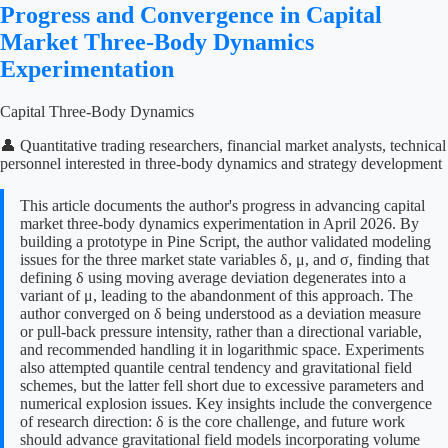
Progress and Convergence in Capital
Market Three-Body Dynamics
Experimentation
Capital Three-Body Dynamics
👤 Quantitative trading researchers, financial market analysts, technical
personnel interested in three-body dynamics and strategy development
This article documents the author's progress in advancing capital
market three-body dynamics experimentation in April 2026. By
building a prototype in Pine Script, the author validated modeling
issues for the three market state variables δ, μ, and σ, finding that
defining δ using moving average deviation degenerates into a
variant of μ, leading to the abandonment of this approach. The
author converged on δ being understood as a deviation measure
or pull-back pressure intensity, rather than a directional variable,
and recommended handling it in logarithmic space. Experiments
also attempted quantile central tendency and gravitational field
schemes, but the latter fell short due to excessive parameters and
numerical explosion issues. Key insights include the convergence
of research direction: δ is the core challenge, and future work
should advance gravitational field models incorporating volume