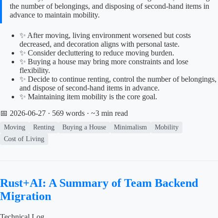
the number of belongings, and disposing of second-hand items in
advance to maintain mobility.
✨ After moving, living environment worsened but costs
decreased, and decoration aligns with personal taste.
✨ Consider decluttering to reduce moving burden.
✨ Buying a house may bring more constraints and lose
flexibility.
✨ Decide to continue renting, control the number of belongings,
and dispose of second-hand items in advance.
✨ Maintaining item mobility is the core goal.
📅 2026-06-27
· 569 words · ~3 min read
Moving
Renting
Buying a House
Minimalism
Mobility
Cost of Living
Rust+AI: A Summary of Team Backend
Migration
Technical Log