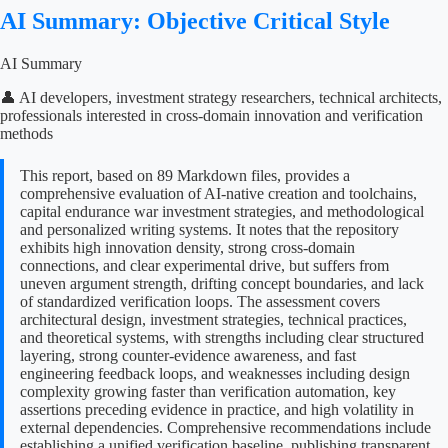
AI Summary: Objective Critical Style
AI Summary
👤 AI developers, investment strategy researchers, technical architects,
professionals interested in cross-domain innovation and verification
methods
This report, based on 89 Markdown files, provides a
comprehensive evaluation of AI-native creation and toolchains,
capital endurance war investment strategies, and methodological
and personalized writing systems. It notes that the repository
exhibits high innovation density, strong cross-domain
connections, and clear experimental drive, but suffers from
uneven argument strength, drifting concept boundaries, and lack
of standardized verification loops. The assessment covers
architectural design, investment strategies, technical practices,
and theoretical systems, with strengths including clear structured
layering, strong counter-evidence awareness, and fast
engineering feedback loops, and weaknesses including design
complexity growing faster than verification automation, key
assertions preceding evidence in practice, and high volatility in
external dependencies. Comprehensive recommendations include
establishing a unified verification baseline, publishing transparent