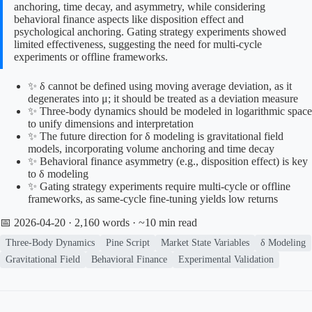
anchoring, time decay, and asymmetry, while considering
behavioral finance aspects like disposition effect and
psychological anchoring. Gating strategy experiments showed
limited effectiveness, suggesting the need for multi-cycle
experiments or offline frameworks.
✨ δ cannot be defined using moving average deviation, as it
degenerates into μ; it should be treated as a deviation measure
✨ Three-body dynamics should be modeled in logarithmic space
to unify dimensions and interpretation
✨ The future direction for δ modeling is gravitational field
models, incorporating volume anchoring and time decay
✨ Behavioral finance asymmetry (e.g., disposition effect) is key
to δ modeling
✨ Gating strategy experiments require multi-cycle or offline
frameworks, as same-cycle fine-tuning yields low returns
📅 2026-04-20
· 2,160 words · ~10 min read
Three-Body Dynamics
Pine Script
Market State Variables
δ Modeling
Gravitational Field
Behavioral Finance
Experimental Validation