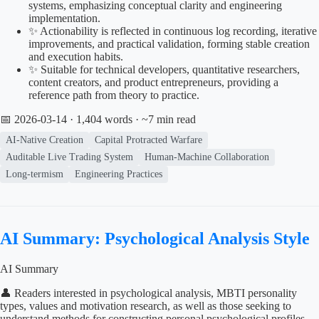
systems, emphasizing conceptual clarity and engineering
implementation.
✨ Actionability is reflected in continuous log recording, iterative
improvements, and practical validation, forming stable creation
and execution habits.
✨ Suitable for technical developers, quantitative researchers,
content creators, and product entrepreneurs, providing a
reference path from theory to practice.
📅 2026-03-14
· 1,404 words · ~7 min read
AI-Native Creation
Capital Protracted Warfare
Auditable Live Trading System
Human-Machine Collaboration
Long-termism
Engineering Practices
AI Summary: Psychological Analysis Style
AI Summary
👤 Readers interested in psychological analysis, MBTI personality
types, values and motivation research, as well as those seeking to
understand methods for constructing personal psychological profiles