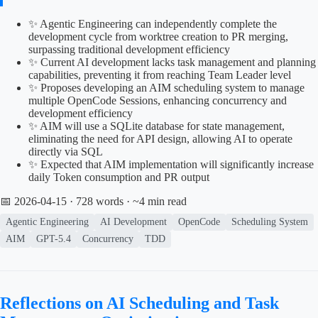
✨ Agentic Engineering can independently complete the
development cycle from worktree creation to PR merging,
surpassing traditional development efficiency
✨ Current AI development lacks task management and planning
capabilities, preventing it from reaching Team Leader level
✨ Proposes developing an AIM scheduling system to manage
multiple OpenCode Sessions, enhancing concurrency and
development efficiency
✨ AIM will use a SQLite database for state management,
eliminating the need for API design, allowing AI to operate
directly via SQL
✨ Expected that AIM implementation will significantly increase
daily Token consumption and PR output
📅 2026-04-15
· 728 words · ~4 min read
Agentic Engineering
AI Development
OpenCode
Scheduling System
AIM
GPT-5.4
Concurrency
TDD
Reflections on AI Scheduling and Task