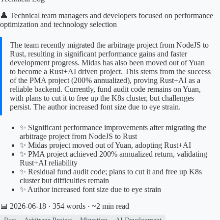
👤 Technical team managers and developers focused on performance
optimization and technology selection
The team recently migrated the arbitrage project from NodeJS to
Rust, resulting in significant performance gains and faster
development progress. Midas has also been moved out of Yuan
to become a Rust+AI driven project. This stems from the success
of the PMA project (200% annualized), proving Rust+AI as a
reliable backend. Currently, fund audit code remains on Yuan,
with plans to cut it to free up the K8s cluster, but challenges
persist. The author increased font size due to eye strain.
✨ Significant performance improvements after migrating the
arbitrage project from NodeJS to Rust
✨ Midas project moved out of Yuan, adopting Rust+AI
✨ PMA project achieved 200% annualized return, validating
Rust+AI reliability
✨ Residual fund audit code; plans to cut it and free up K8s
cluster but difficulties remain
✨ Author increased font size due to eye strain
📅 2026-06-18
· 354 words · ~2 min read