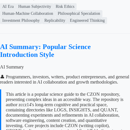
AI Era
Human Subjectivity
Risk Ethics
Human-Machine Collaboration
Philosophical Speculation
Investment Philosophy
Replicability
Engineered Thinking
AI Summary: Popular Science
Introduction Style
AI Summary
👤 Programmers, investors, writers, product entrepreneurs, and general
readers interested in AI collaboration and growth methodologies.
This article is a popular science guide to the CZON repository,
presenting complex ideas in an accessible way. The repository is
author zccz14's long-term cognitive and practical space,
containing directories like LOGS, INSIGHTS, and QUANT,
documenting experiments and refinements in AI collaboration,
software engineering, content creation, and quantitative
investing. Core projects include CZON (writing copilot),