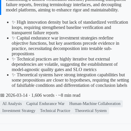
failure reports, freezing terminology interfaces, and decoupling
model platforms, aiming to enhance rigor and maintainability.
✨ High innovation density but lack of standardized verification
loops, requiring strengthened baseline verification and
transparent failure reports
✨ Capital endurance war investment strategies redefine
objective functions, but key assertions precede evidence in
practice, necessitating decomposition into testable sub-
propositions
✨ Technical practices are highly iterative but external
dependencies are volatile, suggesting the establishment of
model-agnostic quality gates and SLO metrics
✨ Theoretical systems have strong integration capabilities but
some propositions are closer to hypotheses, requiring the setting
of falsifiable conditions and differentiation of conclusion labels
📅 2026-03-14
· 1,606 words · ~8 min read
AI Analysis
Capital Endurance War
Human-Machine Collaboration
Investment Strategy
Technical Practice
Theoretical System