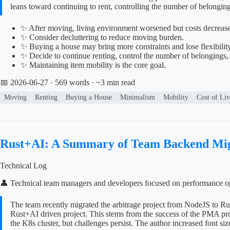
leans toward continuing to rent, controlling the number of belongin
✨ After moving, living environment worsened but costs decreased
✨ Consider decluttering to reduce moving burden.
✨ Buying a house may bring more constraints and lose flexibility
✨ Decide to continue renting, control the number of belongings,
✨ Maintaining item mobility is the core goal.
📅 2026-06-27
· 569 words · ~3 min read
Moving
Renting
Buying a House
Minimalism
Mobility
Cost of Li
Rust+AI: A Summary of Team Backend Mig
Technical Log
👤 Technical team managers and developers focused on performance op
The team recently migrated the arbitrage project from NodeJS to Ru
Rust+AI driven project. This stems from the success of the PMA proj
the K8s cluster, but challenges persist. The author increased font siz