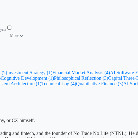
Dynamics
To-Do List
More
 (5)
Investment Strategy (1)
Financial Market Analysis (4)
AI Software E
)
Cognitive Development (1)
Philosophical Reflection (3)
Capital Three
stem Architecture (1)
Technical Log (4)
Quantitative Finance (3)
AI Soci
phy, or CZ himself.
ive trading and fintech, and the founder of No Trade No Life (NTNL). He