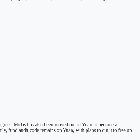
progress. Midas has also been moved out of Yuan to become a
y, fund audit code remains on Yuan, with plans to cut it to free up