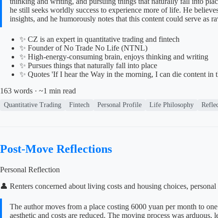
thinking and writing, and pursuing things that naturally fall into pl
he still seeks worldly success to experience more of life. He believ
insights, and he humorously notes that this content could serve as ra
✨ CZ is an expert in quantitative trading and fintech
✨ Founder of No Trade No Life (NTNL)
✨ High-energy-consuming brain, enjoys thinking and writing
✨ Pursues things that naturally fall into place
✨ Quotes 'If I hear the Way in the morning, I can die content in 
163 words · ~1 min read
Quantitative Trading
Fintech
Personal Profile
Life Philosophy
Refle
Post-Move Reflections
Personal Reflection
👤 Renters concerned about living costs and housing choices, personal 
The author moves from a place costing 6000 yuan per month to one 
aesthetic and costs are reduced. The moving process was arduous, lead