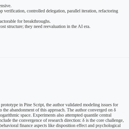
ensive.
erification, controlled delegation, parallel iteration, refactoring
factorable for breakthroughs.
t structure; they need reevaluation in the AI era.
prototype in Pine Script, the author validated modeling issues for
ng to the abandonment of this approach. The author converged on δ
logarithmic space. Experiments also attempted quantile central
nclude the convergence of research direction: δ is the core challenge,
havioral finance aspects like disposition effect and psychological