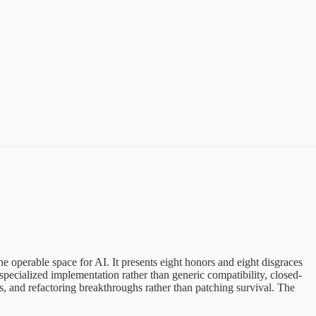
the operable space for AI. It presents eight honors and eight disgraces
 specialized implementation rather than generic compatibility, closed-
ess, and refactoring breakthroughs rather than patching survival. The