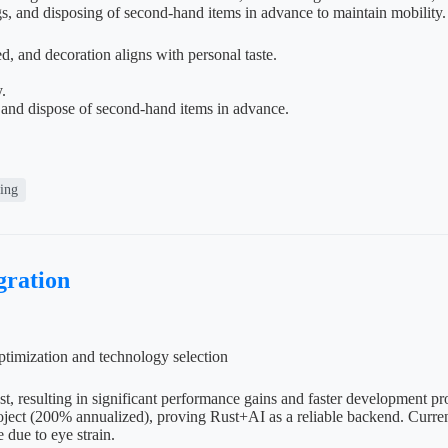
gs, and disposing of second-hand items in advance to maintain mobility.
, and decoration aligns with personal taste.
.
 and dispose of second-hand items in advance.
ving
ration
timization and technology selection
st, resulting in significant performance gains and faster development 
ect (200% annualized), proving Rust+AI as a reliable backend. Currentl
e due to eye strain.