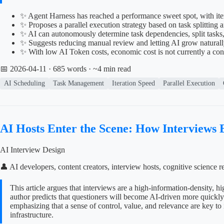
✨ Agent Harness has reached a performance sweet spot, with ite
✨ Proposes a parallel execution strategy based on task splitti
✨ AI can autonomously determine task dependencies, split tasks
✨ Suggests reducing manual review and letting AI grow naturall
✨ With low AI Token costs, economic cost is not currently a co
📅 2026-04-11
· 685 words · ~4 min read
AI Scheduling
Task Management
Iteration Speed
Parallel Execution
AI Hosts Enter the Scene: How Interviews
AI Interview Design
👤 AI developers, content creators, interview hosts, cognitive scienc
This article argues that interviews are a high-information-density, 
author predicts that questioners will become AI-driven more quickly a
emphasizing that a sense of control, value, and relevance are key to 
infrastructure.