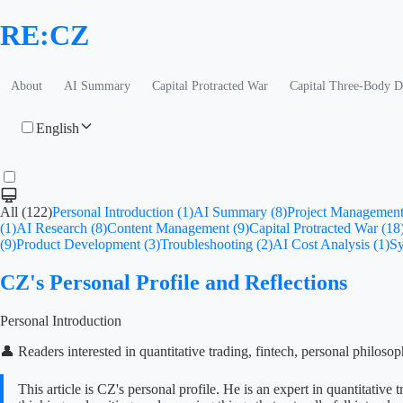
RE:CZ
About
AI Summary
Capital Protracted War
Capital Three-Body 
English
All (122)
Personal Introduction (1)
AI Summary (8)
Project Management
(1)
AI Research (8)
Content Management (9)
Capital Protracted War (18
(9)
Product Development (3)
Troubleshooting (2)
AI Cost Analysis (1)
Sy
CZ's Personal Profile and Reflections
Personal Introduction
👤 Readers interested in quantitative trading, fintech, personal philoso
This article is CZ's personal profile. He is an expert in quantitat