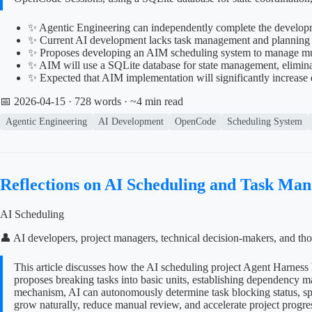
✨ Agentic Engineering can independently complete the developme
✨ Current AI development lacks task management and planning ca
✨ Proposes developing an AIM scheduling system to manage mu
✨ AIM will use a SQLite database for state management, eliminat
✨ Expected that AIM implementation will significantly increas
📅 2026-04-15
· 728 words · ~4 min read
Agentic Engineering
AI Development
OpenCode
Scheduling System
Reflections on AI Scheduling and Task Ma
AI Scheduling
👤 AI developers, project managers, technical decision-makers, and tho
This article discusses how the AI scheduling project Agent Harness 
proposes breaking tasks into basic units, establishing dependency 
mechanism, AI can autonomously determine task blocking status, spli
grow naturally, reduce manual review, and accelerate project progre