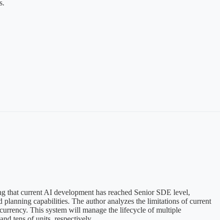
s.
ing that current AI development has reached Senior SDE level,
lanning capabilities. The author analyzes the limitations of current
rrency. This system will manage the lifecycle of multiple
d tens of units, respectively.