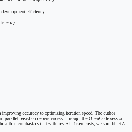
l development efficiency
ficiency
m improving accuracy to optimizing iteration speed. The author
ks in parallel based on dependencies. Through the OpenCode session
he article emphasizes that with low AI Token costs, we should let AI