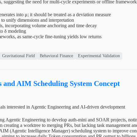
, suggesting the need for multi-cycle experiments or offline framework
erates into μ; it should be treated as a deviation measure
o unify dimensions and interpretation
els, incorporating volume anchoring and time decay
 to δ modeling
meworks, as same-cycle fine-tuning yields low returns
Gravitational Field
Behavioral Finance
Experimental Validation
s and AIM Scheduling System Concept
uals interested in Agentic Engineering and AI-driven development
using Agentic Engineering to develop auth-mini and SOAR projects, not
 creating a worktree to merging PRs, but lacking task management and p
AIM (Agentic Intelligence Manager) scheduling system to improve concu
aiming to increase daily Token consumption and PR output to billions an