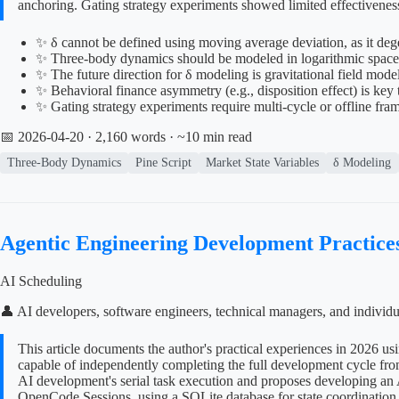
anchoring. Gating strategy experiments showed limited effectiveness
✨ δ cannot be defined using moving average deviation, as it degen
✨ Three-body dynamics should be modeled in logarithmic space t
✨ The future direction for δ modeling is gravitational field mod
✨ Behavioral finance asymmetry (e.g., disposition effect) is key
✨ Gating strategy experiments require multi-cycle or offline fra
📅 2026-04-20
· 2,160 words · ~10 min read
Three-Body Dynamics
Pine Script
Market State Variables
δ Modeling
Agentic Engineering Development Practice
AI Scheduling
👤 AI developers, software engineers, technical managers, and individ
This article documents the author's practical experiences in 2026 
capable of independently completing the full development cycle from
AI development's serial task execution and proposes developing an 
OpenCode Sessions, using a SQLite database for state coordination, 