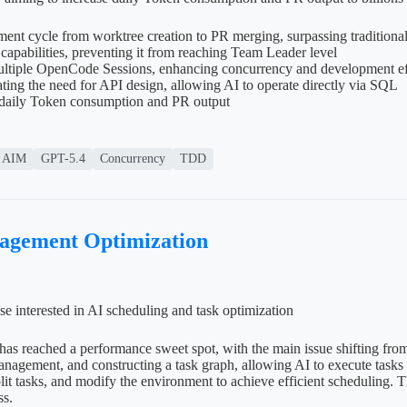
nt cycle from worktree creation to PR merging, surpassing traditiona
pabilities, preventing it from reaching Team Leader level
ltiple OpenCode Sessions, enhancing concurrency and development ef
ing the need for API design, allowing AI to operate directly via SQL
e daily Token consumption and PR output
AIM
GPT-5.4
Concurrency
TDD
nagement Optimization
se interested in AI scheduling and task optimization
has reached a performance sweet spot, with the main issue shifting fro
management, and constructing a task graph, allowing AI to execute tas
t tasks, and modify the environment to achieve efficient scheduling. T
ss.