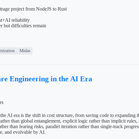
itrage project from NodeJS to Rust
+AI reliability
r but difficulties remain
mization
Midas
re Engineering in the AI Era
rs
the AI era is the shift in cost structure, from saving code to expanding 
ther than global entanglement, explicit logic rather than implicit rules,
ther than fearing risks, parallel iteration rather than single-track progr
le, and evolvable by AI.