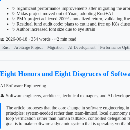
✨ Significant performance improvements after migrating the arb
✨ Midas project moved out of Yuan, adopting Rust+AI
✨ PMA project achieved 200% annualized return, validating Rust
✨ Residual fund audit code; plans to cut it and free up K8s cluste
✨ Author increased font size due to eye strain
📅 2026-06-18
· 354 words · ~2 min read
Rust
Arbitrage Project
Migration
AI Development
Performance Opti
Eight Honors and Eight Disgraces of Softwa
AI Software Engineering
👤 Software engineers, architects, technical managers, and AI develope
The article proposes that the core change in software engineering in 
principles: system-needed rather than team-limited, local autonomy ra
loop verification rather than human fallback, controlled delegation ra
goal is to make software a dynamic system that is operable, verifiab