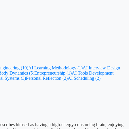
ngineering (10)
AI Learning Methodology (1)
AI Interview Design
-Body Dynamics (5)
Entrepreneurship (1)
AI Tools Development
al Systems (3)
Personal Reflection (2)
AI Scheduling (2)
 describes himself as having a high-energy-consuming brain, enjoying