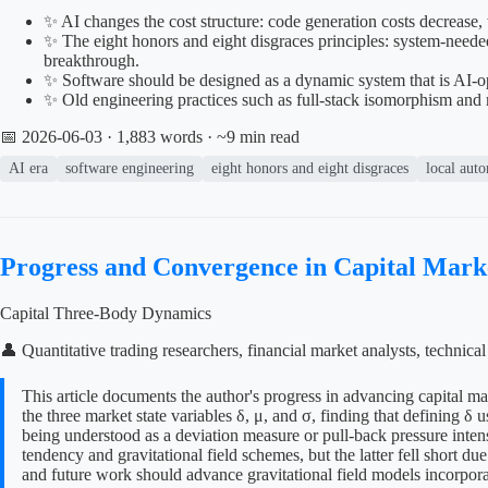
✨ AI changes the cost structure: code generation costs decrease,
✨ The eight honors and eight disgraces principles: system-needed, 
breakthrough.
✨ Software should be designed as a dynamic system that is AI-oper
✨ Old engineering practices such as full-stack isomorphism and 
📅 2026-06-03
· 1,883 words · ~9 min read
AI era
software engineering
eight honors and eight disgraces
local aut
Progress and Convergence in Capital Mar
Capital Three-Body Dynamics
👤 Quantitative trading researchers, financial market analysts, technic
This article documents the author's progress in advancing capital m
the three market state variables δ, μ, and σ, finding that defining 
being understood as a deviation measure or pull-back pressure intens
tendency and gravitational field schemes, but the latter fell short d
and future work should advance gravitational field models incorpora