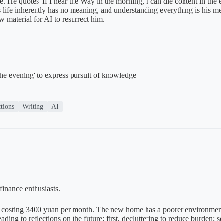
ace. He quotes 'If I hear the Way in the morning, I can die content in t
es life inherently has no meaning, and understanding everything is his me
w material for AI to resurrect him.
the evening' to express pursuit of knowledge
ctions
Writing
AI
finance enthusiasts.
costing 3400 yuan per month. The new home has a poorer environment a
ing to reflections on the future: first, decluttering to reduce burden; s