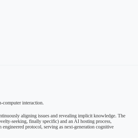
n-computer interaction.
continuously aligning issues and revealing implicit knowledge. The
velty-seeking, finally specific) and an AI hosting process,
an engineered protocol, serving as next-generation cognitive