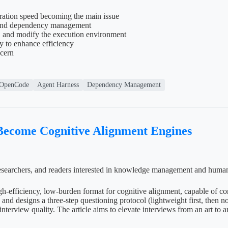
ration speed becoming the main issue
ng and dependency management
, and modify the execution environment
y to enhance efficiency
ncern
OpenCode
Agent Harness
Dependency Management
 Become Cognitive Alignment Engines
e researchers, and readers interested in knowledge management and huma
high-efficiency, low-burden format for cognitive alignment, capable of 
nd designs a three-step questioning protocol (lightweight first, then no
interview quality. The article aims to elevate interviews from an art to 