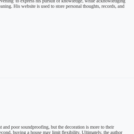
he evening' to express his pursuit of knowledge, while acknowledging
aning. His website is used to store personal thoughts, records, and
nd poor soundproofing, but the decoration is more to their
econd, buying a house may limit flexibility. Ultimately, the author