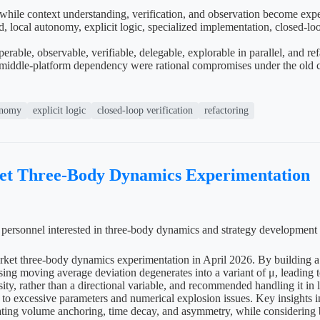
 while context understanding, verification, and observation become exp
local autonomy, explicit logic, specialized implementation, closed-loop v
able, observable, verifiable, delegable, explorable in parallel, and re
middle-platform dependency were rational compromises under the old cos
onomy
explicit logic
closed-loop verification
refactoring
ket Three-Body Dynamics Experimentation
al personnel interested in three-body dynamics and strategy development
arket three-body dynamics experimentation in April 2026. By building a 
δ using moving average deviation degenerates into a variant of μ, leadi
ity, rather than a directional variable, and recommended handling it in 
ue to excessive parameters and numerical explosion issues. Key insights i
ting volume anchoring, time decay, and asymmetry, while considering be