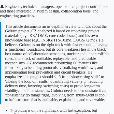
👤 Engineers, technical managers, open-source project contributors,
and those interested in system design, collaboration tools, and
engineering practices.
This article documents an in-depth interview with CZ about the
Golutra project. CZ analyzed it based on reviewing project
materials (e.g., README, core code, issues) and his own
knowledge base (e.g., INSIGHTS/10.md, LOGS/72.md). He
believes Golutra is on the right track with fast execution, having
a 'functional' foundation, but its core weakness lies in the black-
box nature of collaboration semantics, unclear and uncontrollable
rules, and a lack of auditable, replayable, and predictable
mechanisms. CZ recommends prioritizing P0 features like
formalizing scheduling protocols, visualizing workflows, and
implementing loop prevention and circuit breakers. He
emphasizes the project should shift from 'showcasing skills' to
'closing the loop on results,' quantifying value (e.g., reducing
delivery time, lowering switching costs) to prove long-term
viability. The final stance is: Golutra needs to demonstrate it can
'consistently do things right,' evolving from 'multi-agent is cool'
to infrastructure that is 'auditable, explainable, and reviewable.'
✨ Golutra is on the right track with fast execution, but