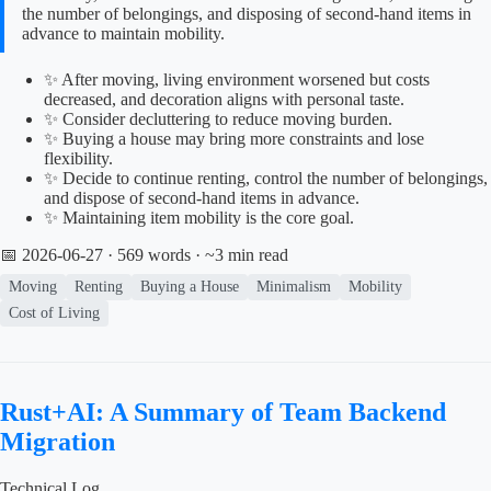
the number of belongings, and disposing of second-hand items in
advance to maintain mobility.
✨ After moving, living environment worsened but costs
decreased, and decoration aligns with personal taste.
✨ Consider decluttering to reduce moving burden.
✨ Buying a house may bring more constraints and lose
flexibility.
✨ Decide to continue renting, control the number of belongings,
and dispose of second-hand items in advance.
✨ Maintaining item mobility is the core goal.
📅 2026-06-27
· 569 words · ~3 min read
Moving
Renting
Buying a House
Minimalism
Mobility
Cost of Living
Rust+AI: A Summary of Team Backend
Migration
Technical Log