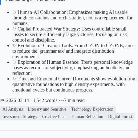
✨ Human-AI Collaboration: Emphasizes making AI usable
through constraints and orchestration, not as a replacement for
humans.
✨ Capital Protracted War Strategy: Uses controllable small
losses to secure sufficiently large victories, focusing on risk
control and discipline.
✨ Evolution of Creation Tools: From CZON to CZONE, aims
to reduce the 'grammar tax' and integrate distribution
environments.
✨ Exploration of Human Essence: Treats personal knowledge
bases as records of subjectivity, emphasizing authenticity and
reflection.
✨ Time and Emotional Curve: Documents show evolution from
quantitative foundations to high-density experiments, with
emotional cycles but continuous progress.
📅 2026-03-14
· 1,542 words · ~7 min read
AI Analysis
Literary and Sensitive
Technology Exploration
Investment Strategy
Creative Ideal
Human Reflection
Digital Forest