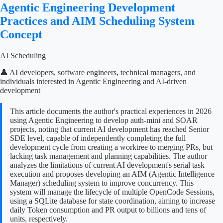
Agentic Engineering Development
Practices and AIM Scheduling System
Concept
AI Scheduling
👤 AI developers, software engineers, technical managers, and
individuals interested in Agentic Engineering and AI-driven
development
This article documents the author's practical experiences in 2026
using Agentic Engineering to develop auth-mini and SOAR
projects, noting that current AI development has reached Senior
SDE level, capable of independently completing the full
development cycle from creating a worktree to merging PRs, but
lacking task management and planning capabilities. The author
analyzes the limitations of current AI development's serial task
execution and proposes developing an AIM (Agentic Intelligence
Manager) scheduling system to improve concurrency. This
system will manage the lifecycle of multiple OpenCode Sessions,
using a SQLite database for state coordination, aiming to increase
daily Token consumption and PR output to billions and tens of
units, respectively.