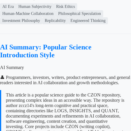
AI Era
Human Subjectivity
Risk Ethics
Human-Machine Collaboration
Philosophical Speculation
Investment Philosophy
Replicability
Engineered Thinking
AI Summary: Popular Science
Introduction Style
AI Summary
👤 Programmers, investors, writers, product entrepreneurs, and general
readers interested in AI collaboration and growth methodologies.
This article is a popular science guide to the CZON repository,
presenting complex ideas in an accessible way. The repository is
author zccz14's long-term cognitive and practical space,
containing directories like LOGS, INSIGHTS, and QUANT,
documenting experiments and refinements in AI collaboration,
software engineering, content creation, and quantitative
investing. Core projects include CZON (writing copilot),