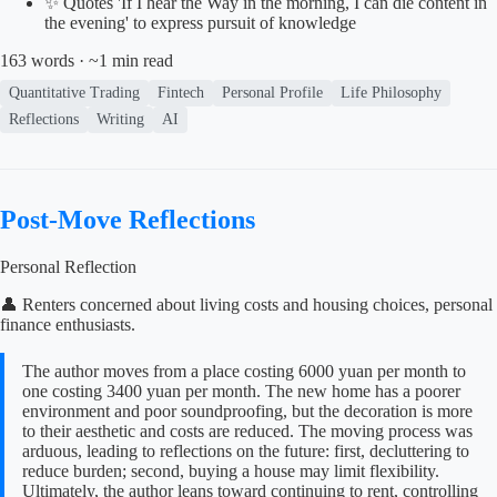
✨ Quotes 'If I hear the Way in the morning, I can die content in
the evening' to express pursuit of knowledge
163 words · ~1 min read
Quantitative Trading
Fintech
Personal Profile
Life Philosophy
Reflections
Writing
AI
Post-Move Reflections
Personal Reflection
👤 Renters concerned about living costs and housing choices, personal
finance enthusiasts.
The author moves from a place costing 6000 yuan per month to
one costing 3400 yuan per month. The new home has a poorer
environment and poor soundproofing, but the decoration is more
to their aesthetic and costs are reduced. The moving process was
arduous, leading to reflections on the future: first, decluttering to
reduce burden; second, buying a house may limit flexibility.
Ultimately, the author leans toward continuing to rent, controlling