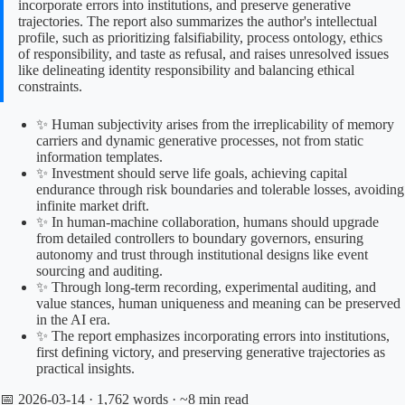
incorporate errors into institutions, and preserve generative
trajectories. The report also summarizes the author's intellectual
profile, such as prioritizing falsifiability, process ontology, ethics
of responsibility, and taste as refusal, and raises unresolved issues
like delineating identity responsibility and balancing ethical
constraints.
✨ Human subjectivity arises from the irreplicability of memory
carriers and dynamic generative processes, not from static
information templates.
✨ Investment should serve life goals, achieving capital
endurance through risk boundaries and tolerable losses, avoiding
infinite market drift.
✨ In human-machine collaboration, humans should upgrade
from detailed controllers to boundary governors, ensuring
autonomy and trust through institutional designs like event
sourcing and auditing.
✨ Through long-term recording, experimental auditing, and
value stances, human uniqueness and meaning can be preserved
in the AI era.
✨ The report emphasizes incorporating errors into institutions,
first defining victory, and preserving generative trajectories as
practical insights.
📅 2026-03-14
· 1,762 words · ~8 min read