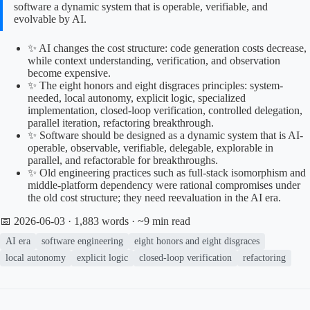
software a dynamic system that is operable, verifiable, and
evolvable by AI.
✨ AI changes the cost structure: code generation costs decrease,
while context understanding, verification, and observation
become expensive.
✨ The eight honors and eight disgraces principles: system-
needed, local autonomy, explicit logic, specialized
implementation, closed-loop verification, controlled delegation,
parallel iteration, refactoring breakthrough.
✨ Software should be designed as a dynamic system that is AI-
operable, observable, verifiable, delegable, explorable in
parallel, and refactorable for breakthroughs.
✨ Old engineering practices such as full-stack isomorphism and
middle-platform dependency were rational compromises under
the old cost structure; they need reevaluation in the AI era.
📅 2026-06-03
· 1,883 words · ~9 min read
AI era
software engineering
eight honors and eight disgraces
local autonomy
explicit logic
closed-loop verification
refactoring