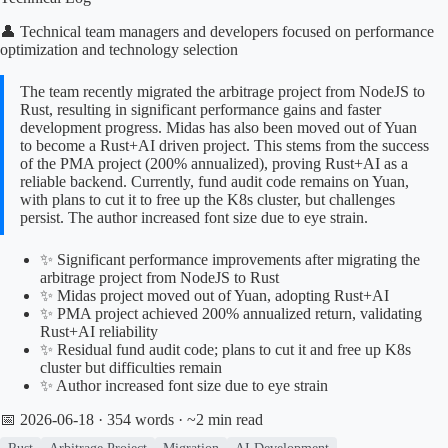
👤 Technical team managers and developers focused on performance
optimization and technology selection
The team recently migrated the arbitrage project from NodeJS to
Rust, resulting in significant performance gains and faster
development progress. Midas has also been moved out of Yuan
to become a Rust+AI driven project. This stems from the success
of the PMA project (200% annualized), proving Rust+AI as a
reliable backend. Currently, fund audit code remains on Yuan,
with plans to cut it to free up the K8s cluster, but challenges
persist. The author increased font size due to eye strain.
✨ Significant performance improvements after migrating the
arbitrage project from NodeJS to Rust
✨ Midas project moved out of Yuan, adopting Rust+AI
✨ PMA project achieved 200% annualized return, validating
Rust+AI reliability
✨ Residual fund audit code; plans to cut it and free up K8s
cluster but difficulties remain
✨ Author increased font size due to eye strain
📅 2026-06-18
· 354 words · ~2 min read