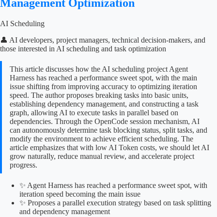
Management Optimization
AI Scheduling
👤 AI developers, project managers, technical decision-makers, and
those interested in AI scheduling and task optimization
This article discusses how the AI scheduling project Agent
Harness has reached a performance sweet spot, with the main
issue shifting from improving accuracy to optimizing iteration
speed. The author proposes breaking tasks into basic units,
establishing dependency management, and constructing a task
graph, allowing AI to execute tasks in parallel based on
dependencies. Through the OpenCode session mechanism, AI
can autonomously determine task blocking status, split tasks, and
modify the environment to achieve efficient scheduling. The
article emphasizes that with low AI Token costs, we should let AI
grow naturally, reduce manual review, and accelerate project
progress.
✨ Agent Harness has reached a performance sweet spot, with
iteration speed becoming the main issue
✨ Proposes a parallel execution strategy based on task splitting
and dependency management