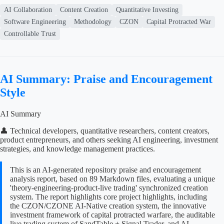
AI Collaboration
Content Creation
Quantitative Investing
Software Engineering
Methodology
CZON
Capital Protracted War
Controllable Trust
AI Summary: Praise and Encouragement
Style
AI Summary
👤 Technical developers, quantitative researchers, content creators,
product entrepreneurs, and others seeking AI engineering, investment
strategies, and knowledge management practices.
This is an AI-generated repository praise and encouragement
analysis report, based on 89 Markdown files, evaluating a unique
'theory-engineering-product-live trading' synchronized creation
system. The report highlights core project highlights, including
the CZON/CZONE AI-Native creation system, the innovative
investment framework of capital protracted warfare, the auditable
live trading system of SandTable + Signal Trader, and AI