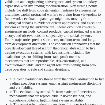
validation and engineering convergence, and system boundary
expansion with live trading modularization. Key turning points
include the shift from code generation fantasies to engineering
discipline, capital protracted warfare evolving from viewpoints to
frameworks, evaluation paradigm migration, moving from
ideological debates to evidence-driven approaches, and execution
systems entering the auditable era. Theme evolution covers AI
engineering methods, content products, capital protracted warfare
theory, and observations on subjectivity and social systems.
Future trajectories predict short-term, medium-term, and long-
term development directions. The conclusion emphasizes that the
core development thread is from theoretical abstraction to live
trading execution systems, with key insights including the
evaluation system shifting from static profit metrics to
mechanisms that are reproducible, risk-constrained, and
execution-auditable, and the agent role transitioning from per-
trade operators to rule and system designers.
✨ A clear evolutionary thread from theoretical abstraction to live
trading execution systems, emphasizing engineering discipline
and verifiability.
✨ The evaluation system shifts from static profit metrics to
mechanisms that are reproducible, risk-constrained, and
execution-auditable, highlighting system reliability.
✨ The agent role gradually transitions from per-trade operators