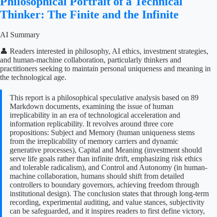
Philosophical Portrait of a Technical
Thinker: The Finite and the Infinite
AI Summary
👤 Readers interested in philosophy, AI ethics, investment strategies,
and human-machine collaboration, particularly thinkers and
practitioners seeking to maintain personal uniqueness and meaning in
the technological age.
This report is a philosophical speculative analysis based on 89
Markdown documents, examining the issue of human
irreplicability in an era of technological acceleration and
information replicability. It revolves around three core
propositions: Subject and Memory (human uniqueness stems
from the irreplicability of memory carriers and dynamic
generative processes), Capital and Meaning (investment should
serve life goals rather than infinite drift, emphasizing risk ethics
and tolerable radicalism), and Control and Autonomy (in human-
machine collaboration, humans should shift from detailed
controllers to boundary governors, achieving freedom through
institutional design). The conclusion states that through long-term
recording, experimental auditing, and value stances, subjectivity
can be safeguarded, and it inspires readers to first define victory,