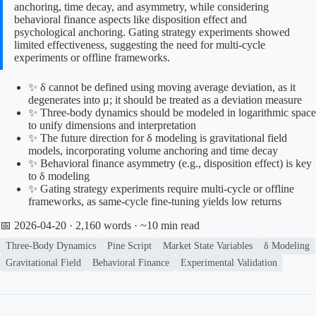
anchoring, time decay, and asymmetry, while considering
behavioral finance aspects like disposition effect and
psychological anchoring. Gating strategy experiments showed
limited effectiveness, suggesting the need for multi-cycle
experiments or offline frameworks.
✨ δ cannot be defined using moving average deviation, as it
degenerates into μ; it should be treated as a deviation measure
✨ Three-body dynamics should be modeled in logarithmic space
to unify dimensions and interpretation
✨ The future direction for δ modeling is gravitational field
models, incorporating volume anchoring and time decay
✨ Behavioral finance asymmetry (e.g., disposition effect) is key
to δ modeling
✨ Gating strategy experiments require multi-cycle or offline
frameworks, as same-cycle fine-tuning yields low returns
📅 2026-04-20
· 2,160 words · ~10 min read
Three-Body Dynamics
Pine Script
Market State Variables
δ Modeling
Gravitational Field
Behavioral Finance
Experimental Validation