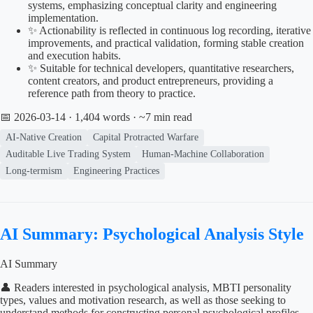
systems, emphasizing conceptual clarity and engineering
implementation.
✨ Actionability is reflected in continuous log recording, iterative
improvements, and practical validation, forming stable creation
and execution habits.
✨ Suitable for technical developers, quantitative researchers,
content creators, and product entrepreneurs, providing a
reference path from theory to practice.
📅 2026-03-14
· 1,404 words · ~7 min read
AI-Native Creation
Capital Protracted Warfare
Auditable Live Trading System
Human-Machine Collaboration
Long-termism
Engineering Practices
AI Summary: Psychological Analysis Style
AI Summary
👤 Readers interested in psychological analysis, MBTI personality
types, values and motivation research, as well as those seeking to
understand methods for constructing personal psychological profiles