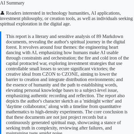
AI Summary
👤 Readers interested in technology humanities, AI applications,
investment philosophy, or creation tools, as well as individuals seeking
spiritual exploration in the digital age.
This report is a literary and sensitive analysis of 89 Markdown
documents, revealing the author's spiritual journey in the digital
forest. It revolves around four themes: the engineering heart
dancing with AI, emphasizing how humans make AI usable
through constraints and orchestration; the fire and cold iron of the
capital protracted war, exploring investment strategies that use
controllable small losses to secure significant victories; the
creative ideal from CZON to CZONE, aiming to lower the
barrier to creation and integrate distribution environments; and
the essence of humanity and the path to establishing words,
elevating personal knowledge bases to a subject-level issue,
emphasizing authentic recording and reflection. The report also
depicts the author's character sketch as a 'midnight writer' and
'daytime collaborator,' along with a timeline from quantitative
mathematics to high-density experiments. The core conclusion is
that these documents are not just project records but a
continuously generated spiritual map, showcasing a stance of
seeking truth in complexity, reviewing after failures, and
maintaining taste amidst noise.