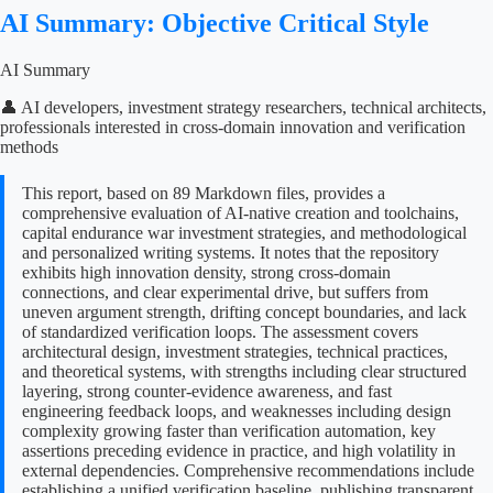
AI Summary: Objective Critical Style
AI Summary
👤 AI developers, investment strategy researchers, technical architects,
professionals interested in cross-domain innovation and verification
methods
This report, based on 89 Markdown files, provides a
comprehensive evaluation of AI-native creation and toolchains,
capital endurance war investment strategies, and methodological
and personalized writing systems. It notes that the repository
exhibits high innovation density, strong cross-domain
connections, and clear experimental drive, but suffers from
uneven argument strength, drifting concept boundaries, and lack
of standardized verification loops. The assessment covers
architectural design, investment strategies, technical practices,
and theoretical systems, with strengths including clear structured
layering, strong counter-evidence awareness, and fast
engineering feedback loops, and weaknesses including design
complexity growing faster than verification automation, key
assertions preceding evidence in practice, and high volatility in
external dependencies. Comprehensive recommendations include
establishing a unified verification baseline, publishing transparent