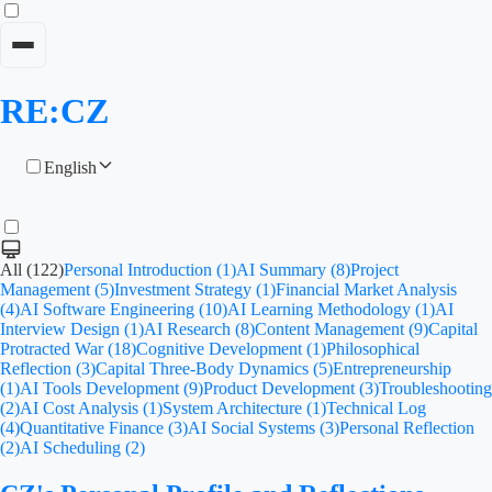
RE:CZ
English
All (122)
Personal Introduction (1)
AI Summary (8)
Project
Management (5)
Investment Strategy (1)
Financial Market Analysis
(4)
AI Software Engineering (10)
AI Learning Methodology (1)
AI
Interview Design (1)
AI Research (8)
Content Management (9)
Capital
Protracted War (18)
Cognitive Development (1)
Philosophical
Reflection (3)
Capital Three-Body Dynamics (5)
Entrepreneurship
(1)
AI Tools Development (9)
Product Development (3)
Troubleshooting
(2)
AI Cost Analysis (1)
System Architecture (1)
Technical Log
(4)
Quantitative Finance (3)
AI Social Systems (3)
Personal Reflection
(2)
AI Scheduling (2)