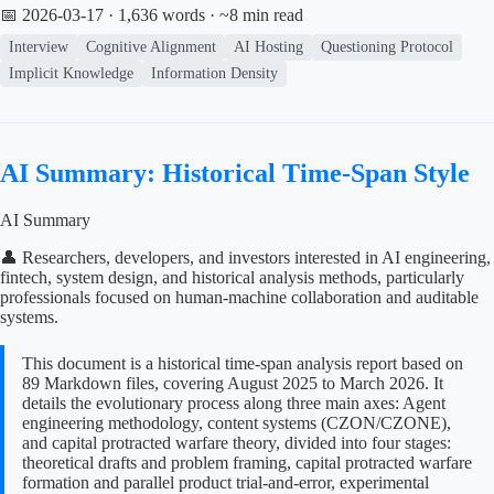
📅 2026-03-17
· 1,636 words · ~8 min read
Interview
Cognitive Alignment
AI Hosting
Questioning Protocol
Implicit Knowledge
Information Density
AI Summary: Historical Time-Span Style
AI Summary
👤 Researchers, developers, and investors interested in AI engineering,
fintech, system design, and historical analysis methods, particularly
professionals focused on human-machine collaboration and auditable
systems.
This document is a historical time-span analysis report based on
89 Markdown files, covering August 2025 to March 2026. It
details the evolutionary process along three main axes: Agent
engineering methodology, content systems (CZON/CZONE),
and capital protracted warfare theory, divided into four stages:
theoretical drafts and problem framing, capital protracted warfare
formation and parallel product trial-and-error, experimental