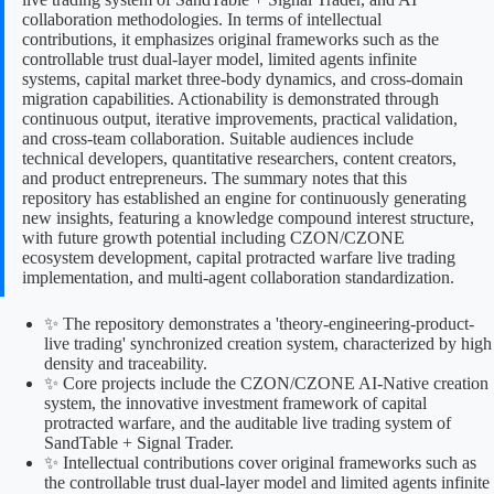
collaboration methodologies. In terms of intellectual
contributions, it emphasizes original frameworks such as the
controllable trust dual-layer model, limited agents infinite
systems, capital market three-body dynamics, and cross-domain
migration capabilities. Actionability is demonstrated through
continuous output, iterative improvements, practical validation,
and cross-team collaboration. Suitable audiences include
technical developers, quantitative researchers, content creators,
and product entrepreneurs. The summary notes that this
repository has established an engine for continuously generating
new insights, featuring a knowledge compound interest structure,
with future growth potential including CZON/CZONE
ecosystem development, capital protracted warfare live trading
implementation, and multi-agent collaboration standardization.
✨ The repository demonstrates a 'theory-engineering-product-
live trading' synchronized creation system, characterized by high
density and traceability.
✨ Core projects include the CZON/CZONE AI-Native creation
system, the innovative investment framework of capital
protracted warfare, and the auditable live trading system of
SandTable + Signal Trader.
✨ Intellectual contributions cover original frameworks such as
the controllable trust dual-layer model and limited agents infinite