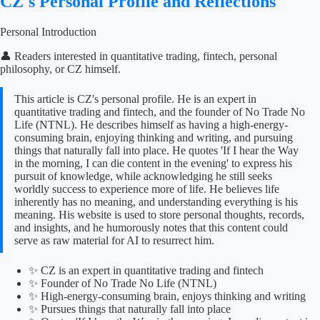
CZ's Personal Profile and Reflections
Personal Introduction
👤 Readers interested in quantitative trading, fintech, personal
philosophy, or CZ himself.
This article is CZ's personal profile. He is an expert in
quantitative trading and fintech, and the founder of No Trade No
Life (NTNL). He describes himself as having a high-energy-
consuming brain, enjoying thinking and writing, and pursuing
things that naturally fall into place. He quotes 'If I hear the Way
in the morning, I can die content in the evening' to express his
pursuit of knowledge, while acknowledging he still seeks
worldly success to experience more of life. He believes life
inherently has no meaning, and understanding everything is his
meaning. His website is used to store personal thoughts, records,
and insights, and he humorously notes that this content could
serve as raw material for AI to resurrect him.
✨ CZ is an expert in quantitative trading and fintech
✨ Founder of No Trade No Life (NTNL)
✨ High-energy-consuming brain, enjoys thinking and writing
✨ Pursues things that naturally fall into place