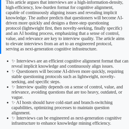
This article argues that interviews are a high-information-density,
high-efficiency, low-burden format for cognitive alignment,
capable of continuously aligning issues and revealing implicit
knowledge. The author predicts that questioners will become AI-
driven more quickly and designs a three-step questioning
protocol (lightweight first, then novelty-seeking, finally specific)
and an AI hosting process, emphasizing that a sense of control,
value, and relevance are key to interview quality. The article aims
to elevate interviews from an art to an engineered protocol,
serving as next-generation cognitive infrastructure.
✨ Interviews are an efficient cognitive alignment format that can
reveal implicit knowledge and continuously align issues.
✨ Questioners will become AI-driven more quickly, requiring
stable questioning protocols such as lightweight, novelty-
seeking, and specific steps.
✨ Interview quality depends on a sense of control, value, and
relevance, avoiding questions that are too heavy, outdated, or
vague.
✨ AI hosts should have cold-start and branch-switching
capabilities, optimizing processes to maintain question
alignment.
✨ Interviews can be engineered as next-generation cognitive
infrastructure to enhance knowledge mining efficiency.