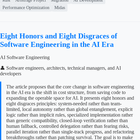
Rust
Arbitrage Project
Migration
AI Development
Performance Optimization
Midas
Eight Honors and Eight Disgraces of
Software Engineering in the AI Era
AI Software Engineering
👤 Software engineers, architects, technical managers, and AI
developers
The article proposes that the core change in software engineering
in the AI era is the shift in cost structure, from saving code to
expanding the operable space for AI. It presents eight honors and
eight disgraces principles: system-needed rather than team-
limited, local autonomy rather than global entanglement, explicit
logic rather than implicit rules, specialized implementation rather
than generic compatibility, closed-loop verification rather than
human fallback, controlled delegation rather than fearing risks,
parallel iteration rather than single-track progress, and refactoring
breakthroughs rather than patching survival. The goal is to make