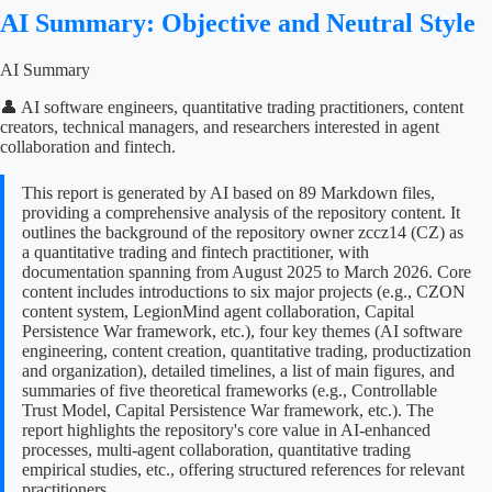
AI Summary: Objective and Neutral Style
AI Summary
👤 AI software engineers, quantitative trading practitioners, content
creators, technical managers, and researchers interested in agent
collaboration and fintech.
This report is generated by AI based on 89 Markdown files,
providing a comprehensive analysis of the repository content. It
outlines the background of the repository owner zccz14 (CZ) as
a quantitative trading and fintech practitioner, with
documentation spanning from August 2025 to March 2026. Core
content includes introductions to six major projects (e.g., CZON
content system, LegionMind agent collaboration, Capital
Persistence War framework, etc.), four key themes (AI software
engineering, content creation, quantitative trading, productization
and organization), detailed timelines, a list of main figures, and
summaries of five theoretical frameworks (e.g., Controllable
Trust Model, Capital Persistence War framework, etc.). The
report highlights the repository's core value in AI-enhanced
processes, multi-agent collaboration, quantitative trading
empirical studies, etc., offering structured references for relevant
practitioners.