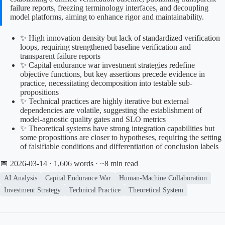
failure reports, freezing terminology interfaces, and decoupling
model platforms, aiming to enhance rigor and maintainability.
✨ High innovation density but lack of standardized verification
loops, requiring strengthened baseline verification and
transparent failure reports
✨ Capital endurance war investment strategies redefine
objective functions, but key assertions precede evidence in
practice, necessitating decomposition into testable sub-
propositions
✨ Technical practices are highly iterative but external
dependencies are volatile, suggesting the establishment of
model-agnostic quality gates and SLO metrics
✨ Theoretical systems have strong integration capabilities but
some propositions are closer to hypotheses, requiring the setting
of falsifiable conditions and differentiation of conclusion labels
📅 2026-03-14
· 1,606 words · ~8 min read
AI Analysis
Capital Endurance War
Human-Machine Collaboration
Investment Strategy
Technical Practice
Theoretical System