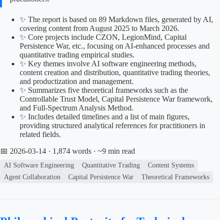
✨ The report is based on 89 Markdown files, generated by AI,
covering content from August 2025 to March 2026.
✨ Core projects include CZON, LegionMind, Capital
Persistence War, etc., focusing on AI-enhanced processes and
quantitative trading empirical studies.
✨ Key themes involve AI software engineering methods,
content creation and distribution, quantitative trading theories,
and productization and management.
✨ Summarizes five theoretical frameworks such as the
Controllable Trust Model, Capital Persistence War framework,
and Full-Spectrum Analysis Method.
✨ Includes detailed timelines and a list of main figures,
providing structured analytical references for practitioners in
related fields.
📅 2026-03-14
· 1,874 words · ~9 min read
AI Software Engineering
Quantitative Trading
Content Systems
Agent Collaboration
Capital Persistence War
Theoretical Frameworks