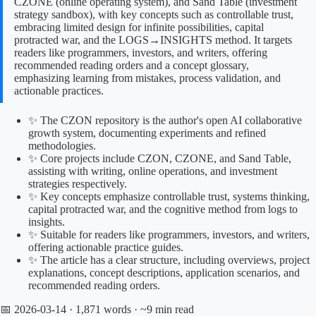
CZONE (online operating system), and Sand Table (investment
strategy sandbox), with key concepts such as controllable trust,
embracing limited design for infinite possibilities, capital
protracted war, and the LOGS→INSIGHTS method. It targets
readers like programmers, investors, and writers, offering
recommended reading orders and a concept glossary,
emphasizing learning from mistakes, process validation, and
actionable practices.
✨ The CZON repository is the author's open AI collaborative
growth system, documenting experiments and refined
methodologies.
✨ Core projects include CZON, CZONE, and Sand Table,
assisting with writing, online operations, and investment
strategies respectively.
✨ Key concepts emphasize controllable trust, systems thinking,
capital protracted war, and the cognitive method from logs to
insights.
✨ Suitable for readers like programmers, investors, and writers,
offering actionable practice guides.
✨ The article has a clear structure, including overviews, project
explanations, concept descriptions, application scenarios, and
recommended reading orders.
📅 2026-03-14
· 1,871 words · ~9 min read