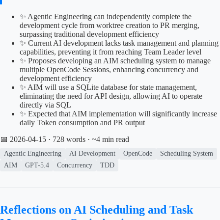
✨ Agentic Engineering can independently complete the
development cycle from worktree creation to PR merging,
surpassing traditional development efficiency
✨ Current AI development lacks task management and planning
capabilities, preventing it from reaching Team Leader level
✨ Proposes developing an AIM scheduling system to manage
multiple OpenCode Sessions, enhancing concurrency and
development efficiency
✨ AIM will use a SQLite database for state management,
eliminating the need for API design, allowing AI to operate
directly via SQL
✨ Expected that AIM implementation will significantly increase
daily Token consumption and PR output
📅 2026-04-15
· 728 words · ~4 min read
Agentic Engineering
AI Development
OpenCode
Scheduling System
AIM
GPT-5.4
Concurrency
TDD
Reflections on AI Scheduling and Task