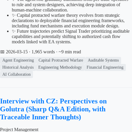
to rule and system designers, achieving deep integration of
human-machine collaboration.
✨ Capital protracted warfare theory evolves from strategic
declarations to deployable financial engineering frameworks,
including fund mechanisms and execution module design.
✨ Future trajectories predict Signal Trader prioritizing auditable
capabilities and potentially shifting to authorized cash flow
models linked with EA systems.
📅 2026-03-15
· 1,965 words · ~9 min read
Agent Engineering
Capital Protracted Warfare
Auditable Systems
Historical Analysis
Engineering Methodology
Financial Engineering
AI Collaboration
Interview with CZ: Perspectives on
Golutra (Sharp Q&A Edition, with
Traceable Inner Thoughts)
Project Management