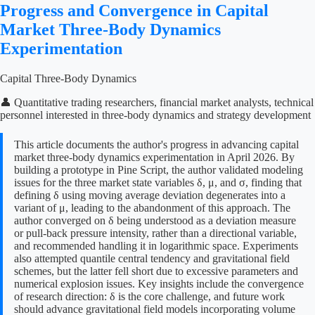
Progress and Convergence in Capital
Market Three-Body Dynamics
Experimentation
Capital Three-Body Dynamics
👤 Quantitative trading researchers, financial market analysts, technical
personnel interested in three-body dynamics and strategy development
This article documents the author's progress in advancing capital
market three-body dynamics experimentation in April 2026. By
building a prototype in Pine Script, the author validated modeling
issues for the three market state variables δ, μ, and σ, finding that
defining δ using moving average deviation degenerates into a
variant of μ, leading to the abandonment of this approach. The
author converged on δ being understood as a deviation measure
or pull-back pressure intensity, rather than a directional variable,
and recommended handling it in logarithmic space. Experiments
also attempted quantile central tendency and gravitational field
schemes, but the latter fell short due to excessive parameters and
numerical explosion issues. Key insights include the convergence
of research direction: δ is the core challenge, and future work
should advance gravitational field models incorporating volume