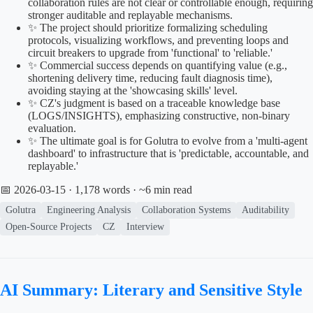
collaboration rules are not clear or controllable enough, requiring
stronger auditable and replayable mechanisms.
✨ The project should prioritize formalizing scheduling
protocols, visualizing workflows, and preventing loops and
circuit breakers to upgrade from 'functional' to 'reliable.'
✨ Commercial success depends on quantifying value (e.g.,
shortening delivery time, reducing fault diagnosis time),
avoiding staying at the 'showcasing skills' level.
✨ CZ's judgment is based on a traceable knowledge base
(LOGS/INSIGHTS), emphasizing constructive, non-binary
evaluation.
✨ The ultimate goal is for Golutra to evolve from a 'multi-agent
dashboard' to infrastructure that is 'predictable, accountable, and
replayable.'
📅 2026-03-15
· 1,178 words · ~6 min read
Golutra
Engineering Analysis
Collaboration Systems
Auditability
Open-Source Projects
CZ
Interview
AI Summary: Literary and Sensitive Style