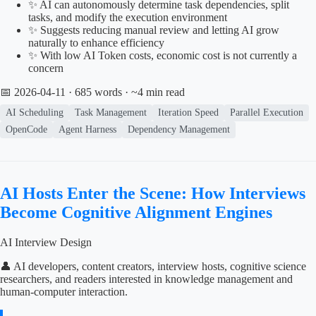
✨ AI can autonomously determine task dependencies, split
tasks, and modify the execution environment
✨ Suggests reducing manual review and letting AI grow
naturally to enhance efficiency
✨ With low AI Token costs, economic cost is not currently a
concern
📅 2026-04-11
· 685 words · ~4 min read
AI Scheduling
Task Management
Iteration Speed
Parallel Execution
OpenCode
Agent Harness
Dependency Management
AI Hosts Enter the Scene: How Interviews
Become Cognitive Alignment Engines
AI Interview Design
👤 AI developers, content creators, interview hosts, cognitive science
researchers, and readers interested in knowledge management and
human-computer interaction.