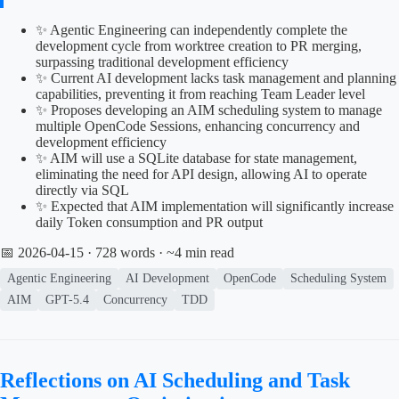
✨ Agentic Engineering can independently complete the
development cycle from worktree creation to PR merging,
surpassing traditional development efficiency
✨ Current AI development lacks task management and planning
capabilities, preventing it from reaching Team Leader level
✨ Proposes developing an AIM scheduling system to manage
multiple OpenCode Sessions, enhancing concurrency and
development efficiency
✨ AIM will use a SQLite database for state management,
eliminating the need for API design, allowing AI to operate
directly via SQL
✨ Expected that AIM implementation will significantly increase
daily Token consumption and PR output
📅 2026-04-15
· 728 words · ~4 min read
Agentic Engineering
AI Development
OpenCode
Scheduling System
AIM
GPT-5.4
Concurrency
TDD
Reflections on AI Scheduling and Task