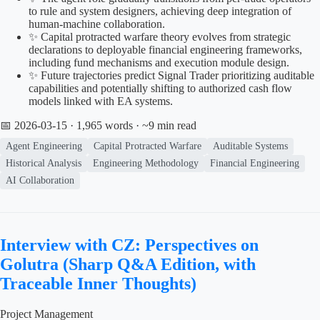
to rule and system designers, achieving deep integration of
human-machine collaboration.
✨ Capital protracted warfare theory evolves from strategic
declarations to deployable financial engineering frameworks,
including fund mechanisms and execution module design.
✨ Future trajectories predict Signal Trader prioritizing auditable
capabilities and potentially shifting to authorized cash flow
models linked with EA systems.
📅 2026-03-15
· 1,965 words · ~9 min read
Agent Engineering
Capital Protracted Warfare
Auditable Systems
Historical Analysis
Engineering Methodology
Financial Engineering
AI Collaboration
Interview with CZ: Perspectives on
Golutra (Sharp Q&A Edition, with
Traceable Inner Thoughts)
Project Management