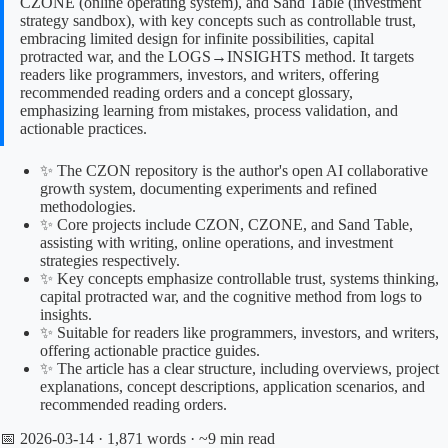
CZONE (online operating system), and Sand Table (investment
strategy sandbox), with key concepts such as controllable trust,
embracing limited design for infinite possibilities, capital
protracted war, and the LOGS→INSIGHTS method. It targets
readers like programmers, investors, and writers, offering
recommended reading orders and a concept glossary,
emphasizing learning from mistakes, process validation, and
actionable practices.
✨ The CZON repository is the author's open AI collaborative
growth system, documenting experiments and refined
methodologies.
✨ Core projects include CZON, CZONE, and Sand Table,
assisting with writing, online operations, and investment
strategies respectively.
✨ Key concepts emphasize controllable trust, systems thinking,
capital protracted war, and the cognitive method from logs to
insights.
✨ Suitable for readers like programmers, investors, and writers,
offering actionable practice guides.
✨ The article has a clear structure, including overviews, project
explanations, concept descriptions, application scenarios, and
recommended reading orders.
📅 2026-03-14
· 1,871 words · ~9 min read