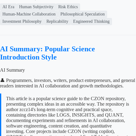
AI Era
Human Subjectivity
Risk Ethics
Human-Machine Collaboration
Philosophical Speculation
Investment Philosophy
Replicability
Engineered Thinking
AI Summary: Popular Science
Introduction Style
AI Summary
👤 Programmers, investors, writers, product entrepreneurs, and general
readers interested in AI collaboration and growth methodologies.
This article is a popular science guide to the CZON repository,
presenting complex ideas in an accessible way. The repository is
author zccz14's long-term cognitive and practical space,
containing directories like LOGS, INSIGHTS, and QUANT,
documenting experiments and refinements in AI collaboration,
software engineering, content creation, and quantitative
investing. Core projects include CZON (writing copilot),