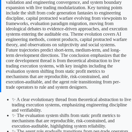
validation and engineering convergence, and system boundary
expansion with live trading modularization. Key turning points
include the shift from code generation fantasies to engineering
discipline, capital protracted warfare evolving from viewpoints to
frameworks, evaluation paradigm migration, moving from
ideological debates to evidence-driven approaches, and execution
systems entering the auditable era. Theme evolution covers AI
engineering methods, content products, capital protracted warfare
theory, and observations on subjectivity and social systems.
Future trajectories predict short-term, medium-term, and long-
term development directions. The conclusion emphasizes that the
core development thread is from theoretical abstraction to live
trading execution systems, with key insights including the
evaluation system shifting from static profit metrics to
mechanisms that are reproducible, risk-constrained, and
execution-auditable, and the agent role transitioning from per-
trade operators to rule and system designers.
✨ A clear evolutionary thread from theoretical abstraction to live
trading execution systems, emphasizing engineering discipline
and verifiability.
✨ The evaluation system shifts from static profit metrics to
mechanisms that are reproducible, risk-constrained, and
execution-auditable, highlighting system reliability.
✨ The agent role gradually transitions from per-trade operators