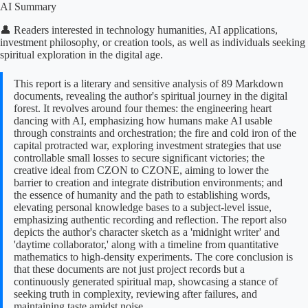
AI Summary
👤 Readers interested in technology humanities, AI applications,
investment philosophy, or creation tools, as well as individuals seeking
spiritual exploration in the digital age.
This report is a literary and sensitive analysis of 89 Markdown
documents, revealing the author's spiritual journey in the digital
forest. It revolves around four themes: the engineering heart
dancing with AI, emphasizing how humans make AI usable
through constraints and orchestration; the fire and cold iron of the
capital protracted war, exploring investment strategies that use
controllable small losses to secure significant victories; the
creative ideal from CZON to CZONE, aiming to lower the
barrier to creation and integrate distribution environments; and
the essence of humanity and the path to establishing words,
elevating personal knowledge bases to a subject-level issue,
emphasizing authentic recording and reflection. The report also
depicts the author's character sketch as a 'midnight writer' and
'daytime collaborator,' along with a timeline from quantitative
mathematics to high-density experiments. The core conclusion is
that these documents are not just project records but a
continuously generated spiritual map, showcasing a stance of
seeking truth in complexity, reviewing after failures, and
maintaining taste amidst noise.