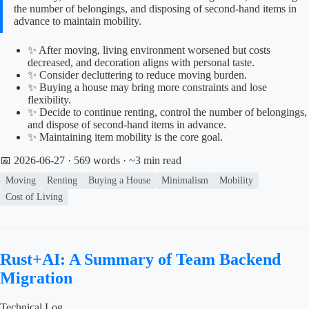
the number of belongings, and disposing of second-hand items in
advance to maintain mobility.
✨ After moving, living environment worsened but costs
decreased, and decoration aligns with personal taste.
✨ Consider decluttering to reduce moving burden.
✨ Buying a house may bring more constraints and lose
flexibility.
✨ Decide to continue renting, control the number of belongings,
and dispose of second-hand items in advance.
✨ Maintaining item mobility is the core goal.
📅 2026-06-27
· 569 words · ~3 min read
Moving
Renting
Buying a House
Minimalism
Mobility
Cost of Living
Rust+AI: A Summary of Team Backend
Migration
Technical Log