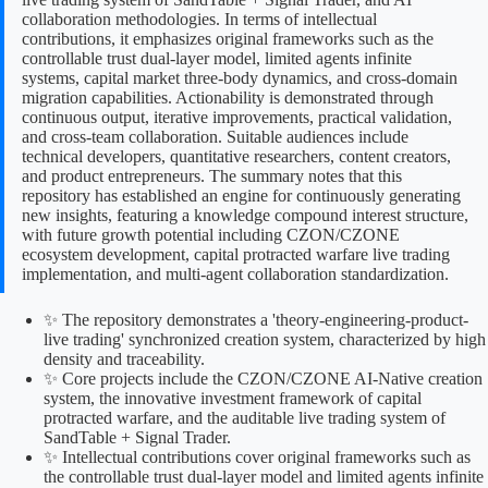
collaboration methodologies. In terms of intellectual
contributions, it emphasizes original frameworks such as the
controllable trust dual-layer model, limited agents infinite
systems, capital market three-body dynamics, and cross-domain
migration capabilities. Actionability is demonstrated through
continuous output, iterative improvements, practical validation,
and cross-team collaboration. Suitable audiences include
technical developers, quantitative researchers, content creators,
and product entrepreneurs. The summary notes that this
repository has established an engine for continuously generating
new insights, featuring a knowledge compound interest structure,
with future growth potential including CZON/CZONE
ecosystem development, capital protracted warfare live trading
implementation, and multi-agent collaboration standardization.
✨ The repository demonstrates a 'theory-engineering-product-
live trading' synchronized creation system, characterized by high
density and traceability.
✨ Core projects include the CZON/CZONE AI-Native creation
system, the innovative investment framework of capital
protracted warfare, and the auditable live trading system of
SandTable + Signal Trader.
✨ Intellectual contributions cover original frameworks such as
the controllable trust dual-layer model and limited agents infinite