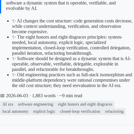
software a dynamic system that is operable, verifiable, and
evolvable by AI.
✨ AI changes the cost structure: code generation costs decrease,
while context understanding, verification, and observation
become expensive.
✨ The eight honors and eight disgraces principles: system-
needed, local autonomy, explicit logic, specialized
implementation, closed-loop verification, controlled delegation,
parallel iteration, refactoring breakthrough.
✨ Software should be designed as a dynamic system that is AI-
operable, observable, verifiable, delegable, explorable in
parallel, and refactorable for breakthroughs.
✨ Old engineering practices such as full-stack isomorphism and
middle-platform dependency were rational compromises under
the old cost structure; they need reevaluation in the AI era.
📅 2026-06-03
· 1,883 words · ~9 min read
AI era
software engineering
eight honors and eight disgraces
local autonomy
explicit logic
closed-loop verification
refactoring