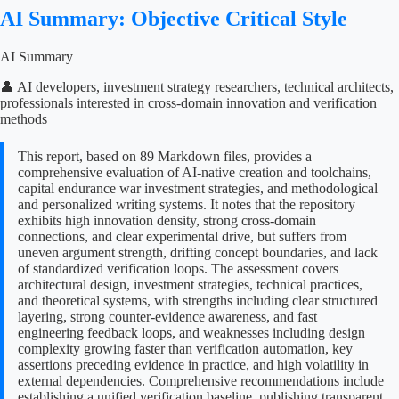
AI Summary: Objective Critical Style
AI Summary
👤 AI developers, investment strategy researchers, technical architects,
professionals interested in cross-domain innovation and verification
methods
This report, based on 89 Markdown files, provides a
comprehensive evaluation of AI-native creation and toolchains,
capital endurance war investment strategies, and methodological
and personalized writing systems. It notes that the repository
exhibits high innovation density, strong cross-domain
connections, and clear experimental drive, but suffers from
uneven argument strength, drifting concept boundaries, and lack
of standardized verification loops. The assessment covers
architectural design, investment strategies, technical practices,
and theoretical systems, with strengths including clear structured
layering, strong counter-evidence awareness, and fast
engineering feedback loops, and weaknesses including design
complexity growing faster than verification automation, key
assertions preceding evidence in practice, and high volatility in
external dependencies. Comprehensive recommendations include
establishing a unified verification baseline, publishing transparent