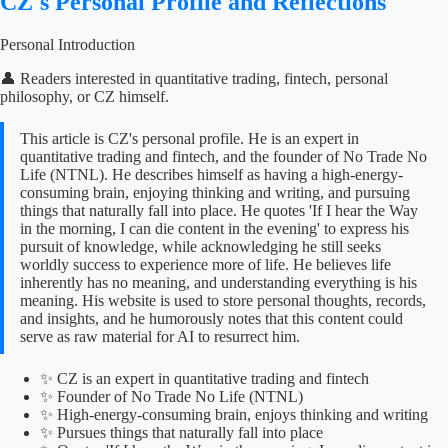
CZ's Personal Profile and Reflections
Personal Introduction
👤 Readers interested in quantitative trading, fintech, personal
philosophy, or CZ himself.
This article is CZ's personal profile. He is an expert in
quantitative trading and fintech, and the founder of No Trade No
Life (NTNL). He describes himself as having a high-energy-
consuming brain, enjoying thinking and writing, and pursuing
things that naturally fall into place. He quotes 'If I hear the Way
in the morning, I can die content in the evening' to express his
pursuit of knowledge, while acknowledging he still seeks
worldly success to experience more of life. He believes life
inherently has no meaning, and understanding everything is his
meaning. His website is used to store personal thoughts, records,
and insights, and he humorously notes that this content could
serve as raw material for AI to resurrect him.
✨ CZ is an expert in quantitative trading and fintech
✨ Founder of No Trade No Life (NTNL)
✨ High-energy-consuming brain, enjoys thinking and writing
✨ Pursues things that naturally fall into place