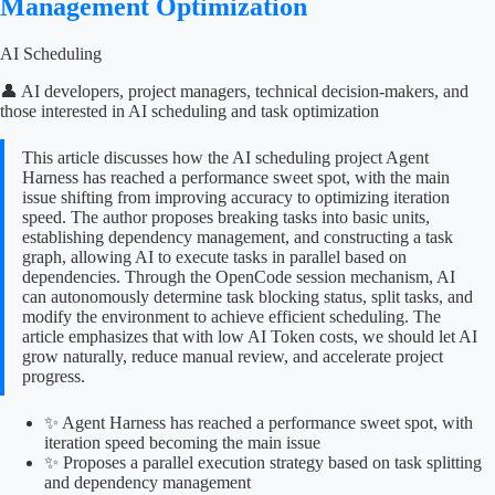
Management Optimization
AI Scheduling
👤 AI developers, project managers, technical decision-makers, and
those interested in AI scheduling and task optimization
This article discusses how the AI scheduling project Agent
Harness has reached a performance sweet spot, with the main
issue shifting from improving accuracy to optimizing iteration
speed. The author proposes breaking tasks into basic units,
establishing dependency management, and constructing a task
graph, allowing AI to execute tasks in parallel based on
dependencies. Through the OpenCode session mechanism, AI
can autonomously determine task blocking status, split tasks, and
modify the environment to achieve efficient scheduling. The
article emphasizes that with low AI Token costs, we should let AI
grow naturally, reduce manual review, and accelerate project
progress.
✨ Agent Harness has reached a performance sweet spot, with
iteration speed becoming the main issue
✨ Proposes a parallel execution strategy based on task splitting
and dependency management