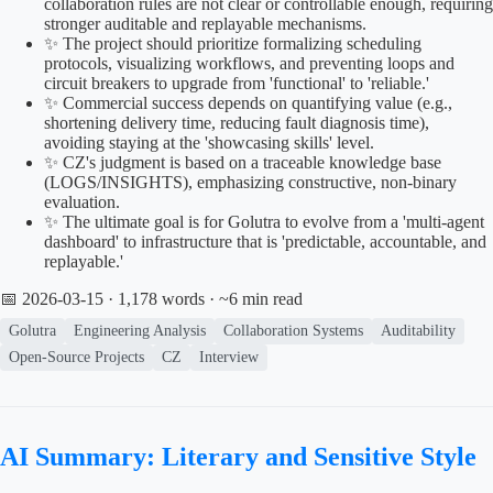
collaboration rules are not clear or controllable enough, requiring
stronger auditable and replayable mechanisms.
✨ The project should prioritize formalizing scheduling
protocols, visualizing workflows, and preventing loops and
circuit breakers to upgrade from 'functional' to 'reliable.'
✨ Commercial success depends on quantifying value (e.g.,
shortening delivery time, reducing fault diagnosis time),
avoiding staying at the 'showcasing skills' level.
✨ CZ's judgment is based on a traceable knowledge base
(LOGS/INSIGHTS), emphasizing constructive, non-binary
evaluation.
✨ The ultimate goal is for Golutra to evolve from a 'multi-agent
dashboard' to infrastructure that is 'predictable, accountable, and
replayable.'
📅 2026-03-15
· 1,178 words · ~6 min read
Golutra
Engineering Analysis
Collaboration Systems
Auditability
Open-Source Projects
CZ
Interview
AI Summary: Literary and Sensitive Style