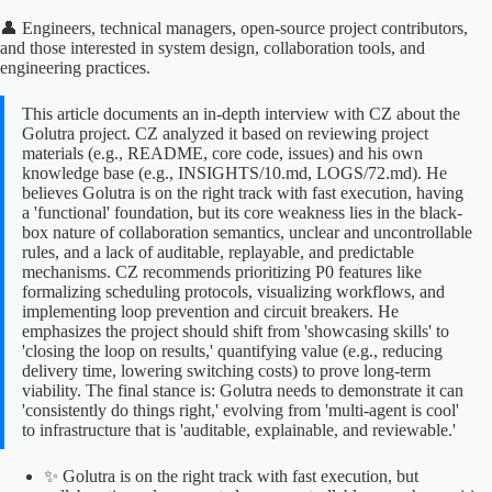
👤 Engineers, technical managers, open-source project contributors,
and those interested in system design, collaboration tools, and
engineering practices.
This article documents an in-depth interview with CZ about the
Golutra project. CZ analyzed it based on reviewing project
materials (e.g., README, core code, issues) and his own
knowledge base (e.g., INSIGHTS/10.md, LOGS/72.md). He
believes Golutra is on the right track with fast execution, having
a 'functional' foundation, but its core weakness lies in the black-
box nature of collaboration semantics, unclear and uncontrollable
rules, and a lack of auditable, replayable, and predictable
mechanisms. CZ recommends prioritizing P0 features like
formalizing scheduling protocols, visualizing workflows, and
implementing loop prevention and circuit breakers. He
emphasizes the project should shift from 'showcasing skills' to
'closing the loop on results,' quantifying value (e.g., reducing
delivery time, lowering switching costs) to prove long-term
viability. The final stance is: Golutra needs to demonstrate it can
'consistently do things right,' evolving from 'multi-agent is cool'
to infrastructure that is 'auditable, explainable, and reviewable.'
✨ Golutra is on the right track with fast execution, but