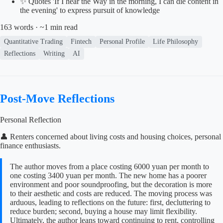
✨ Quotes 'If I hear the Way in the morning, I can die content in
the evening' to express pursuit of knowledge
163 words · ~1 min read
Quantitative Trading
Fintech
Personal Profile
Life Philosophy
Reflections
Writing
AI
Post-Move Reflections
Personal Reflection
👤 Renters concerned about living costs and housing choices, personal
finance enthusiasts.
The author moves from a place costing 6000 yuan per month to
one costing 3400 yuan per month. The new home has a poorer
environment and poor soundproofing, but the decoration is more
to their aesthetic and costs are reduced. The moving process was
arduous, leading to reflections on the future: first, decluttering to
reduce burden; second, buying a house may limit flexibility.
Ultimately, the author leans toward continuing to rent, controlling