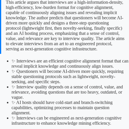
This article argues that interviews are a high-information-density,
high-efficiency, low-burden format for cognitive alignment,
capable of continuously aligning issues and revealing implicit
knowledge. The author predicts that questioners will become AI-
driven more quickly and designs a three-step questioning
protocol (lightweight first, then novelty-seeking, finally specific)
and an AI hosting process, emphasizing that a sense of control,
value, and relevance are key to interview quality. The article aims
to elevate interviews from an art to an engineered protocol,
serving as next-generation cognitive infrastructure.
✨ Interviews are an efficient cognitive alignment format that can
reveal implicit knowledge and continuously align issues.
✨ Questioners will become AI-driven more quickly, requiring
stable questioning protocols such as lightweight, novelty-
seeking, and specific steps.
✨ Interview quality depends on a sense of control, value, and
relevance, avoiding questions that are too heavy, outdated, or
vague.
✨ AI hosts should have cold-start and branch-switching
capabilities, optimizing processes to maintain question
alignment.
✨ Interviews can be engineered as next-generation cognitive
infrastructure to enhance knowledge mining efficiency.