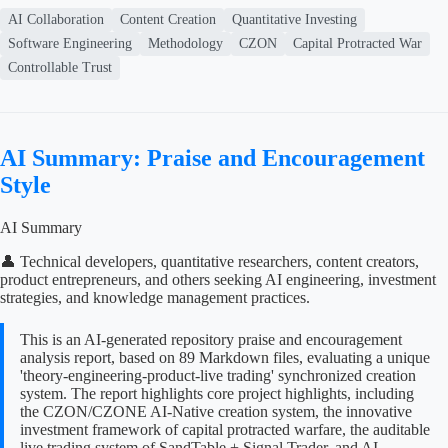
AI Collaboration
Content Creation
Quantitative Investing
Software Engineering
Methodology
CZON
Capital Protracted War
Controllable Trust
AI Summary: Praise and Encouragement
Style
AI Summary
👤 Technical developers, quantitative researchers, content creators,
product entrepreneurs, and others seeking AI engineering, investment
strategies, and knowledge management practices.
This is an AI-generated repository praise and encouragement
analysis report, based on 89 Markdown files, evaluating a unique
'theory-engineering-product-live trading' synchronized creation
system. The report highlights core project highlights, including
the CZON/CZONE AI-Native creation system, the innovative
investment framework of capital protracted warfare, the auditable
live trading system of SandTable + Signal Trader, and AI