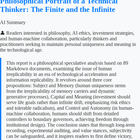
Philosophical Portrait of a Technical
Thinker: The Finite and the Infinite
AI Summary
👤 Readers interested in philosophy, AI ethics, investment strategies,
and human-machine collaboration, particularly thinkers and
practitioners seeking to maintain personal uniqueness and meaning in
the technological age.
This report is a philosophical speculative analysis based on 89
Markdown documents, examining the issue of human
irreplicability in an era of technological acceleration and
information replicability. It revolves around three core
propositions: Subject and Memory (human uniqueness stems
from the irreplicability of memory carriers and dynamic
generative processes), Capital and Meaning (investment should
serve life goals rather than infinite drift, emphasizing risk ethics
and tolerable radicalism), and Control and Autonomy (in human-
machine collaboration, humans should shift from detailed
controllers to boundary governors, achieving freedom through
institutional design). The conclusion states that through long-term
recording, experimental auditing, and value stances, subjectivity
can be safeguarded, and it inspires readers to first define victory,