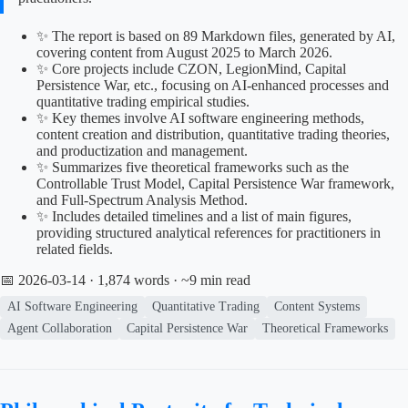
✨ The report is based on 89 Markdown files, generated by AI,
covering content from August 2025 to March 2026.
✨ Core projects include CZON, LegionMind, Capital
Persistence War, etc., focusing on AI-enhanced processes and
quantitative trading empirical studies.
✨ Key themes involve AI software engineering methods,
content creation and distribution, quantitative trading theories,
and productization and management.
✨ Summarizes five theoretical frameworks such as the
Controllable Trust Model, Capital Persistence War framework,
and Full-Spectrum Analysis Method.
✨ Includes detailed timelines and a list of main figures,
providing structured analytical references for practitioners in
related fields.
📅 2026-03-14
· 1,874 words · ~9 min read
AI Software Engineering
Quantitative Trading
Content Systems
Agent Collaboration
Capital Persistence War
Theoretical Frameworks