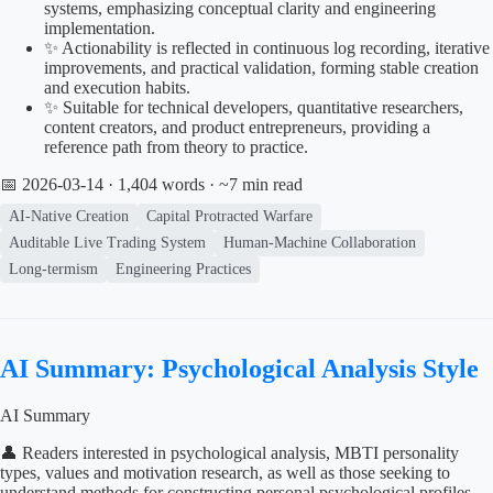
systems, emphasizing conceptual clarity and engineering
implementation.
✨ Actionability is reflected in continuous log recording, iterative
improvements, and practical validation, forming stable creation
and execution habits.
✨ Suitable for technical developers, quantitative researchers,
content creators, and product entrepreneurs, providing a
reference path from theory to practice.
📅 2026-03-14
· 1,404 words · ~7 min read
AI-Native Creation
Capital Protracted Warfare
Auditable Live Trading System
Human-Machine Collaboration
Long-termism
Engineering Practices
AI Summary: Psychological Analysis Style
AI Summary
👤 Readers interested in psychological analysis, MBTI personality
types, values and motivation research, as well as those seeking to
understand methods for constructing personal psychological profiles