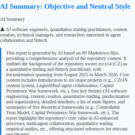
AI Summary: Objective and Neutral Style
AI Summary
👤 AI software engineers, quantitative trading practitioners, content
creators, technical managers, and researchers interested in agent
collaboration and fintech.
This report is generated by AI based on 89 Markdown files,
providing a comprehensive analysis of the repository content. It
outlines the background of the repository owner zccz14 (CZ) as
a quantitative trading and fintech practitioner, with
documentation spanning from August 2025 to March 2026. Core
content includes introductions to six major projects (e.g., CZON
content system, LegionMind agent collaboration, Capital
Persistence War framework, etc.), four key themes (AI software
engineering, content creation, quantitative trading, productization
and organization), detailed timelines, a list of main figures, and
summaries of five theoretical frameworks (e.g., Controllable
Trust Model, Capital Persistence War framework, etc.). The
report highlights the repository's core value in AI-enhanced
processes, multi-agent collaboration, quantitative trading
empirical studies, etc., offering structured references for relevant
practitioners.