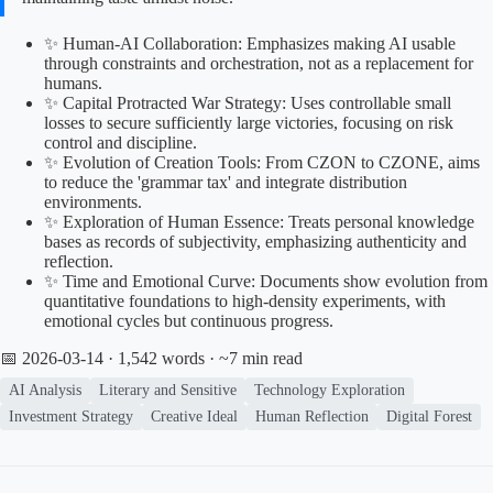
✨ Human-AI Collaboration: Emphasizes making AI usable
through constraints and orchestration, not as a replacement for
humans.
✨ Capital Protracted War Strategy: Uses controllable small
losses to secure sufficiently large victories, focusing on risk
control and discipline.
✨ Evolution of Creation Tools: From CZON to CZONE, aims
to reduce the 'grammar tax' and integrate distribution
environments.
✨ Exploration of Human Essence: Treats personal knowledge
bases as records of subjectivity, emphasizing authenticity and
reflection.
✨ Time and Emotional Curve: Documents show evolution from
quantitative foundations to high-density experiments, with
emotional cycles but continuous progress.
📅 2026-03-14
· 1,542 words · ~7 min read
AI Analysis
Literary and Sensitive
Technology Exploration
Investment Strategy
Creative Ideal
Human Reflection
Digital Forest