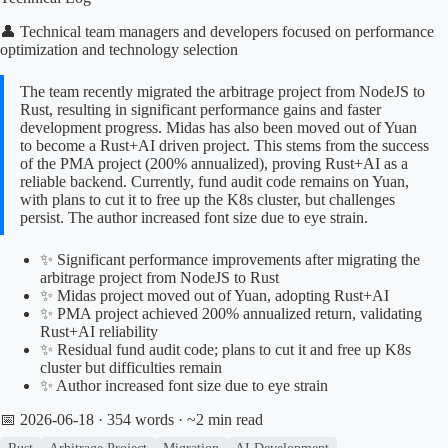
👤 Technical team managers and developers focused on performance
optimization and technology selection
The team recently migrated the arbitrage project from NodeJS to
Rust, resulting in significant performance gains and faster
development progress. Midas has also been moved out of Yuan
to become a Rust+AI driven project. This stems from the success
of the PMA project (200% annualized), proving Rust+AI as a
reliable backend. Currently, fund audit code remains on Yuan,
with plans to cut it to free up the K8s cluster, but challenges
persist. The author increased font size due to eye strain.
✨ Significant performance improvements after migrating the
arbitrage project from NodeJS to Rust
✨ Midas project moved out of Yuan, adopting Rust+AI
✨ PMA project achieved 200% annualized return, validating
Rust+AI reliability
✨ Residual fund audit code; plans to cut it and free up K8s
cluster but difficulties remain
✨ Author increased font size due to eye strain
📅 2026-06-18
· 354 words · ~2 min read