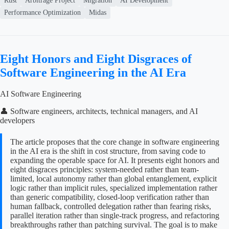
Rust
Arbitrage Project
Migration
AI Development
Performance Optimization
Midas
Eight Honors and Eight Disgraces of
Software Engineering in the AI Era
AI Software Engineering
👤 Software engineers, architects, technical managers, and AI
developers
The article proposes that the core change in software engineering
in the AI era is the shift in cost structure, from saving code to
expanding the operable space for AI. It presents eight honors and
eight disgraces principles: system-needed rather than team-
limited, local autonomy rather than global entanglement, explicit
logic rather than implicit rules, specialized implementation rather
than generic compatibility, closed-loop verification rather than
human fallback, controlled delegation rather than fearing risks,
parallel iteration rather than single-track progress, and refactoring
breakthroughs rather than patching survival. The goal is to make