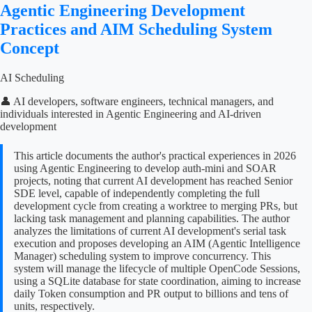
Agentic Engineering Development
Practices and AIM Scheduling System
Concept
AI Scheduling
👤 AI developers, software engineers, technical managers, and
individuals interested in Agentic Engineering and AI-driven
development
This article documents the author's practical experiences in 2026
using Agentic Engineering to develop auth-mini and SOAR
projects, noting that current AI development has reached Senior
SDE level, capable of independently completing the full
development cycle from creating a worktree to merging PRs, but
lacking task management and planning capabilities. The author
analyzes the limitations of current AI development's serial task
execution and proposes developing an AIM (Agentic Intelligence
Manager) scheduling system to improve concurrency. This
system will manage the lifecycle of multiple OpenCode Sessions,
using a SQLite database for state coordination, aiming to increase
daily Token consumption and PR output to billions and tens of
units, respectively.