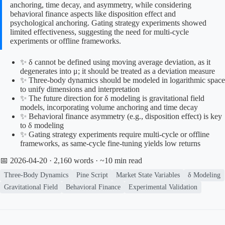
anchoring, time decay, and asymmetry, while considering
behavioral finance aspects like disposition effect and
psychological anchoring. Gating strategy experiments showed
limited effectiveness, suggesting the need for multi-cycle
experiments or offline frameworks.
✨ δ cannot be defined using moving average deviation, as it
degenerates into μ; it should be treated as a deviation measure
✨ Three-body dynamics should be modeled in logarithmic space
to unify dimensions and interpretation
✨ The future direction for δ modeling is gravitational field
models, incorporating volume anchoring and time decay
✨ Behavioral finance asymmetry (e.g., disposition effect) is key
to δ modeling
✨ Gating strategy experiments require multi-cycle or offline
frameworks, as same-cycle fine-tuning yields low returns
📅 2026-04-20
· 2,160 words · ~10 min read
Three-Body Dynamics
Pine Script
Market State Variables
δ Modeling
Gravitational Field
Behavioral Finance
Experimental Validation