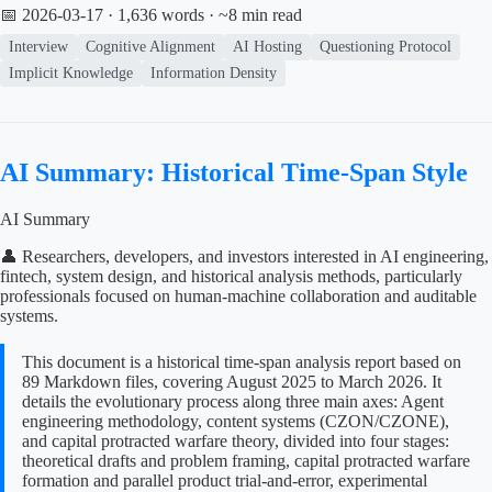
📅 2026-03-17
· 1,636 words · ~8 min read
Interview
Cognitive Alignment
AI Hosting
Questioning Protocol
Implicit Knowledge
Information Density
AI Summary: Historical Time-Span Style
AI Summary
👤 Researchers, developers, and investors interested in AI engineering,
fintech, system design, and historical analysis methods, particularly
professionals focused on human-machine collaboration and auditable
systems.
This document is a historical time-span analysis report based on
89 Markdown files, covering August 2025 to March 2026. It
details the evolutionary process along three main axes: Agent
engineering methodology, content systems (CZON/CZONE),
and capital protracted warfare theory, divided into four stages:
theoretical drafts and problem framing, capital protracted warfare
formation and parallel product trial-and-error, experimental