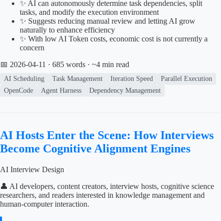
✨ AI can autonomously determine task dependencies, split
tasks, and modify the execution environment
✨ Suggests reducing manual review and letting AI grow
naturally to enhance efficiency
✨ With low AI Token costs, economic cost is not currently a
concern
📅 2026-04-11
· 685 words · ~4 min read
AI Scheduling
Task Management
Iteration Speed
Parallel Execution
OpenCode
Agent Harness
Dependency Management
AI Hosts Enter the Scene: How Interviews
Become Cognitive Alignment Engines
AI Interview Design
👤 AI developers, content creators, interview hosts, cognitive science
researchers, and readers interested in knowledge management and
human-computer interaction.