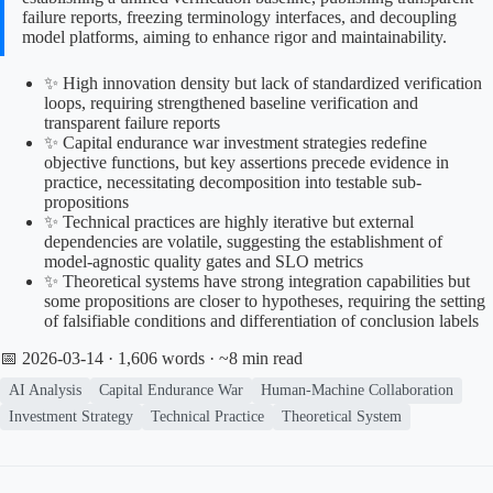
failure reports, freezing terminology interfaces, and decoupling
model platforms, aiming to enhance rigor and maintainability.
✨ High innovation density but lack of standardized verification
loops, requiring strengthened baseline verification and
transparent failure reports
✨ Capital endurance war investment strategies redefine
objective functions, but key assertions precede evidence in
practice, necessitating decomposition into testable sub-
propositions
✨ Technical practices are highly iterative but external
dependencies are volatile, suggesting the establishment of
model-agnostic quality gates and SLO metrics
✨ Theoretical systems have strong integration capabilities but
some propositions are closer to hypotheses, requiring the setting
of falsifiable conditions and differentiation of conclusion labels
📅 2026-03-14
· 1,606 words · ~8 min read
AI Analysis
Capital Endurance War
Human-Machine Collaboration
Investment Strategy
Technical Practice
Theoretical System