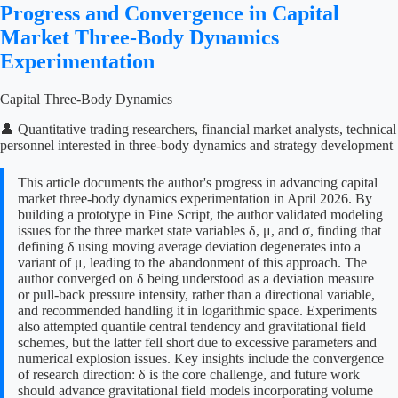
Progress and Convergence in Capital
Market Three-Body Dynamics
Experimentation
Capital Three-Body Dynamics
👤 Quantitative trading researchers, financial market analysts, technical
personnel interested in three-body dynamics and strategy development
This article documents the author's progress in advancing capital
market three-body dynamics experimentation in April 2026. By
building a prototype in Pine Script, the author validated modeling
issues for the three market state variables δ, μ, and σ, finding that
defining δ using moving average deviation degenerates into a
variant of μ, leading to the abandonment of this approach. The
author converged on δ being understood as a deviation measure
or pull-back pressure intensity, rather than a directional variable,
and recommended handling it in logarithmic space. Experiments
also attempted quantile central tendency and gravitational field
schemes, but the latter fell short due to excessive parameters and
numerical explosion issues. Key insights include the convergence
of research direction: δ is the core challenge, and future work
should advance gravitational field models incorporating volume