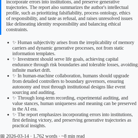
incorporate errors into institutions, and preserve generative
trajectories. The report also summarizes the author's intellectual
profile, such as prioritizing falsifiability, process ontology, ethics
of responsibility, and taste as refusal, and raises unresolved issues
like delineating identity responsibility and balancing ethical
constraints.
✨ Human subjectivity arises from the irreplicability of memory
carriers and dynamic generative processes, not from static
information templates.
✨ Investment should serve life goals, achieving capital
endurance through risk boundaries and tolerable losses, avoiding
infinite market drift.
✨ In human-machine collaboration, humans should upgrade
from detailed controllers to boundary governors, ensuring
autonomy and trust through institutional designs like event
sourcing and auditing.
✨ Through long-term recording, experimental auditing, and
value stances, human uniqueness and meaning can be preserved
in the AI era.
✨ The report emphasizes incorporating errors into institutions,
first defining victory, and preserving generative trajectories as
practical insights.
📅 2026-03-14
· 1,762 words · ~8 min read