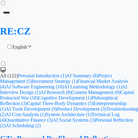
RE:CZ
English
All (122)
Personal Introduction (1)
AI Summary (8)
Project
Management (5)
Investment Strategy (1)
Financial Market Analysis
(4)
AI Software Engineering (10)
AI Learning Methodology (1)
AI
Interview Design (1)
AI Research (8)
Content Management (9)
Capital
Protracted War (18)
Cognitive Development (1)
Philosophical
Reflection (3)
Capital Three-Body Dynamics (5)
Entrepreneurship
(1)
AI Tools Development (9)
Product Development (3)
Troubleshooting
(2)
AI Cost Analysis (1)
System Architecture (1)
Technical Log
(4)
Quantitative Finance (3)
AI Social Systems (3)
Personal Reflection
(2)
AI Scheduling (2)