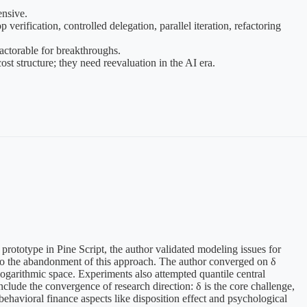
ensive.
erification, controlled delegation, parallel iteration, refactoring
factorable for breakthroughs.
t structure; they need reevaluation in the AI era.
prototype in Pine Script, the author validated modeling issues for
ng to the abandonment of this approach. The author converged on δ
logarithmic space. Experiments also attempted quantile central
nclude the convergence of research direction: δ is the core challenge,
havioral finance aspects like disposition effect and psychological