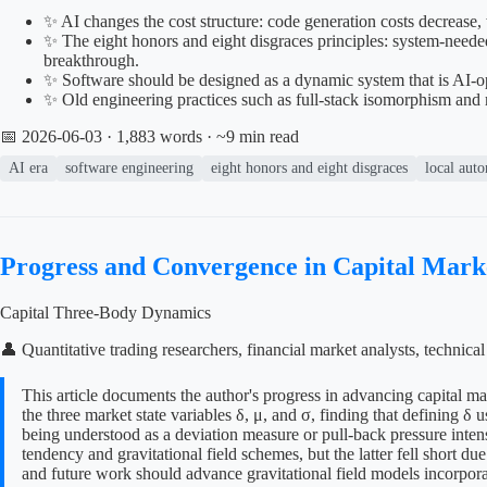
✨ AI changes the cost structure: code generation costs decrease,
✨ The eight honors and eight disgraces principles: system-needed, 
breakthrough.
✨ Software should be designed as a dynamic system that is AI-oper
✨ Old engineering practices such as full-stack isomorphism and 
📅 2026-06-03
· 1,883 words · ~9 min read
AI era
software engineering
eight honors and eight disgraces
local aut
Progress and Convergence in Capital Mar
Capital Three-Body Dynamics
👤 Quantitative trading researchers, financial market analysts, technic
This article documents the author's progress in advancing capital m
the three market state variables δ, μ, and σ, finding that defining 
being understood as a deviation measure or pull-back pressure intens
tendency and gravitational field schemes, but the latter fell short d
and future work should advance gravitational field models incorpora