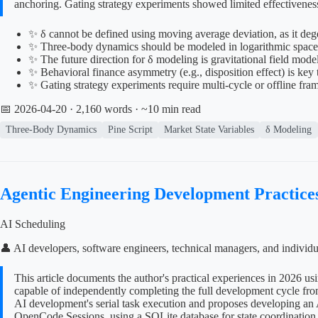
anchoring. Gating strategy experiments showed limited effectiveness
✨ δ cannot be defined using moving average deviation, as it degen
✨ Three-body dynamics should be modeled in logarithmic space t
✨ The future direction for δ modeling is gravitational field mod
✨ Behavioral finance asymmetry (e.g., disposition effect) is key
✨ Gating strategy experiments require multi-cycle or offline fra
📅 2026-04-20
· 2,160 words · ~10 min read
Three-Body Dynamics
Pine Script
Market State Variables
δ Modeling
Agentic Engineering Development Practice
AI Scheduling
👤 AI developers, software engineers, technical managers, and individ
This article documents the author's practical experiences in 2026 
capable of independently completing the full development cycle from
AI development's serial task execution and proposes developing an 
OpenCode Sessions, using a SQLite database for state coordination, 