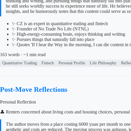
thinking and writing, and pursuing things that naturally fall into pl
he still seeks worldly success to experience more of life. He believ
insights, and he humorously notes that this content could serve as ra
✨ CZ is an expert in quantitative trading and fintech
✨ Founder of No Trade No Life (NTNL)
✨ High-energy-consuming brain, enjoys thinking and writing
✨ Pursues things that naturally fall into place
✨ Quotes 'If I hear the Way in the morning, I can die content in 
163 words · ~1 min read
Quantitative Trading
Fintech
Personal Profile
Life Philosophy
Refle
Post-Move Reflections
Personal Reflection
👤 Renters concerned about living costs and housing choices, personal 
The author moves from a place costing 6000 yuan per month to one 
aesthetic and costs are reduced. The moving process was arduous, lead