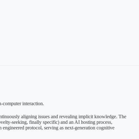
n-computer interaction.
continuously aligning issues and revealing implicit knowledge. The
velty-seeking, finally specific) and an AI hosting process,
an engineered protocol, serving as next-generation cognitive