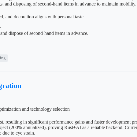
gs, and disposing of second-hand items in advance to maintain mobility.
, and decoration aligns with personal taste.
.
 and dispose of second-hand items in advance.
ving
ration
timization and technology selection
st, resulting in significant performance gains and faster development 
ect (200% annualized), proving Rust+AI as a reliable backend. Currentl
e due to eye strain.