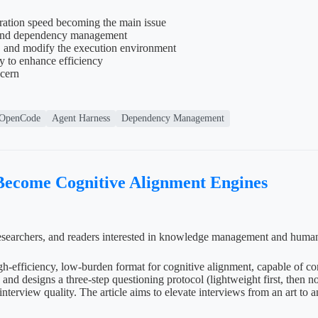
ration speed becoming the main issue
ng and dependency management
, and modify the execution environment
y to enhance efficiency
ncern
OpenCode
Agent Harness
Dependency Management
 Become Cognitive Alignment Engines
e researchers, and readers interested in knowledge management and huma
high-efficiency, low-burden format for cognitive alignment, capable of 
nd designs a three-step questioning protocol (lightweight first, then no
interview quality. The article aims to elevate interviews from an art to 