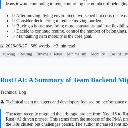
leans toward continuing to rent, controlling the number of belongin
✨ After moving, living environment worsened but costs decreased
✨ Consider decluttering to reduce moving burden.
✨ Buying a house may bring more constraints and lose flexibility
✨ Decide to continue renting, control the number of belongings,
✨ Maintaining item mobility is the core goal.
📅 2026-06-27
· 569 words · ~3 min read
Moving
Renting
Buying a House
Minimalism
Mobility
Cost of Li
Rust+AI: A Summary of Team Backend Mig
Technical Log
👤 Technical team managers and developers focused on performance op
The team recently migrated the arbitrage project from NodeJS to Ru
Rust+AI driven project. This stems from the success of the PMA proj
the K8s cluster, but challenges persist. The author increased font siz