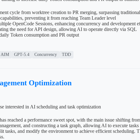
nt cycle from worktree creation to PR merging, surpassing traditiona
pabilities, preventing it from reaching Team Leader level
ltiple OpenCode Sessions, enhancing concurrency and development ef
ing the need for API design, allowing AI to operate directly via SQL
e daily Token consumption and PR output
AIM
GPT-5.4
Concurrency
TDD
nagement Optimization
se interested in AI scheduling and task optimization
has reached a performance sweet spot, with the main issue shifting fro
management, and constructing a task graph, allowing AI to execute tas
t tasks, and modify the environment to achieve efficient scheduling. T
ss.