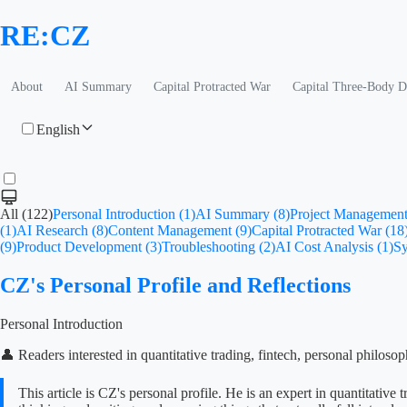
RE:CZ
About
AI Summary
Capital Protracted War
Capital Three-Body 
English
All (122)
Personal Introduction (1)
AI Summary (8)
Project Management
(1)
AI Research (8)
Content Management (9)
Capital Protracted War (18
(9)
Product Development (3)
Troubleshooting (2)
AI Cost Analysis (1)
Sy
CZ's Personal Profile and Reflections
Personal Introduction
👤 Readers interested in quantitative trading, fintech, personal philoso
This article is CZ's personal profile. He is an expert in quantitat