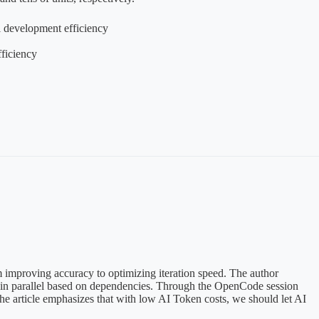
l development efficiency
ficiency
m improving accuracy to optimizing iteration speed. The author
ks in parallel based on dependencies. Through the OpenCode session
he article emphasizes that with low AI Token costs, we should let AI