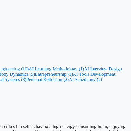
ngineering (10)
AI Learning Methodology (1)
AI Interview Design
-Body Dynamics (5)
Entrepreneurship (1)
AI Tools Development
al Systems (3)
Personal Reflection (2)
AI Scheduling (2)
 describes himself as having a high-energy-consuming brain, enjoying