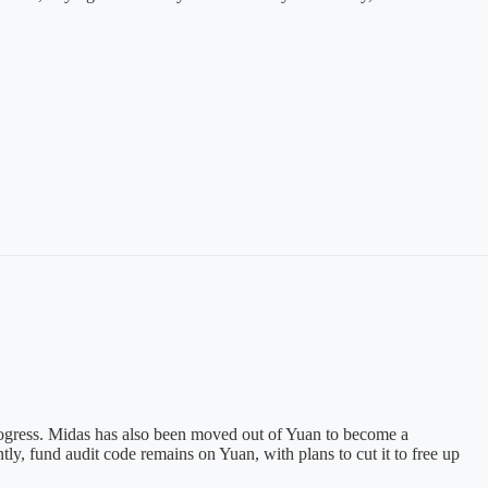
progress. Midas has also been moved out of Yuan to become a
y, fund audit code remains on Yuan, with plans to cut it to free up