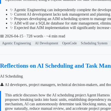
✨ Agentic Engineering can independently complete the developme
✨ Current AI development lacks task management and planning ca
✨ Proposes developing an AIM scheduling system to manage mu
✨ AIM will use a SQLite database for state management, eliminat
✨ Expected that AIM implementation will significantly increas
📅 2026-04-15
· 728 words · ~4 min read
Agentic Engineering
AI Development
OpenCode
Scheduling System
Reflections on AI Scheduling and Task Ma
AI Scheduling
👤 AI developers, project managers, technical decision-makers, and tho
This article discusses how the AI scheduling project Agent Harness 
proposes breaking tasks into basic units, establishing dependency 
mechanism, AI can autonomously determine task blocking status, spli
grow naturally, reduce manual review, and accelerate project progre