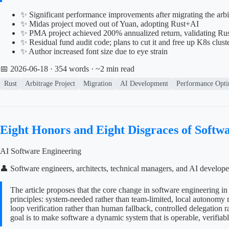
✨ Significant performance improvements after migrating the arb
✨ Midas project moved out of Yuan, adopting Rust+AI
✨ PMA project achieved 200% annualized return, validating Rust
✨ Residual fund audit code; plans to cut it and free up K8s cluste
✨ Author increased font size due to eye strain
📅 2026-06-18
· 354 words · ~2 min read
Rust
Arbitrage Project
Migration
AI Development
Performance Opti
Eight Honors and Eight Disgraces of Softwa
AI Software Engineering
👤 Software engineers, architects, technical managers, and AI develope
The article proposes that the core change in software engineering in 
principles: system-needed rather than team-limited, local autonomy ra
loop verification rather than human fallback, controlled delegation ra
goal is to make software a dynamic system that is operable, verifiab