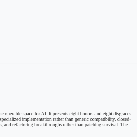
the operable space for AI. It presents eight honors and eight disgraces
 specialized implementation rather than generic compatibility, closed-
ess, and refactoring breakthroughs rather than patching survival. The