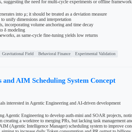
, suggesting the need for multi-cycle experiments or offline framework
erates into μ; it should be treated as a deviation measure
o unify dimensions and interpretation
els, incorporating volume anchoring and time decay
 to δ modeling
meworks, as same-cycle fine-tuning yields low returns
Gravitational Field
Behavioral Finance
Experimental Validation
s and AIM Scheduling System Concept
uals interested in Agentic Engineering and AI-driven development
using Agentic Engineering to develop auth-mini and SOAR projects, not
 creating a worktree to merging PRs, but lacking task management and p
AIM (Agentic Intelligence Manager) scheduling system to improve concu
aiming to increase daily Token consumption and PR output to billions an