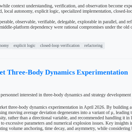
 while context understanding, verification, and observation become exp
local autonomy, explicit logic, specialized implementation, closed-loop v
able, observable, verifiable, delegable, explorable in parallel, and re
middle-platform dependency were rational compromises under the old cos
onomy
explicit logic
closed-loop verification
refactoring
ket Three-Body Dynamics Experimentation
al personnel interested in three-body dynamics and strategy development
arket three-body dynamics experimentation in April 2026. By building a 
δ using moving average deviation degenerates into a variant of μ, leadi
ity, rather than a directional variable, and recommended handling it in 
ue to excessive parameters and numerical explosion issues. Key insights i
ting volume anchoring, time decay, and asymmetry, while considering be