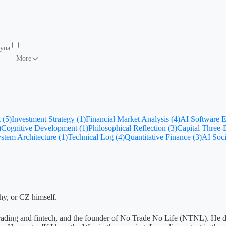
Dynamics
To-Do List
More
 (5)
Investment Strategy (1)
Financial Market Analysis (4)
AI Software E
)
Cognitive Development (1)
Philosophical Reflection (3)
Capital Three
stem Architecture (1)
Technical Log (4)
Quantitative Finance (3)
AI Soci
phy, or CZ himself.
ive trading and fintech, and the founder of No Trade No Life (NTNL). He