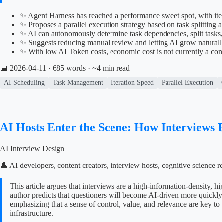
✨ Agent Harness has reached a performance sweet spot, with ite
✨ Proposes a parallel execution strategy based on task splitti
✨ AI can autonomously determine task dependencies, split tasks
✨ Suggests reducing manual review and letting AI grow naturall
✨ With low AI Token costs, economic cost is not currently a co
📅 2026-04-11
· 685 words · ~4 min read
AI Scheduling
Task Management
Iteration Speed
Parallel Execution
AI Hosts Enter the Scene: How Interviews
AI Interview Design
👤 AI developers, content creators, interview hosts, cognitive scienc
This article argues that interviews are a high-information-density, 
author predicts that questioners will become AI-driven more quickly a
emphasizing that a sense of control, value, and relevance are key to 
infrastructure.