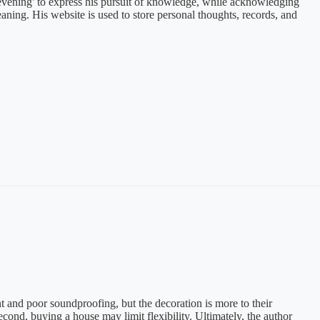
he evening' to express his pursuit of knowledge, while acknowledging
aning. His website is used to store personal thoughts, records, and
nd poor soundproofing, but the decoration is more to their
econd, buying a house may limit flexibility. Ultimately, the author