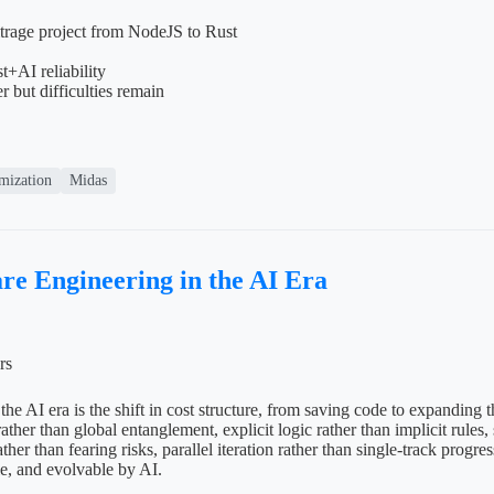
itrage project from NodeJS to Rust
+AI reliability
r but difficulties remain
mization
Midas
re Engineering in the AI Era
rs
the AI era is the shift in cost structure, from saving code to expanding 
ther than global entanglement, explicit logic rather than implicit rules,
ther than fearing risks, parallel iteration rather than single-track progr
le, and evolvable by AI.