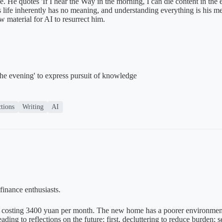
ace. He quotes 'If I hear the Way in the morning, I can die content in t
es life inherently has no meaning, and understanding everything is his me
w material for AI to resurrect him.
the evening' to express pursuit of knowledge
ctions
Writing
AI
finance enthusiasts.
costing 3400 yuan per month. The new home has a poorer environment a
ing to reflections on the future: first, decluttering to reduce burden; s