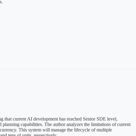
s.
ing that current AI development has reached Senior SDE level,
lanning capabilities. The author analyzes the limitations of current
rrency. This system will manage the lifecycle of multiple
d tens of units, respectively.